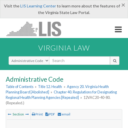
×
Visit the
LIS Learning Center
to learn more about the features of
the Virginia State Law Portal.
VIRGINIA LAW
Select Search Type
Administrative Code
Table of Contents
»
Title 12. Health
»
Agency 20. Virginia Health
Planning Board [Abolished]
»
Chapter 40. Regulations for Designating
Regional Health Planning Agencies [Repealed]
»
12VAC20-40-80.
(Repealed.)
Section
Print
PDF
email