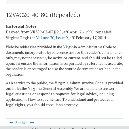
12VAC20-40-80. (Repealed.)
Historical Notes
Derived from VR359-02-03 § 2.5, eff. April 26, 1990; repealed,
Virginia Register
Volume 30, Issue 9
, eff. February 17, 2014.
Website addresses provided in the Virginia Administrative Code to
documents incorporated by reference are for the reader's convenience
only, may not necessarily be active or current, and should not be relied
upon. To ensure the information incorporated by reference is accurate,
the reader is encouraged to use the source document described in the
regulation.
As a service to the public, the Virginia Administrative Code is provided
online by the Virginia General Assembly. We are unable to answer
legal questions or respond to requests for legal advice, including
application of law to specific fact. To understand and protect your
legal rights, you should consult an attorney.
Section