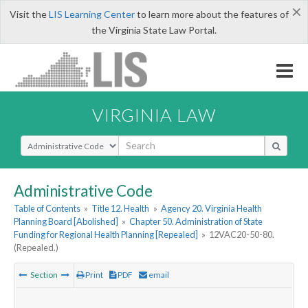
×
Visit the
LIS Learning Center
to learn more about the features of
the Virginia State Law Portal.
VIRGINIA LAW
Select Search Type
Administrative Code
Table of Contents
»
Title 12. Health
»
Agency 20. Virginia Health
Planning Board [Abolished]
»
Chapter 50. Administration of State
Funding for Regional Health Planning [Repealed]
»
12VAC20-50-80.
(Repealed.)
Section
Print
PDF
email