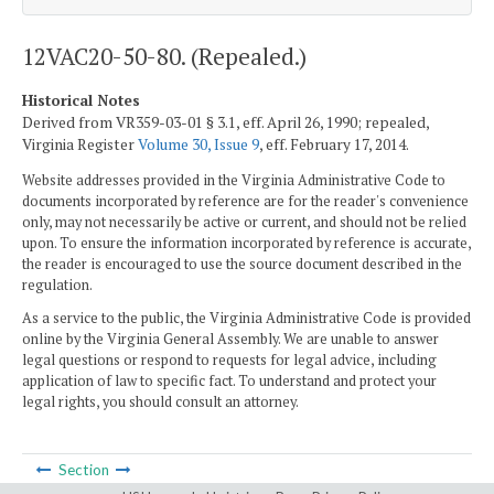
12VAC20-50-80. (Repealed.)
Historical Notes
Derived from VR359-03-01 § 3.1, eff. April 26, 1990; repealed,
Virginia Register
Volume 30, Issue 9
, eff. February 17, 2014.
Website addresses provided in the Virginia Administrative Code to
documents incorporated by reference are for the reader's convenience
only, may not necessarily be active or current, and should not be relied
upon. To ensure the information incorporated by reference is accurate,
the reader is encouraged to use the source document described in the
regulation.
As a service to the public, the Virginia Administrative Code is provided
online by the Virginia General Assembly. We are unable to answer
legal questions or respond to requests for legal advice, including
application of law to specific fact. To understand and protect your
legal rights, you should consult an attorney.
Section