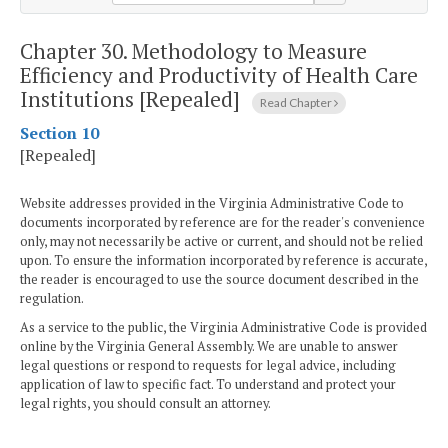
Chapter 30.
Methodology to Measure
Efficiency and Productivity of Health Care
Institutions [Repealed]
Read Chapter
Section 10
[Repealed]
Website addresses provided in the Virginia Administrative Code to
documents incorporated by reference are for the reader's convenience
only, may not necessarily be active or current, and should not be relied
upon. To ensure the information incorporated by reference is accurate,
the reader is encouraged to use the source document described in the
regulation.
As a service to the public, the Virginia Administrative Code is provided
online by the Virginia General Assembly. We are unable to answer
legal questions or respond to requests for legal advice, including
application of law to specific fact. To understand and protect your
legal rights, you should consult an attorney.