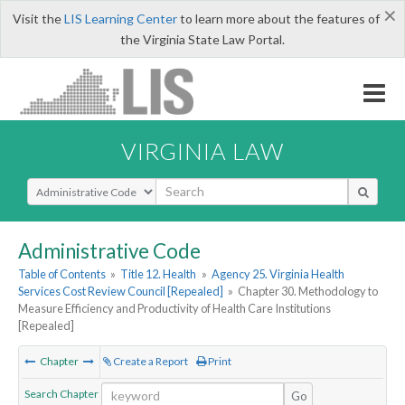
×
Visit the
LIS Learning Center
to learn more about the features of
the Virginia State Law Portal.
VIRGINIA LAW
Select Search Type
Administrative Code
Table of Contents
»
Title 12. Health
»
Agency 25. Virginia Health
Services Cost Review Council [Repealed]
»
Chapter 30. Methodology to
Measure Efficiency and Productivity of Health Care Institutions
[Repealed]
Chapter
Create a Report
Print
Search Chapter
Go