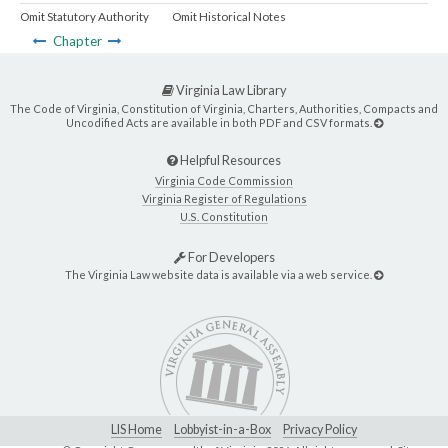
Omit Statutory Authority
Omit Historical Notes
Chapter
Virginia Law Library
The Code of Virginia, Constitution of Virginia, Charters, Authorities, Compacts and
Uncodified Acts are available in both PDF and CSV formats.
Helpful Resources
Virginia Code Commission
Virginia Register of Regulations
U.S. Constitution
For Developers
The Virginia Law website data is available via a web service.
LIS Home
Lobbyist-in-a-Box
Privacy Policy