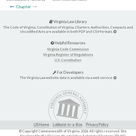
Chapter
Virginia Law Library
The Code of Virginia, Constitution of Virginia, Charters, Authorities, Compacts and
Uncodified Acts are available in both PDF and CSV formats.
Helpful Resources
Virginia Code Commission
Virginia Register of Regulations
U.S. Constitution
For Developers
The Virginia Law website data is available via a web service.
LIS Home
Lobbyist-in-a-Box
Privacy Policy
© Copyright Commonwealth of Virginia,
2026. All rights reserved. Site
developed by the
Division of Legislative Automated Systems (DLAS)
.