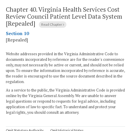
Chapter 40.
Virginia Health Services Cost
Review Council Patient Level Data System
[Repealed]
Read Chapter
Section 10
[Repealed]
Website addresses provided in the Virginia Administrative Code to
documents incorporated by reference are for the reader's convenience
only, may not necessarily be active or current, and should not be relied
upon. To ensure the information incorporated by reference is accurate,
the reader is encouraged to use the source document described in the
regulation.
As a service to the public, the Virginia Administrative Code is provided
online by the Virginia General Assembly. We are unable to answer
legal questions or respond to requests for legal advice, including
application of law to specific fact. To understand and protect your
legal rights, you should consult an attorney.
Omit Statutory Authority
Omit Historical Notes