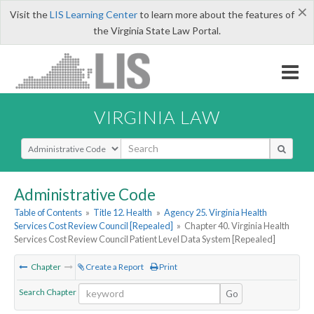
×
Visit the
LIS Learning Center
to learn more about the features of
the Virginia State Law Portal.
VIRGINIA LAW
Select Search Type
Administrative Code
Table of Contents
»
Title 12. Health
»
Agency 25. Virginia Health
Services Cost Review Council [Repealed]
»
Chapter 40. Virginia Health
Services Cost Review Council Patient Level Data System [Repealed]
Chapter
Create a Report
Print
Search Chapter
Go