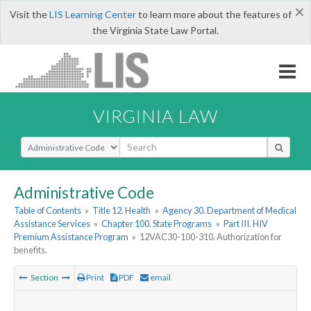
×
Visit the
LIS Learning Center
to learn more about the features of
the Virginia State Law Portal.
VIRGINIA LAW
Select Search Type
Administrative Code
Table of Contents
»
Title 12. Health
»
Agency 30. Department of Medical
Assistance Services
»
Chapter 100. State Programs
»
Part III. HIV
Premium Assistance Program
»
12VAC30-100-310. Authorization for
benefits.
Section
Print
PDF
email