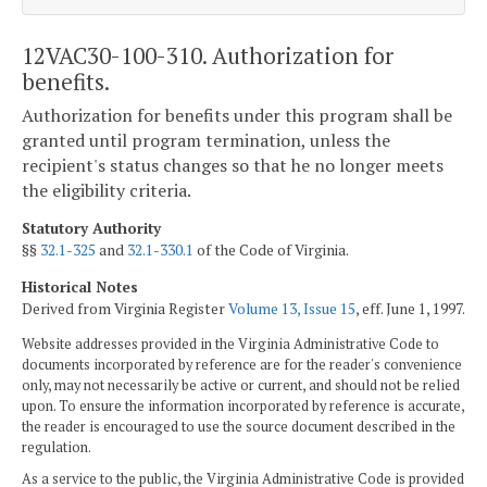
12VAC30-100-310. Authorization for
benefits.
Authorization for benefits under this program shall be
granted until program termination, unless the
recipient's status changes so that he no longer meets
the eligibility criteria.
Statutory Authority
§§
32.1-325
and
32.1-330.1
of the Code of Virginia.
Historical Notes
Derived from Virginia Register
Volume 13, Issue 15
, eff. June 1, 1997.
Website addresses provided in the Virginia Administrative Code to
documents incorporated by reference are for the reader's convenience
only, may not necessarily be active or current, and should not be relied
upon. To ensure the information incorporated by reference is accurate,
the reader is encouraged to use the source document described in the
regulation.
As a service to the public, the Virginia Administrative Code is provided