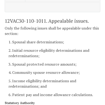
12VAC30-110-1011. Appealable issues.
Only the following issues shall be appealable under this
section:
1. Spousal share determinations;
2. Initial resource eligibility determinations and
redeterminations;
3. Spousal protected resource amounts;
4. Community spouse resource allowance;
5. Income eligibility determinations and
redeterminations; and
6. Patient pay and income allowance calculations.
Statutory Authority