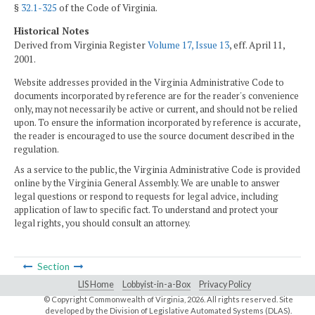
§
32.1-325
of the Code of Virginia.
Historical Notes
Derived from Virginia Register
Volume 17, Issue 13
, eff. April 11,
2001.
Website addresses provided in the Virginia Administrative Code to
documents incorporated by reference are for the reader's convenience
only, may not necessarily be active or current, and should not be relied
upon. To ensure the information incorporated by reference is accurate,
the reader is encouraged to use the source document described in the
regulation.
As a service to the public, the Virginia Administrative Code is provided
online by the Virginia General Assembly. We are unable to answer
legal questions or respond to requests for legal advice, including
application of law to specific fact. To understand and protect your
legal rights, you should consult an attorney.
Section
LIS Home
Lobbyist-in-a-Box
Privacy Policy
© Copyright Commonwealth of Virginia,
2026. All rights reserved. Site
developed by the
Division of Legislative Automated Systems (DLAS)
.