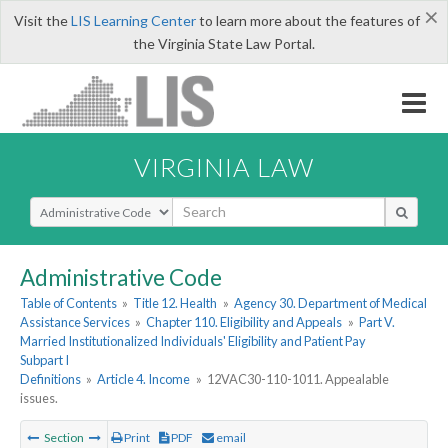
×
Visit the
LIS Learning Center
to learn more about the features of
the Virginia State Law Portal.
VIRGINIA LAW
Select Search Type
Administrative Code
Table of Contents
»
Title 12. Health
»
Agency 30. Department of Medical
Assistance Services
»
Chapter 110. Eligibility and Appeals
»
Part V.
Married Institutionalized Individuals' Eligibility and Patient Pay
Subpart I
Definitions
»
Article 4. Income
»
12VAC30-110-1011. Appealable
issues.
Section
Print
PDF
email