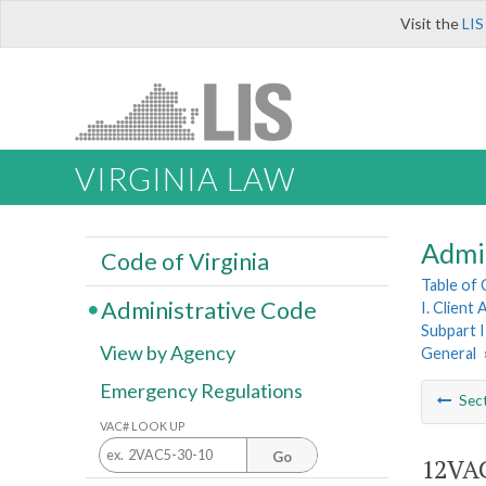
Visit the
LIS
VIRGINIA LAW
Admi
Code of Virginia
Table of
Administrative Code
I. Client
Subpart I
View by Agency
General
Emergency Regulations
Sec
VAC# LOOK UP
Go
12VAC