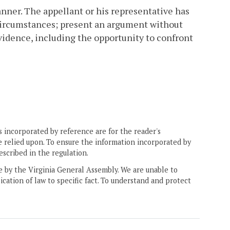
nner. The appellant or his representative has
d circumstances; present an argument without
vidence, including the opportunity to confront
 incorporated by reference are for the reader's
e relied upon. To ensure the information incorporated by
escribed in the regulation.
ne by the Virginia General Assembly. We are unable to
ication of law to specific fact. To understand and protect