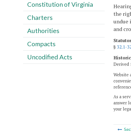
Constitution of Virginia
Hearing
the rig
Charters
undue i
and cr
Authorities
Statuto
Compacts
§
32.1-3
Uncodified Acts
Histori
Derived 
Website 
convenien
reference
As a serv
answer le
your lega
Sec