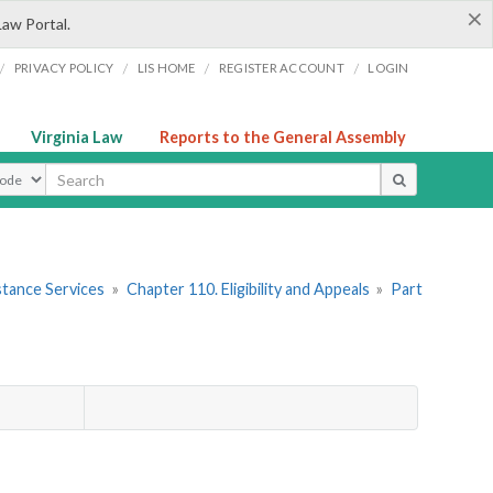
×
Law Portal.
/
/
/
/
PRIVACY POLICY
LIS HOME
REGISTER ACCOUNT
LOGIN
Virginia Law
Reports to the General Assembly
ype
stance Services
»
Chapter 110. Eligibility and Appeals
»
Part