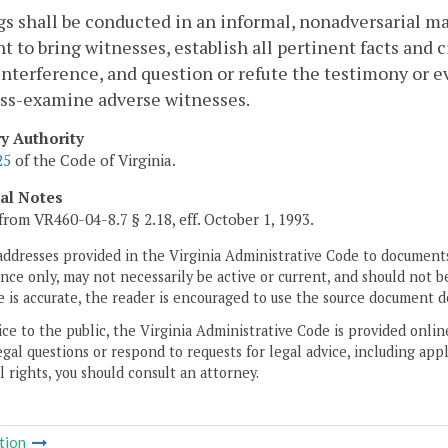
s shall be conducted in an informal, nonadversarial ma
ht to bring witnesses, establish all pertinent facts an
nterference, and question or refute the testimony or e
oss-examine adverse witnesses.
ry Authority
25
of the Code of Virginia.
cal Notes
from VR460-04-8.7 § 2.18, eff. October 1, 1993.
addresses provided in the Virginia Administrative Code to documents
ce only, may not necessarily be active or current, and should not b
 is accurate, the reader is encouraged to use the source document d
ice to the public, the Virginia Administrative Code is provided onli
gal questions or respond to requests for legal advice, including appl
l rights, you should consult an attorney.
tion