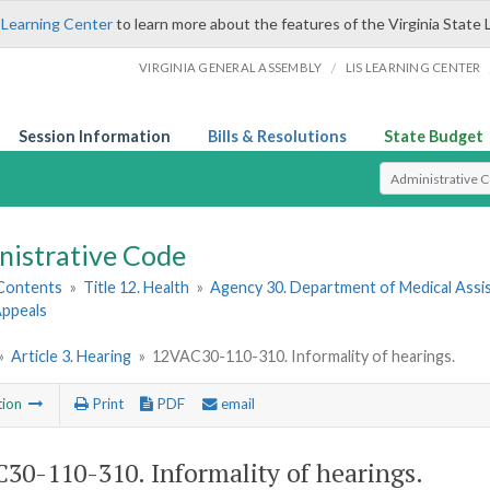
 Learning Center
to learn more about the features of the Virginia State 
/
VIRGINIA GENERAL ASSEMBLY
LIS LEARNING CENTER
Session Information
Bills & Resolutions
State Budget
Select Search T
nistrative Code
 Contents
»
Title 12. Health
»
Agency 30. Department of Medical Assi
 Appeals
»
Article 3. Hearing
»
12VAC30-110-310. Informality of hearings.
tion
Print
PDF
email
30-110-310. Informality of hearings.