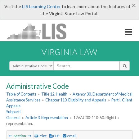
×
Visit the
LIS Learning Center
to learn more about the features of
the Virginia State Law Portal.
VIRGINIA LAW
Select Search Type
Administrative Code
Table of Contents
»
Title 12. Health
»
Agency 30. Department of Medical
Assistance Services
»
Chapter 110. Eligibility and Appeals
»
Part I. Client
Appeals
Subpart I
General
»
Article 3. Representation
»
12VAC30-110-50. Right to
representation.
Section
Print
PDF
email