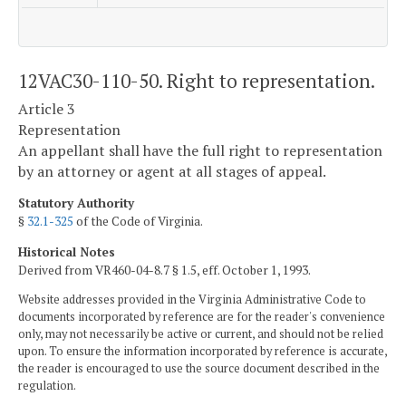
12VAC30-110-50. Right to representation.
Article 3
Representation
An appellant shall have the full right to representation
by an attorney or agent at all stages of appeal.
Statutory Authority
§
32.1-325
of the Code of Virginia.
Historical Notes
Derived from VR460-04-8.7 § 1.5, eff. October 1, 1993.
Website addresses provided in the Virginia Administrative Code to
documents incorporated by reference are for the reader's convenience
only, may not necessarily be active or current, and should not be relied
upon. To ensure the information incorporated by reference is accurate,
the reader is encouraged to use the source document described in the
regulation.