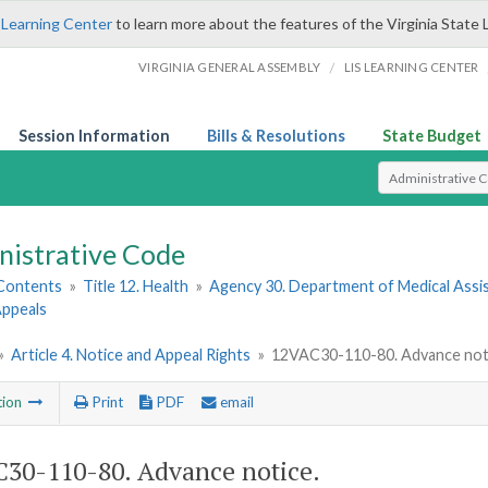
 Learning Center
to learn more about the features of the Virginia State 
/
VIRGINIA GENERAL ASSEMBLY
LIS LEARNING CENTER
Session Information
Bills & Resolutions
State Budget
Select Search T
nistrative Code
 Contents
»
Title 12. Health
»
Agency 30. Department of Medical Assi
 Appeals
»
Article 4. Notice and Appeal Rights
»
12VAC30-110-80. Advance not
tion
Print
PDF
email
30-110-80. Advance notice.