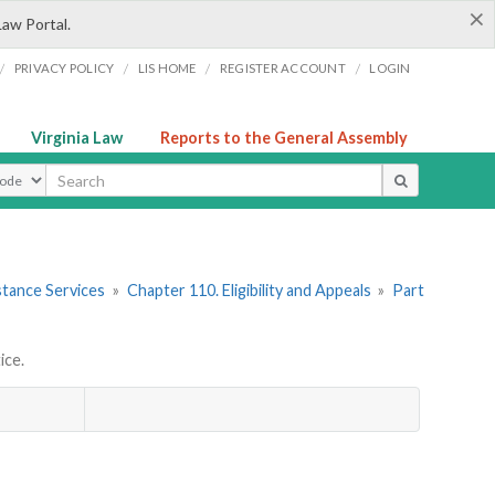
×
Law Portal.
/
/
/
/
PRIVACY POLICY
LIS HOME
REGISTER ACCOUNT
LOGIN
Virginia Law
Reports to the General Assembly
ype
stance Services
»
Chapter 110. Eligibility and Appeals
»
Part
ice.