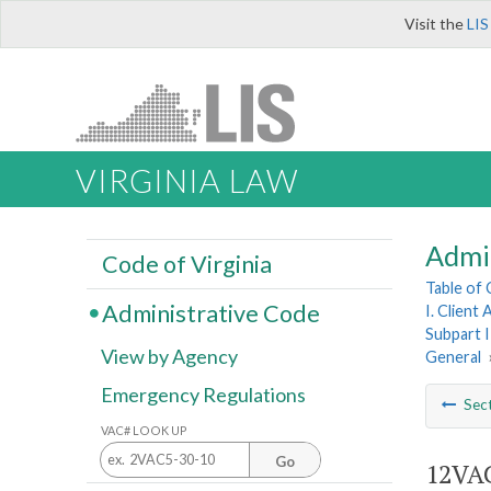
Visit the
LIS
VIRGINIA LAW
Admi
Code of Virginia
Table of
Administrative Code
I. Client
Subpart I
View by Agency
General
Emergency Regulations
Sec
VAC# LOOK UP
Go
12VAC