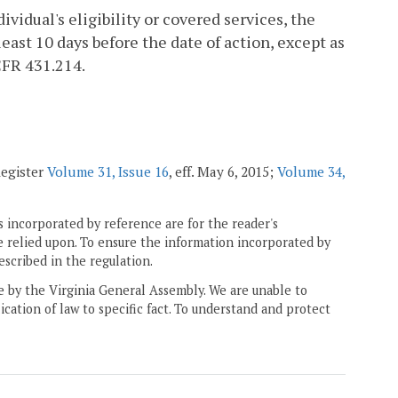
vidual's eligibility or covered services, the
least 10 days before the date of action, except as
CFR 431.214.
Register
Volume 31, Issue 16
, eff. May 6, 2015;
Volume 34,
 incorporated by reference are for the reader's
e relied upon. To ensure the information incorporated by
escribed in the regulation.
ne by the Virginia General Assembly. We are unable to
ication of law to specific fact. To understand and protect