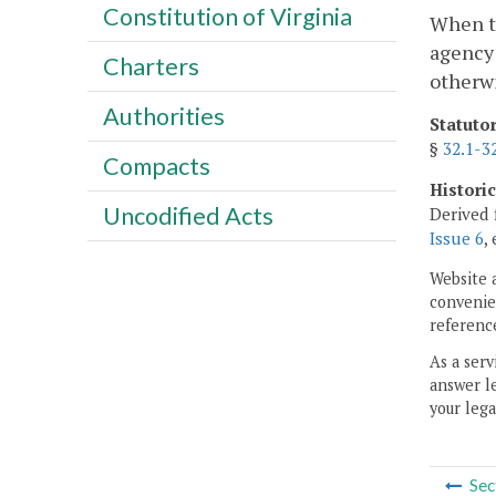
Constitution of Virginia
When th
agency
Charters
otherwi
Authorities
Statuto
§
32.1-3
Compacts
Histori
Uncodified Acts
Derived 
Issue 6
,
Website 
convenien
reference
As a serv
answer le
your lega
Sec