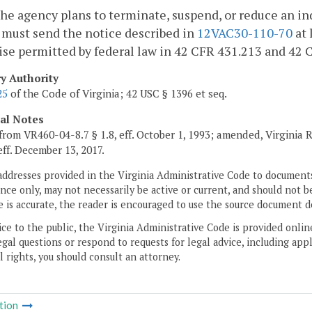
e agency plans to terminate, suspend, or reduce an indi
 must send the notice described in
12VAC30-110-70
at 
se permitted by federal law in 42 CFR 431.213 and 42 
ry Authority
25
of the Code of Virginia; 42 USC § 1396 et seq.
cal Notes
from VR460-04-8.7 § 1.8, eff. October 1, 1993; amended, Virginia 
 eff. December 13, 2017.
addresses provided in the Virginia Administrative Code to documents
ce only, may not necessarily be active or current, and should not b
 is accurate, the reader is encouraged to use the source document d
ice to the public, the Virginia Administrative Code is provided onli
gal questions or respond to requests for legal advice, including appl
l rights, you should consult an attorney.
tion