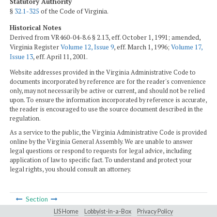
Statutory Authority
§
32.1-325
of the Code of Virginia.
Historical Notes
Derived from VR460-04-8.6 § 2.13, eff. October 1, 1991; amended,
Virginia Register
Volume 12, Issue 9
, eff. March 1, 1996;
Volume 17,
Issue 13
, eff. April 11, 2001.
Website addresses provided in the Virginia Administrative Code to
documents incorporated by reference are for the reader's convenience
only, may not necessarily be active or current, and should not be relied
upon. To ensure the information incorporated by reference is accurate,
the reader is encouraged to use the source document described in the
regulation.
As a service to the public, the Virginia Administrative Code is provided
online by the Virginia General Assembly. We are unable to answer
legal questions or respond to requests for legal advice, including
application of law to specific fact. To understand and protect your
legal rights, you should consult an attorney.
Section
LIS Home
Lobbyist-in-a-Box
Privacy Policy