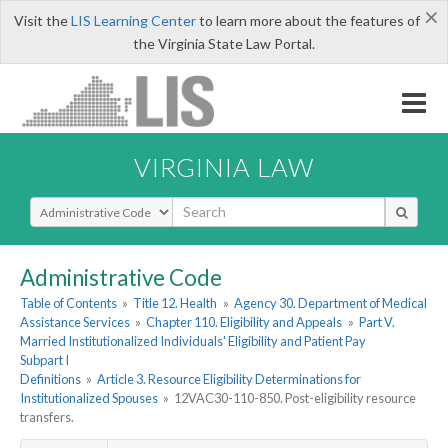
×
Visit the
LIS Learning Center
to learn more about the features of
the Virginia State Law Portal.
VIRGINIA LAW
Select Search Type
Administrative Code
Table of Contents
»
Title 12. Health
»
Agency 30. Department of Medical
Assistance Services
»
Chapter 110. Eligibility and Appeals
»
Part V.
Married Institutionalized Individuals' Eligibility and Patient Pay
Subpart I
Definitions
»
Article 3. Resource Eligibility Determinations for
Institutionalized Spouses
»
12VAC30-110-850. Post-eligibility resource
transfers.