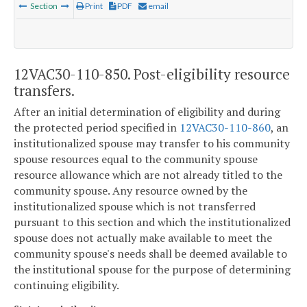
Section
Print
PDF
email
12VAC30-110-850. Post-eligibility resource
transfers.
After an initial determination of eligibility and during
the protected period specified in
12VAC30-110-860
, an
institutionalized spouse may transfer to his community
spouse resources equal to the community spouse
resource allowance which are not already titled to the
community spouse. Any resource owned by the
institutionalized spouse which is not transferred
pursuant to this section and which the institutionalized
spouse does not actually make available to meet the
community spouse's needs shall be deemed available to
the institutional spouse for the purpose of determining
continuing eligibility.