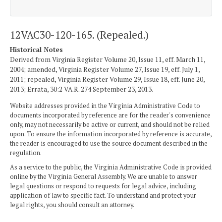
12VAC30-120-165. (Repealed.)
Historical Notes
Derived from Virginia Register Volume 20, Issue 11, eff. March 11,
2004; amended, Virginia Register Volume 27, Issue 19, eff. July 1,
2011; repealed, Virginia Register Volume 29, Issue 18, eff. June 20,
2013; Errata, 30:2 VA.R. 274 September 23, 2013.
Website addresses provided in the Virginia Administrative Code to
documents incorporated by reference are for the reader's convenience
only, may not necessarily be active or current, and should not be relied
upon. To ensure the information incorporated by reference is accurate,
the reader is encouraged to use the source document described in the
regulation.
As a service to the public, the Virginia Administrative Code is provided
online by the Virginia General Assembly. We are unable to answer
legal questions or respond to requests for legal advice, including
application of law to specific fact. To understand and protect your
legal rights, you should consult an attorney.