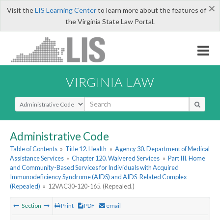
×
Visit the
LIS Learning Center
to learn more about the features of
the Virginia State Law Portal.
VIRGINIA LAW
Select Search Type
Administrative Code
Table of Contents
»
Title 12. Health
»
Agency 30. Department of Medical
Assistance Services
»
Chapter 120. Waivered Services
»
Part III. Home
and Community-Based Services for Individuals with Acquired
Immunodeficiency Syndrome (AIDS) and AIDS-Related Complex
(Repealed)
»
12VAC30-120-165. (Repealed.)
Section
Print
PDF
email