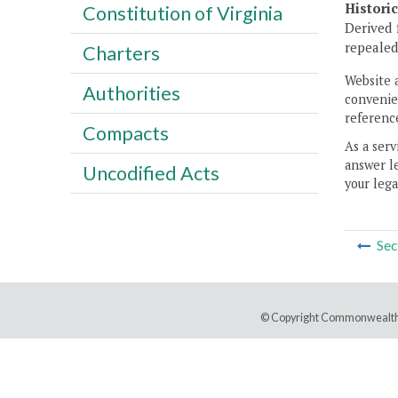
Histori
Constitution of Virginia
Derived 
repealed
Charters
Website 
Authorities
convenien
reference
Compacts
As a serv
answer le
Uncodified Acts
your lega
Sec
© Copyright Commonwealth 