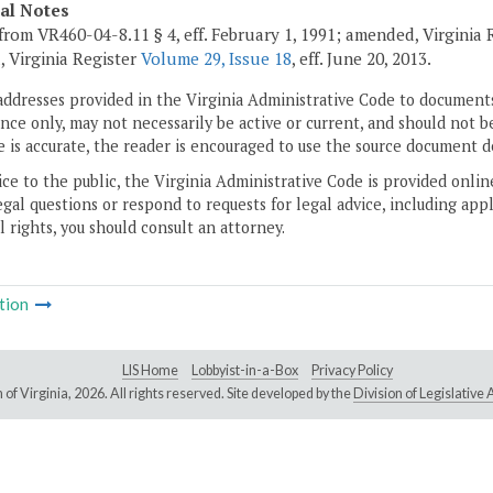
cal Notes
from VR460-04-8.11 § 4, eff. February 1, 1991; amended, Virginia
, Virginia Register
Volume 29, Issue 18
, eff. June 20, 2013.
addresses provided in the Virginia Administrative Code to documents
ce only, may not necessarily be active or current, and should not b
 is accurate, the reader is encouraged to use the source document d
ice to the public, the Virginia Administrative Code is provided onli
gal questions or respond to requests for legal advice, including appl
l rights, you should consult an attorney.
tion
LIS Home
Lobbyist-in-a-Box
Privacy Policy
of Virginia,
2026. All rights reserved. Site developed by the
Division of Legislativ