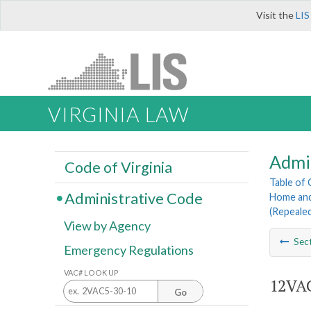
Visit the
LIS
VIRGINIA LAW
Admi
Code of Virginia
Table of
Administrative Code
Home and
(Repeale
View by Agency
Sec
Emergency Regulations
VAC# LOOK UP
12VAC
Go