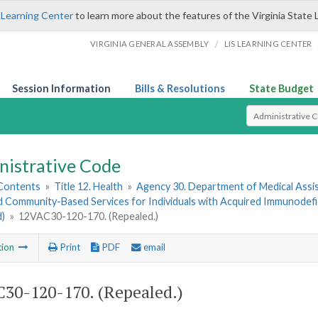
 Learning Center
to learn more about the features of the Virginia State 
/
VIRGINIA GENERAL ASSEMBLY
LIS LEARNING CENTER
Session Information
Bills & Resolutions
State Budget
Select Search T
nistrative Code
 Contents
»
Title 12. Health
»
Agency 30. Department of Medical Assi
 Community-Based Services for Individuals with Acquired Immunodef
d)
»
12VAC30-120-170. (Repealed.)
tion
Print
PDF
email
30-120-170. (Repealed.)