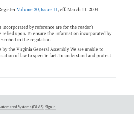
 Register
Volume 20, Issue 11
, eff. March 11, 2004;
 incorporated by reference are for the reader's
e relied upon. To ensure the information incorporated by
escribed in the regulation.
ne by the Virginia General Assembly. We are unable to
ication of law to specific fact. To understand and protect
e Automated Systems (DLAS)
.
Sign In