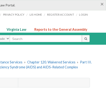
×
Law Portal.
/
/
/
/
PRIVACY POLICY
LIS HOME
REGISTER ACCOUNT
LOGIN
Virginia Law
Reports to the General Assembly
ype
stance Services
»
Chapter 120. Waivered Services
»
Part III.
iciency Syndrome (AIDS) and AIDS-Related Complex