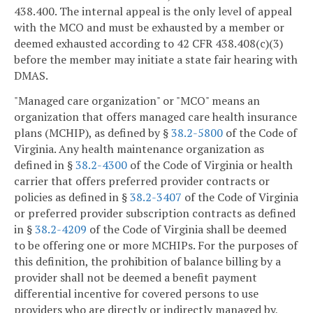
438.400. The internal appeal is the only level of appeal
with the MCO and must be exhausted by a member or
deemed exhausted according to 42 CFR 438.408(c)(3)
before the member may initiate a state fair hearing with
DMAS.
"Managed care organization" or "MCO" means an
organization that offers managed care health insurance
plans (MCHIP), as defined by §
38.2-5800
of the Code of
Virginia. Any health maintenance organization as
defined in §
38.2-4300
of the Code of Virginia or health
carrier that offers preferred provider contracts or
policies as defined in §
38.2-3407
of the Code of Virginia
or preferred provider subscription contracts as defined
in §
38.2-4209
of the Code of Virginia shall be deemed
to be offering one or more MCHIPs. For the purposes of
this definition, the prohibition of balance billing by a
provider shall not be deemed a benefit payment
differential incentive for covered persons to use
providers who are directly or indirectly managed by,