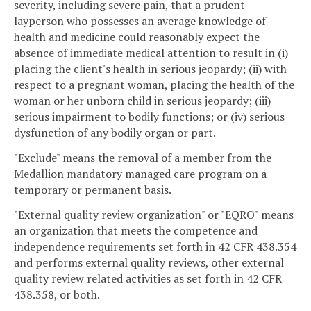
severity, including severe pain, that a prudent
layperson who possesses an average knowledge of
health and medicine could reasonably expect the
absence of immediate medical attention to result in (i)
placing the client's health in serious jeopardy; (ii) with
respect to a pregnant woman, placing the health of the
woman or her unborn child in serious jeopardy; (iii)
serious impairment to bodily functions; or (iv) serious
dysfunction of any bodily organ or part.
"Exclude" means the removal of a member from the
Medallion mandatory managed care program on a
temporary or permanent basis.
"External quality review organization" or "EQRO" means
an organization that meets the competence and
independence requirements set forth in 42 CFR 438.354
and performs external quality reviews, other external
quality review related activities as set forth in 42 CFR
438.358, or both.