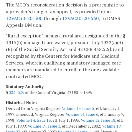
The MCO's reconsideration decision is a prerequisite to
a provider's filing of an appeal, as provided for in
12VAC30-20-500
through
12VAC30-20-560
, to DMAS
Appeals Division.
"Rural exception" means a rural area designated in the §
1915(b) managed care waiver, pursuant to § 1932(a)(3)
(B) of the Social Security Act and 42 CFR 438.52(b) and
recognized by the Centers for Medicare and Medicaid
Services, wherein qualifying mandatory managed care
members are mandated to enroll in the one available
contracted MCO.
Statutory Authority
§
32.1-325
of the Code of Virginia; 42 USC § 1396.
Historical Notes
Derived from Virginia Register
Volume 13, Issue 5
, eff. January 1,
1997; amended, Virginia Register
Volume 14, Issue 6
, eff. January 7,
1998;
Volume 14, Issue 18
, eff. July 1, 1998;
Volume 15, Issue 18
, eff.
July 1, 1999;
Volume 19, Issue 3
, eff. December 1, 2002;
Volume 19,
Issue 23
, eff. August 27, 2003;
Volume 21, Issue 11
, eff. March 10,