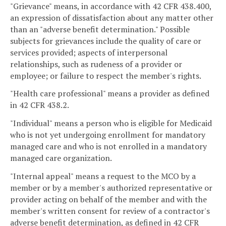
"Grievance" means, in accordance with 42 CFR 438.400,
an expression of dissatisfaction about any matter other
than an "adverse benefit determination." Possible
subjects for grievances include the quality of care or
services provided; aspects of interpersonal
relationships, such as rudeness of a provider or
employee; or failure to respect the member's rights.
"Health care professional" means a provider as defined
in 42 CFR 438.2.
"Individual" means a person who is eligible for Medicaid
who is not yet undergoing enrollment for mandatory
managed care and who is not enrolled in a mandatory
managed care organization.
"Internal appeal" means a request to the MCO by a
member or by a member's authorized representative or
provider acting on behalf of the member and with the
member's written consent for review of a contractor's
adverse benefit determination, as defined in 42 CFR