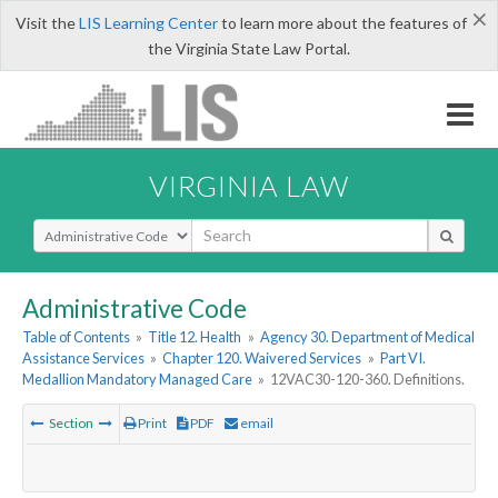
×
Visit the
LIS Learning Center
to learn more about the features of
the Virginia State Law Portal.
VIRGINIA LAW
Select Search Type
Administrative Code
Table of Contents
»
Title 12. Health
»
Agency 30. Department of Medical
Assistance Services
»
Chapter 120. Waivered Services
»
Part VI.
Medallion Mandatory Managed Care
»
12VAC30-120-360. Definitions.
Section
Print
PDF
email