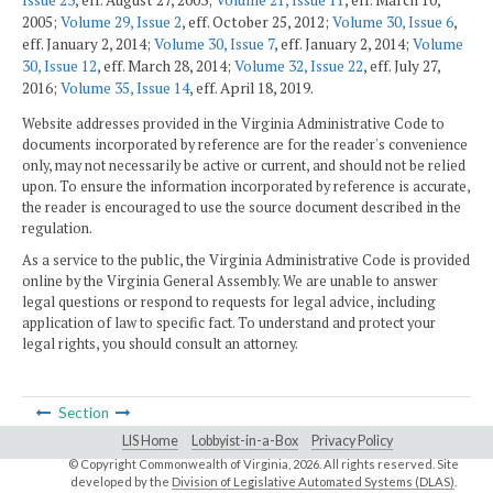
2005;
Volume 29, Issue 2
, eff. October 25, 2012;
Volume 30, Issue 6
,
eff. January 2, 2014;
Volume 30, Issue 7
, eff. January 2, 2014;
Volume
30, Issue 12
, eff. March 28, 2014;
Volume 32, Issue 22
, eff. July 27,
2016;
Volume 35, Issue 14
, eff. April 18, 2019.
Website addresses provided in the Virginia Administrative Code to
documents incorporated by reference are for the reader's convenience
only, may not necessarily be active or current, and should not be relied
upon. To ensure the information incorporated by reference is accurate,
the reader is encouraged to use the source document described in the
regulation.
As a service to the public, the Virginia Administrative Code is provided
online by the Virginia General Assembly. We are unable to answer
legal questions or respond to requests for legal advice, including
application of law to specific fact. To understand and protect your
legal rights, you should consult an attorney.
Section
LIS Home
Lobbyist-in-a-Box
Privacy Policy
© Copyright Commonwealth of Virginia,
2026. All rights reserved. Site
developed by the
Division of Legislative Automated Systems (DLAS)
.