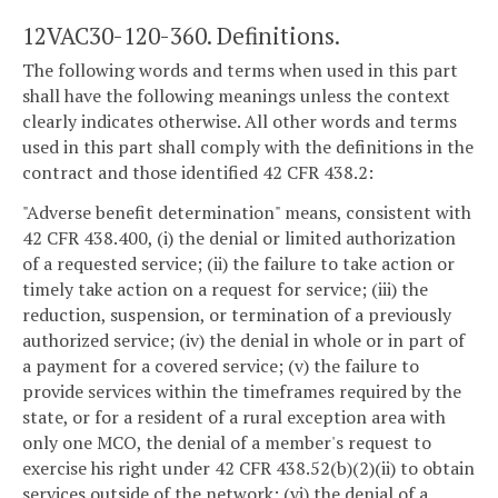
12VAC30-120-360. Definitions.
The following words and terms when used in this part
shall have the following meanings unless the context
clearly indicates otherwise. All other words and terms
used in this part shall comply with the definitions in the
contract and those identified 42 CFR 438.2:
"Adverse benefit determination" means, consistent with
42 CFR 438.400, (i) the denial or limited authorization
of a requested service; (ii) the failure to take action or
timely take action on a request for service; (iii) the
reduction, suspension, or termination of a previously
authorized service; (iv) the denial in whole or in part of
a payment for a covered service; (v) the failure to
provide services within the timeframes required by the
state, or for a resident of a rural exception area with
only one MCO, the denial of a member's request to
exercise his right under 42 CFR 438.52(b)(2)(ii) to obtain
services outside of the network; (vi) the denial of a