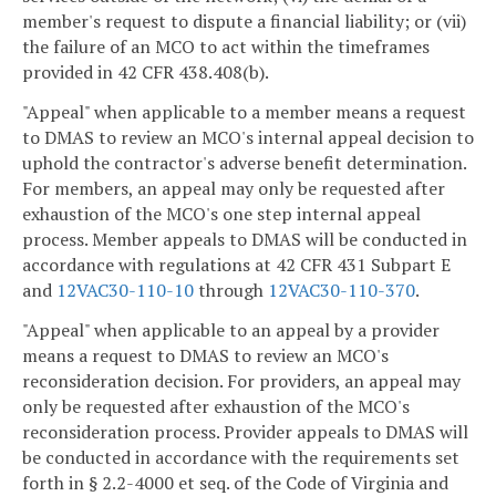
member's request to dispute a financial liability; or (vii)
the failure of an MCO to act within the timeframes
provided in 42 CFR 438.408(b).
"Appeal" when applicable to a member means a request
to DMAS to review an MCO's internal appeal decision to
uphold the contractor's adverse benefit determination.
For members, an appeal may only be requested after
exhaustion of the MCO's one step internal appeal
process. Member appeals to DMAS will be conducted in
accordance with regulations at 42 CFR 431 Subpart E
and
12VAC30-110-10
through
12VAC30-110-370
.
"Appeal" when applicable to an appeal by a provider
means a request to DMAS to review an MCO's
reconsideration decision. For providers, an appeal may
only be requested after exhaustion of the MCO's
reconsideration process. Provider appeals to DMAS will
be conducted in accordance with the requirements set
forth in § 2.2-4000 et seq. of the Code of Virginia and