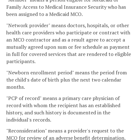
Family Access to Medical Insurance Security who has
been assigned to a Medicaid MCO.
"Network provider" means doctors, hospitals, or other
health care providers who participate or contract with
an MCO contractor and as a result agree to accept a
mutually agreed upon sum or fee schedule as payment
in full for covered services that are rendered to eligible
participants.
"Newborn enrollment period" means the period from
the child's date of birth plus the next two calendar
months.
"PCP of record" means a primary care physician of
record with whom the recipient has an established
history, and such history is documented in the
individual's records.
"Reconsideration" means a provider's request to the
MCO for review of an adverse benefit determination.