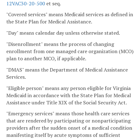
12VAC30-20-500
et seq.
"Covered services" means Medicaid services as defined in
the State Plan for Medical Assistance.
"Day" means calendar day unless otherwise stated.
"Disenrollment" means the process of changing
enrollment from one managed care organization (MCO)
plan to another MCO, if applicable.
"DMAS" means the Department of Medical Assistance
Services.
"Eligible person" means any person eligible for Virginia
Medicaid in accordance with the State Plan for Medical
Assistance under Title XIX of the Social Security Act.
"Emergency services" means those health care services
that are rendered by participating or nonparticipating
providers after the sudden onset of a medical condition
manifesting itself by acute symptoms of sufficient