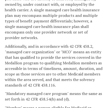
owned by, under contract with, or employed by the
health carrier. A single managed care health insurance
plan may encompass multiple products and multiple
types of benefit payment differentials; however, a
single managed care health insurance plan shall
encompass only one provider network or set of
provider networks.
Additionally, and in accordance with 42 CFR 438.2,
"managed care organization" or "MCO" means an entity
that has qualified to provide the services covered in the
Medallion program to qualifying Medallion members as
accessible in terms of timeliness, amount, duration, and
scope as those services are to other Medicaid members
within the area served, and that meets the solvency
standards of 42 CFR 438.116.
"Mandatory managed care program" means the same as
set forth in 42 CFR 438.54(b) and (d).
"Member" means a person eligible for Medicaid or