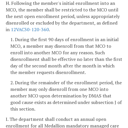
H. Following the member's initial enrollment into an
MCO, the member shall be restricted to the MCO until
the next open enrollment period, unless appropriately
disenrolled or excluded by the department, as defined
in
12VAC30-120-360
.
1. During the first 90 days of enrollment in an initial
MCO, a member may disenroll from that MCO to
enroll into another MCO for any reason. Such
disenrollment shall be effective no later than the first
day of the second month after the month in which
the member requests disenrollment.
2. During the remainder of the enrollment period, the
member may only disenroll from one MCO into
another MCO upon determination by DMAS that
good cause exists as determined under subsection J of
this section.
I. The department shall conduct an annual open
enrollment for all Medallion mandatory managed care