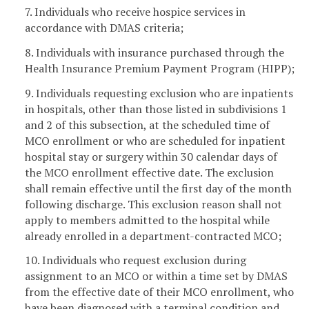
7. Individuals who receive hospice services in
accordance with DMAS criteria;
8. Individuals with insurance purchased through the
Health Insurance Premium Payment Program (HIPP);
9. Individuals requesting exclusion who are inpatients
in hospitals, other than those listed in subdivisions 1
and 2 of this subsection, at the scheduled time of
MCO enrollment or who are scheduled for inpatient
hospital stay or surgery within 30 calendar days of
the MCO enrollment effective date. The exclusion
shall remain effective until the first day of the month
following discharge. This exclusion reason shall not
apply to members admitted to the hospital while
already enrolled in a department-contracted MCO;
10. Individuals who request exclusion during
assignment to an MCO or within a time set by DMAS
from the effective date of their MCO enrollment, who
have been diagnosed with a terminal condition and