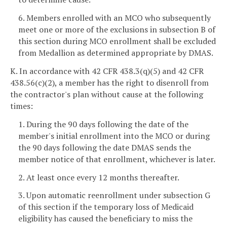
6. Members enrolled with an MCO who subsequently
meet one or more of the exclusions in subsection B of
this section during MCO enrollment shall be excluded
from Medallion as determined appropriate by DMAS.
K. In accordance with 42 CFR 438.3(q)(5) and 42 CFR
438.56(c)(2), a member has the right to disenroll from
the contractor's plan without cause at the following
times:
1. During the 90 days following the date of the
member's initial enrollment into the MCO or during
the 90 days following the date DMAS sends the
member notice of that enrollment, whichever is later.
2. At least once every 12 months thereafter.
3. Upon automatic reenrollment under subsection G
of this section if the temporary loss of Medicaid
eligibility has caused the beneficiary to miss the