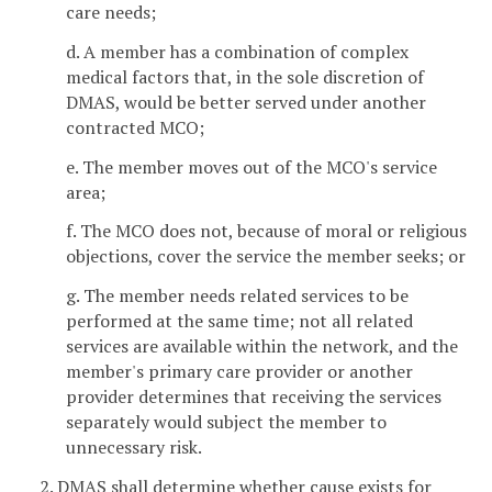
care needs;
d. A member has a combination of complex
medical factors that, in the sole discretion of
DMAS, would be better served under another
contracted MCO;
e. The member moves out of the MCO's service
area;
f. The MCO does not, because of moral or religious
objections, cover the service the member seeks; or
g. The member needs related services to be
performed at the same time; not all related
services are available within the network, and the
member's primary care provider or another
provider determines that receiving the services
separately would subject the member to
unnecessary risk.
2. DMAS shall determine whether cause exists for