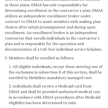
in those plans. DMAS has sole responsibility for
determining enrollment in the contractor's plan. DMAS
utilizes an independent enrollment broker under
contract to DMAS to assist members with making plan
choices after initial preassignment and during open
enrollment. An enrollment broker is an independent
contractor that enrolls individuals in the contractor's
plan and is responsible for the operation and
documentation of a toll-free individual service helpline.
F. Members shall be enrolled as follows:
1. All eligible individuals, except those meeting one of
the exclusions in subsection B of this section, shall be
enrolled in Medallion mandatory managed care.
2. Individuals shall receive a Medicaid card from
DMAS and shall be provided authorized medical care
in accordance with DMAS procedures after Medicaid
eligibility has been determined to exist.