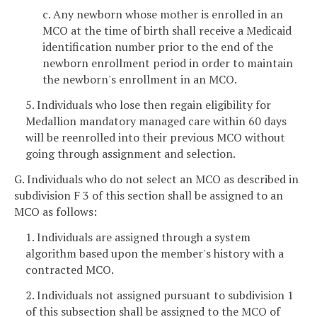
c. Any newborn whose mother is enrolled in an
MCO at the time of birth shall receive a Medicaid
identification number prior to the end of the
newborn enrollment period in order to maintain
the newborn's enrollment in an MCO.
5. Individuals who lose then regain eligibility for
Medallion mandatory managed care within 60 days
will be reenrolled into their previous MCO without
going through assignment and selection.
G. Individuals who do not select an MCO as described in
subdivision F 3 of this section shall be assigned to an
MCO as follows:
1. Individuals are assigned through a system
algorithm based upon the member's history with a
contracted MCO.
2. Individuals not assigned pursuant to subdivision 1
of this subsection shall be assigned to the MCO of