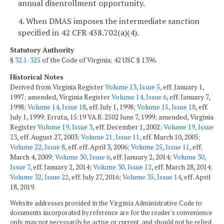
annual disenrollment opportunity.
4. When DMAS imposes the intermediate sanction
specified in 42 CFR 438.702(a)(4).
Statutory Authority
§
32.1-325
of the Code of Virginia; 42 USC § 1396.
Historical Notes
Derived from Virginia Register
Volume 13, Issue 5
, eff. January 1,
1997; amended, Virginia Register
Volume 14, Issue 6
, eff. January 7,
1998;
Volume 14, Issue 18
, eff. July 1, 1998;
Volume 15, Issue 18
, eff.
July 1, 1999; Errata, 15:19 VA.R. 2502 June 7, 1999; amended, Virginia
Register
Volume 19, Issue 3
, eff. December 1, 2002;
Volume 19, Issue
23
, eff. August 27, 2003;
Volume 21, Issue 11
, eff. March 10, 2005;
Volume 22, Issue 8
, eff. eff. April 3, 2006;
Volume 25, Issue 11
, eff.
March 4, 2009;
Volume 30, Issue 6
, eff. January 2, 2014;
Volume 30,
Issue 7
, eff. January 2, 2014;
Volume 30, Issue 12
, eff. March 28, 2014;
Volume 32, Issue 22
, eff. July 27, 2016;
Volume 35, Issue 14
, eff. April
18, 2019.
Website addresses provided in the Virginia Administrative Code to
documents incorporated by reference are for the reader's convenience
only, may not necessarily be active or current, and should not be relied