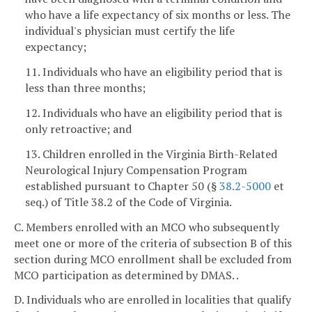
who have a life expectancy of six months or less. The
individual's physician must certify the life
expectancy;
11. Individuals who have an eligibility period that is
less than three months;
12. Individuals who have an eligibility period that is
only retroactive; and
13. Children enrolled in the Virginia Birth-Related
Neurological Injury Compensation Program
established pursuant to Chapter 50 (§
38.2-5000
et
seq.) of Title 38.2 of the Code of Virginia.
C. Members enrolled with an MCO who subsequently
meet one or more of the criteria of subsection B of this
section during MCO enrollment shall be excluded from
MCO participation as determined by DMAS. .
D. Individuals who are enrolled in localities that qualify