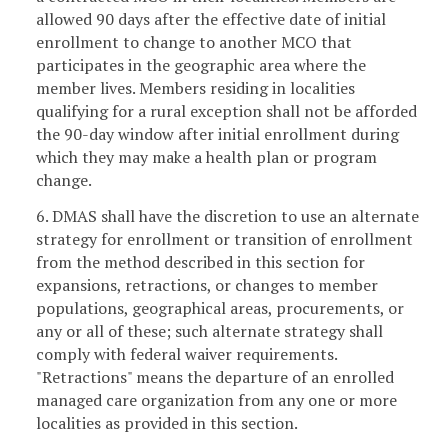
allowed 90 days after the effective date of initial
enrollment to change to another MCO that
participates in the geographic area where the
member lives. Members residing in localities
qualifying for a rural exception shall not be afforded
the 90-day window after initial enrollment during
which they may make a health plan or program
change.
6. DMAS shall have the discretion to use an alternate
strategy for enrollment or transition of enrollment
from the method described in this section for
expansions, retractions, or changes to member
populations, geographical areas, procurements, or
any or all of these; such alternate strategy shall
comply with federal waiver requirements.
"Retractions" means the departure of an enrolled
managed care organization from any one or more
localities as provided in this section.