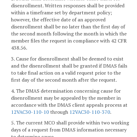
disenrollment. Written responses shall be provided
within a timeframe set by department policy;
however, the effective date of an approved
disenrollment shall be no later than the first day of
the second month following the month in which the
member files the request in compliance with 42 CFR
438.56.
3. Cause for disenrollment shall be deemed to exist
and the disenrollment shall be granted if DMAS fails
to take final action on a valid request prior to the
first day of the second month after the request.
4. The DMAS determination concerning cause for
disenrollment may be appealed by the member in
accordance with the DMAS client appeals process at
12VAC30-110-10
through
12VAC30-110-370
.
5. The current MCO shall provide within two working
days of a request from DMAS information necessary
to determine cause.