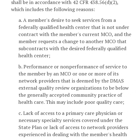
shall be in accordance with 42 CFR 438.56(d)(2),
which includes the following reasons:
a. A member's desire to seek services from a
federally qualified health center that is not under
contract with the member's current MCO, and the
member requests a change to another MCO that
subcontracts with the desired federally qualified
health center;
b. Performance or nonperformance of service to
the member by an MCO or one or more of its
network providers that is deemed by the DMAS
external quality review organizations to be below
the generally accepted community practice of
health care. This may include poor quality care;
c. Lack of access to a primary care physician or
necessary specialty services covered under the
State Plan or lack of access to network providers
experienced in dealing with the member's health