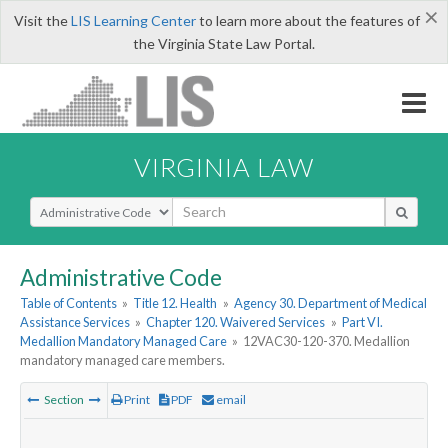
×
Visit the
LIS Learning Center
to learn more about the features of
the Virginia State Law Portal.
VIRGINIA LAW
Select Search Type
Administrative Code
Table of Contents
»
Title 12. Health
»
Agency 30. Department of Medical
Assistance Services
»
Chapter 120. Waivered Services
»
Part VI.
Medallion Mandatory Managed Care
»
12VAC30-120-370. Medallion
mandatory managed care members.
Section
Print
PDF
email