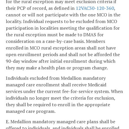
for the rural exception may meet exclusion criteria if
their PCP of record, as defined in
12VAC30-120-360
,
cannot or will not participate with the one MCO in the
locality. Individual requests to be excluded from MCO
participation in localities meeting the qualification for
the rural exception must be made to DMAS for
consideration on a case-by-case basis. Members
enrolled in MCO rural exception areas shall not have
open enrollment periods and shall not be afforded the
90-day window after initial enrollment during which
they may make a health plan or program change.
Individuals excluded from Medallion mandatory
managed care enrollment shall receive Medicaid
services under the current fee-for-service system. When
individuals no longer meet the criteria for exclusion,
they shall be required to enroll in the appropriate
managed care program.
E. Medallion mandatory managed care plans shall be
offered to individuals, and individuals shall be enrolled