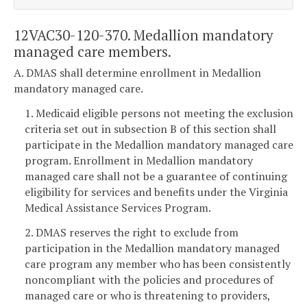
12VAC30-120-370. Medallion mandatory
managed care members.
A. DMAS shall determine enrollment in Medallion
mandatory managed care.
1. Medicaid eligible persons not meeting the exclusion
criteria set out in subsection B of this section shall
participate in the Medallion mandatory managed care
program. Enrollment in Medallion mandatory
managed care shall not be a guarantee of continuing
eligibility for services and benefits under the Virginia
Medical Assistance Services Program.
2. DMAS reserves the right to exclude from
participation in the Medallion mandatory managed
care program any member who has been consistently
noncompliant with the policies and procedures of
managed care or who is threatening to providers,