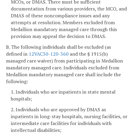
MCOs, or DMAS. There must be sufficient
documentation from various providers, the MCO, and
DMAS of these noncompliance issues and any
attempts at resolution. Members excluded from
Medallion mandatory managed care through this
provision may appeal the decision to DMAS.
B. The following individuals shall be excluded (as
defined in
12VAC30-120-360
and the § 1915(b)
managed care waiver) from participating in Medallion
mandatory managed care. Individuals excluded from
Medallion mandatory managed care shall include the
following:
1. Individuals who are inpatients in state mental
hospitals;
2. Individuals who are approved by DMAS as
inpatients in long-stay hospitals, nursing facilities, or
intermediate care facilities for individuals with
intellectual disabilities;