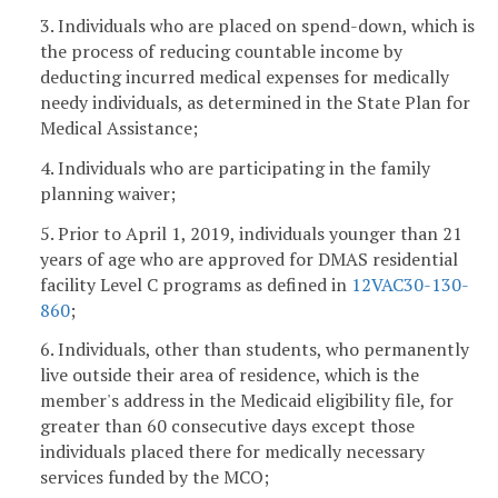
3. Individuals who are placed on spend-down, which is
the process of reducing countable income by
deducting incurred medical expenses for medically
needy individuals, as determined in the State Plan for
Medical Assistance;
4. Individuals who are participating in the family
planning waiver;
5. Prior to April 1, 2019, individuals younger than 21
years of age who are approved for DMAS residential
facility Level C programs as defined in
12VAC30-130-
860
;
6. Individuals, other than students, who permanently
live outside their area of residence, which is the
member's address in the Medicaid eligibility file, for
greater than 60 consecutive days except those
individuals placed there for medically necessary
services funded by the MCO;