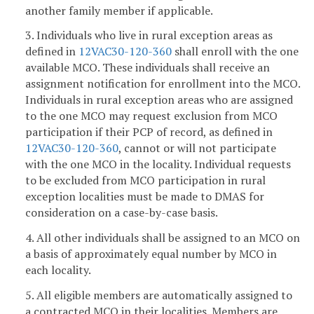
another family member if applicable.
3. Individuals who live in rural exception areas as
defined in
12VAC30-120-360
shall enroll with the one
available MCO. These individuals shall receive an
assignment notification for enrollment into the MCO.
Individuals in rural exception areas who are assigned
to the one MCO may request exclusion from MCO
participation if their PCP of record, as defined in
12VAC30-120-360
, cannot or will not participate
with the one MCO in the locality. Individual requests
to be excluded from MCO participation in rural
exception localities must be made to DMAS for
consideration on a case-by-case basis.
4. All other individuals shall be assigned to an MCO on
a basis of approximately equal number by MCO in
each locality.
5. All eligible members are automatically assigned to
a contracted MCO in their localities. Members are