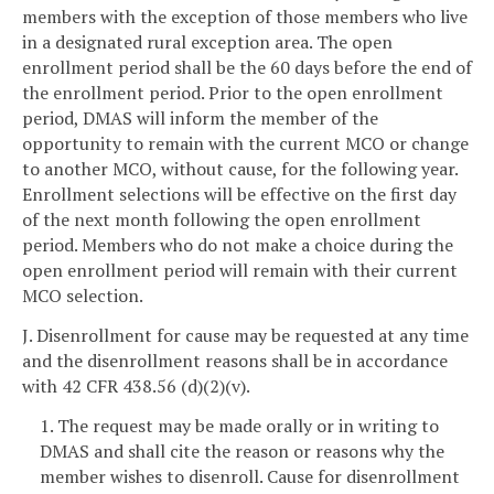
members with the exception of those members who live
in a designated rural exception area. The open
enrollment period shall be the 60 days before the end of
the enrollment period. Prior to the open enrollment
period, DMAS will inform the member of the
opportunity to remain with the current MCO or change
to another MCO, without cause, for the following year.
Enrollment selections will be effective on the first day
of the next month following the open enrollment
period. Members who do not make a choice during the
open enrollment period will remain with their current
MCO selection.
J. Disenrollment for cause may be requested at any time
and the disenrollment reasons shall be in accordance
with 42 CFR 438.56 (d)(2)(v).
1. The request may be made orally or in writing to
DMAS and shall cite the reason or reasons why the
member wishes to disenroll. Cause for disenrollment