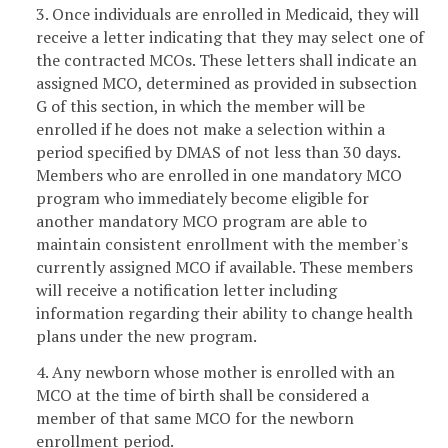
3. Once individuals are enrolled in Medicaid, they will
receive a letter indicating that they may select one of
the contracted MCOs. These letters shall indicate an
assigned MCO, determined as provided in subsection
G of this section, in which the member will be
enrolled if he does not make a selection within a
period specified by DMAS of not less than 30 days.
Members who are enrolled in one mandatory MCO
program who immediately become eligible for
another mandatory MCO program are able to
maintain consistent enrollment with the member's
currently assigned MCO if available. These members
will receive a notification letter including
information regarding their ability to change health
plans under the new program.
4. Any newborn whose mother is enrolled with an
MCO at the time of birth shall be considered a
member of that same MCO for the newborn
enrollment period.