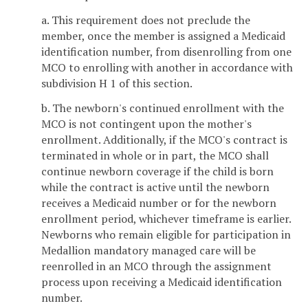
a. This requirement does not preclude the
member, once the member is assigned a Medicaid
identification number, from disenrolling from one
MCO to enrolling with another in accordance with
subdivision H 1 of this section.
b. The newborn's continued enrollment with the
MCO is not contingent upon the mother's
enrollment. Additionally, if the MCO's contract is
terminated in whole or in part, the MCO shall
continue newborn coverage if the child is born
while the contract is active until the newborn
receives a Medicaid number or for the newborn
enrollment period, whichever timeframe is earlier.
Newborns who remain eligible for participation in
Medallion mandatory managed care will be
reenrolled in an MCO through the assignment
process upon receiving a Medicaid identification
number.