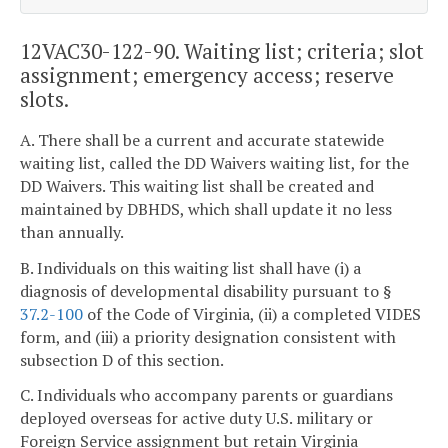
12VAC30-122-90. Waiting list; criteria; slot
assignment; emergency access; reserve
slots.
A. There shall be a current and accurate statewide
waiting list, called the DD Waivers waiting list, for the
DD Waivers. This waiting list shall be created and
maintained by DBHDS, which shall update it no less
than annually.
B. Individuals on this waiting list shall have (i) a
diagnosis of developmental disability pursuant to §
37.2-100
of the Code of Virginia, (ii) a completed VIDES
form, and (iii) a priority designation consistent with
subsection D of this section.
C. Individuals who accompany parents or guardians
deployed overseas for active duty U.S. military or
Foreign Service assignment but retain Virginia