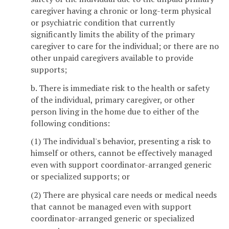
caregiver having a chronic or long-term physical
or psychiatric condition that currently
significantly limits the ability of the primary
caregiver to care for the individual; or there are no
other unpaid caregivers available to provide
supports;
b. There is immediate risk to the health or safety
of the individual, primary caregiver, or other
person living in the home due to either of the
following conditions:
(1) The individual's behavior, presenting a risk to
himself or others, cannot be effectively managed
even with support coordinator-arranged generic
or specialized supports; or
(2) There are physical care needs or medical needs
that cannot be managed even with support
coordinator-arranged generic or specialized