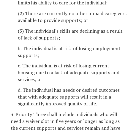
limits his ability to care for the individual;
(2) There are currently no other unpaid caregivers
available to provide supports; or
(3) The individual's skills are declining as a result
of lack of supports;
b. The individual is at risk of losing employment
supports;
c. The individual is at risk of losing current
housing due to a lack of adequate supports and
services; or
d. The individual has needs or desired outcomes
that with adequate supports will result in a
significantly improved quality of life.
3. Priority Three shall include individuals who will
need a waiver slot in five years or longer as long as
the current supports and services remain and have