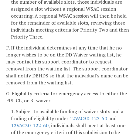
the number of available slots, those individuals are
assigned a slot without a regional WSAC session
occurring. A regional WSAC session will then be held
for the remainder of available slots, reviewing those
individuals meeting criteria for Priority Two and then
Priority Three.
F. If the individual determines at any time that he no
longer wishes to be on the DD Waiver waiting list, he
may contact his support coordinator to request
removal from the waiting list. The support coordinator
shall notify DBHDS so that the individual's name can be
removed from the waiting list.
G. Eligibility criteria for emergency access to either the
FIS, CL, or BI waiver.
1. Subject to available funding of waiver slots and a
finding of eligibility under
12VAC30-122-50
and
12VAC30-122-60
, individuals shall meet at least one
of the emergency criteria of this subdivision to be