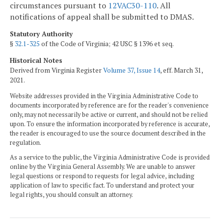
circumstances pursuant to
12VAC30-110
. All
notifications of appeal shall be submitted to DMAS.
Statutory Authority
§
32.1-325
of the Code of Virginia; 42 USC § 1396 et seq.
Historical Notes
Derived from Virginia Register
Volume 37, Issue 14
, eff. March 31,
2021.
Website addresses provided in the Virginia Administrative Code to
documents incorporated by reference are for the reader's convenience
only, may not necessarily be active or current, and should not be relied
upon. To ensure the information incorporated by reference is accurate,
the reader is encouraged to use the source document described in the
regulation.
As a service to the public, the Virginia Administrative Code is provided
online by the Virginia General Assembly. We are unable to answer
legal questions or respond to requests for legal advice, including
application of law to specific fact. To understand and protect your
legal rights, you should consult an attorney.