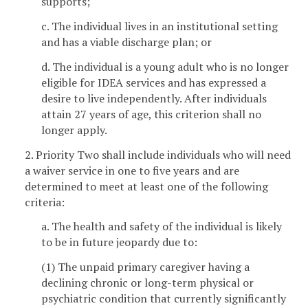
supports;
c. The individual lives in an institutional setting
and has a viable discharge plan; or
d. The individual is a young adult who is no longer
eligible for IDEA services and has expressed a
desire to live independently. After individuals
attain 27 years of age, this criterion shall no
longer apply.
2. Priority Two shall include individuals who will need
a waiver service in one to five years and are
determined to meet at least one of the following
criteria:
a. The health and safety of the individual is likely
to be in future jeopardy due to:
(1) The unpaid primary caregiver having a
declining chronic or long-term physical or
psychiatric condition that currently significantly