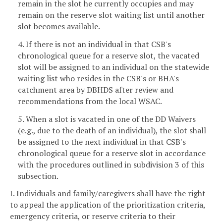
remain in the slot he currently occupies and may
remain on the reserve slot waiting list until another
slot becomes available.
4. If there is not an individual in that CSB's
chronological queue for a reserve slot, the vacated
slot will be assigned to an individual on the statewide
waiting list who resides in the CSB's or BHA's
catchment area by DBHDS after review and
recommendations from the local WSAC.
5. When a slot is vacated in one of the DD Waivers
(e.g., due to the death of an individual), the slot shall
be assigned to the next individual in that CSB's
chronological queue for a reserve slot in accordance
with the procedures outlined in subdivision 3 of this
subsection.
I. Individuals and family/caregivers shall have the right
to appeal the application of the prioritization criteria,
emergency criteria, or reserve criteria to their