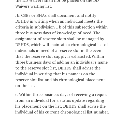
the DD Waivers shall not be placed on the DD
Waivers waiting list.
. b. CSBs or BHAs shall document and notify
DBHDS in writing when an individual meets the
criteria in subdivision 1 b of this subsection within
three business days of knowledge of need. The
assignment of reserve slots shall be managed by
DBHDS, which will maintain a chronological list of
individuals in need of a reserve slot in the event
that the reserve slot supply is exhausted. Within
three business days of adding an individual's name
to the reserve slot list, DBHDS shall advise the
individual in writing that his name is on the
reserve slot list and his chronological placement
on the list.
c. Within three business days of receiving a request
from an individual for a status update regarding
his placement on the list, DBHDS shall advise the
individual of his current chronological list number.