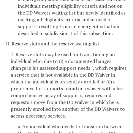
individuals meeting eligibility criteria and not on
the DD Waivers waiting list but newly identified as
meeting all eligibility criteria and in need of
supports resulting from an emergent situation
described in subdivision 1 of this subsection.
H. Reserve slots and the reserve waiting list.
1. Reserve slots may be used for transitioning an
individual who, due to (i) a documented hanges
change in his assessed support needs [, which requires
a service that is not available in the DD Waiver in
which the individual is presently enrolled or (ii) a
preference for supports found in a waiver with a less
comprehensive array of supports, requires and
requests a move from the DD Waiver in which he is
presently enrolled into another of the DD Waivers to
access necessary services.
a. An individual who needs to transition between