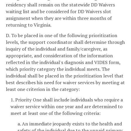
residency shall remain on the statewide DD Waivers
waiting list and be considered for DD Waivers slot
assignment when they are within three months of
returning to Virginia.
D. To be placed in one of the following prioritization
levels, the support coordinator shall determine through
inquiry of the individual and family/caregiver, as
appropriate, and consideration of the information
reflected in the individual's diagnosis and VIDES form,
which priority category the individual meets. The
individual shall be placed in the prioritization level that
best describes his need for waiver services by meeting at
least one criterion in the category:
1. Priority One shall include individuals who require a
waiver service within one year and are determined to
meet at least one of the following criteria:
a. An immediate jeopardy exists to the health and
safety of the individual due to the unpaid primary