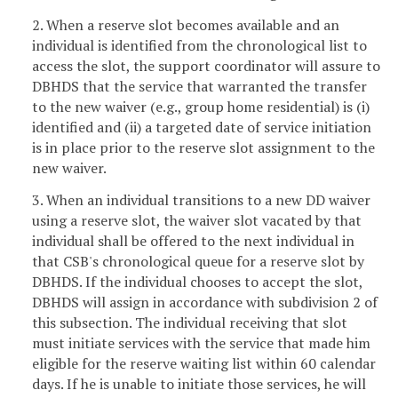
2. When a reserve slot becomes available and an
individual is identified from the chronological list to
access the slot, the support coordinator will assure to
DBHDS that the service that warranted the transfer
to the new waiver (e.g., group home residential) is (i)
identified and (ii) a targeted date of service initiation
is in place prior to the reserve slot assignment to the
new waiver.
3. When an individual transitions to a new DD waiver
using a reserve slot, the waiver slot vacated by that
individual shall be offered to the next individual in
that CSB's chronological queue for a reserve slot by
DBHDS. If the individual chooses to accept the slot,
DBHDS will assign in accordance with subdivision 2 of
this subsection. The individual receiving that slot
must initiate services with the service that made him
eligible for the reserve waiting list within 60 calendar
days. If he is unable to initiate those services, he will