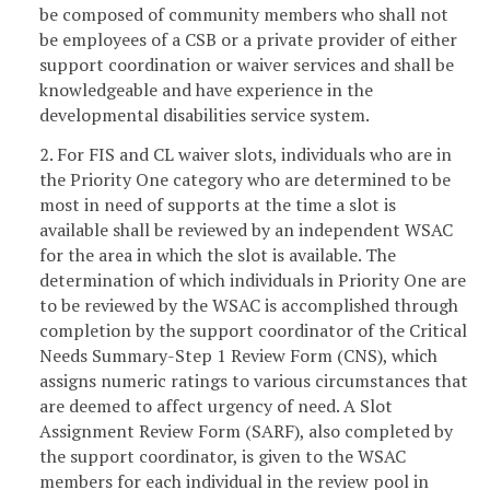
be composed of community members who shall not
be employees of a CSB or a private provider of either
support coordination or waiver services and shall be
knowledgeable and have experience in the
developmental disabilities service system.
2. For FIS and CL waiver slots, individuals who are in
the Priority One category who are determined to be
most in need of supports at the time a slot is
available shall be reviewed by an independent WSAC
for the area in which the slot is available. The
determination of which individuals in Priority One are
to be reviewed by the WSAC is accomplished through
completion by the support coordinator of the Critical
Needs Summary-Step 1 Review Form (CNS), which
assigns numeric ratings to various circumstances that
are deemed to affect urgency of need. A Slot
Assignment Review Form (SARF), also completed by
the support coordinator, is given to the WSAC
members for each individual in the review pool in