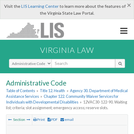
×
Visit the
LIS Learning Center
to learn more about the features of
the Virginia State Law Portal.
VIRGINIA LAW
Select Search Type
Administrative Code
Table of Contents
»
Title 12. Health
»
Agency 30. Department of Medical
Assistance Services
»
Chapter 122. Community Waiver Services for
Individuals with Developmental Disabilities
»
12VAC30-122-90. Waiting
list; criteria; slot assignment; emergency access; reserve slots.
Section
Print
PDF
email