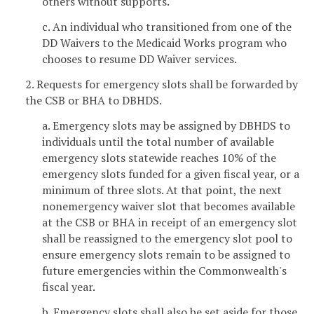
others without supports.
c. An individual who transitioned from one of the
DD Waivers to the Medicaid Works program who
chooses to resume DD Waiver services.
2. Requests for emergency slots shall be forwarded by
the CSB or BHA to DBHDS.
a. Emergency slots may be assigned by DBHDS to
individuals until the total number of available
emergency slots statewide reaches 10% of the
emergency slots funded for a given fiscal year, or a
minimum of three slots. At that point, the next
nonemergency waiver slot that becomes available
at the CSB or BHA in receipt of an emergency slot
shall be reassigned to the emergency slot pool to
ensure emergency slots remain to be assigned to
future emergencies within the Commonwealth's
fiscal year.
b. Emergency slots shall also be set aside for those