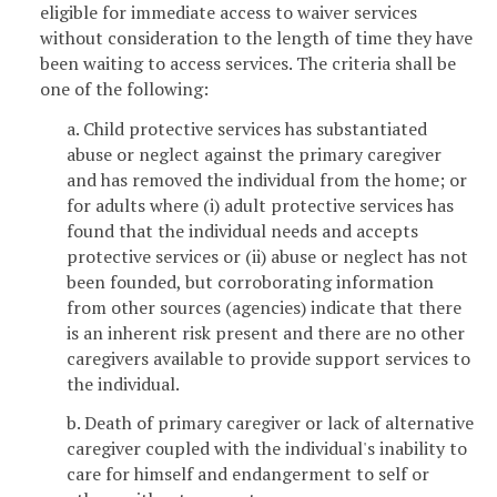
eligible for immediate access to waiver services
without consideration to the length of time they have
been waiting to access services. The criteria shall be
one of the following:
a. Child protective services has substantiated
abuse or neglect against the primary caregiver
and has removed the individual from the home; or
for adults where (i) adult protective services has
found that the individual needs and accepts
protective services or (ii) abuse or neglect has not
been founded, but corroborating information
from other sources (agencies) indicate that there
is an inherent risk present and there are no other
caregivers available to provide support services to
the individual.
b. Death of primary caregiver or lack of alternative
caregiver coupled with the individual's inability to
care for himself and endangerment to self or