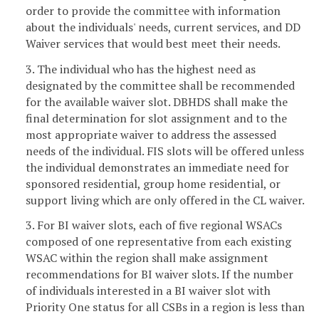
order to provide the committee with information
about the individuals' needs, current services, and DD
Waiver services that would best meet their needs.
3. The individual who has the highest need as
designated by the committee shall be recommended
for the available waiver slot. DBHDS shall make the
final determination for slot assignment and to the
most appropriate waiver to address the assessed
needs of the individual. FIS slots will be offered unless
the individual demonstrates an immediate need for
sponsored residential, group home residential, or
support living which are only offered in the CL waiver.
3. For BI waiver slots, each of five regional WSACs
composed of one representative from each existing
WSAC within the region shall make assignment
recommendations for BI waiver slots. If the number
of individuals interested in a BI waiver slot with
Priority One status for all CSBs in a region is less than