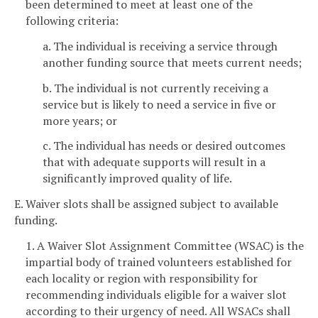
been determined to meet at least one of the
following criteria:
a. The individual is receiving a service through
another funding source that meets current needs;
b. The individual is not currently receiving a
service but is likely to need a service in five or
more years; or
c. The individual has needs or desired outcomes
that with adequate supports will result in a
significantly improved quality of life.
E. Waiver slots shall be assigned subject to available
funding.
1. A Waiver Slot Assignment Committee (WSAC) is the
impartial body of trained volunteers established for
each locality or region with responsibility for
recommending individuals eligible for a waiver slot
according to their urgency of need. All WSACs shall