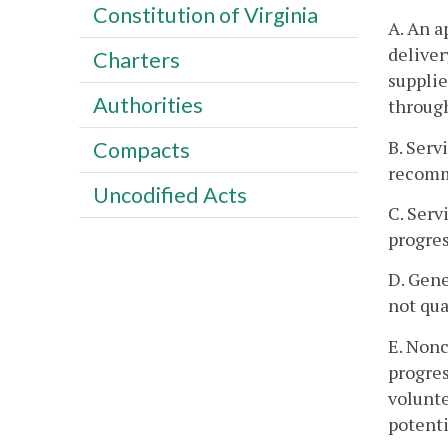
Constitution of Virginia
A. An a
deliver
Charters
supplie
Authorities
through
B. Serv
Compacts
recomme
Uncodified Acts
C. Serv
progres
D. Gene
not qua
E. Nonc
progres
volunte
potenti