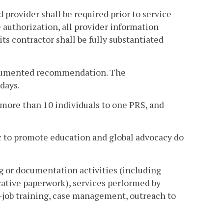
 provider shall be required prior to service
e authorization, all provider information
ts contractor shall be fully substantiated
 documented recommendation. The
days.
o more than 10 individuals to one PRS, and
ic to promote education and global advocacy do
g or documentation activities (including
rative paperwork), services performed by
-job training, case management, outreach to