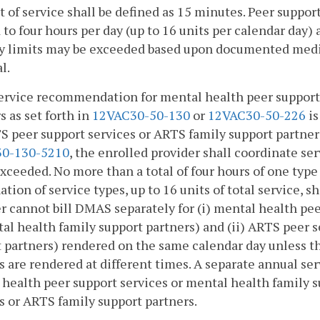
it of service shall be defined as 15 minutes. Peer suppor
 to four hours per day (up to 16 units per calendar day)
y limits may be exceeded based upon documented medic
l.
 service recommendation for mental health peer support
s as set forth in
12VAC30-50-130
or
12VAC30-50-226
is
S peer support services or ARTS family support partners
0-130-5210
, the enrolled provider shall coordinate ser
exceeded. No more than a total of four hours of one type o
tion of service types, up to 16 units of total service, s
r cannot bill DMAS separately for (i) mental health pee
al health family support partners) and (ii) ARTS peer s
 partners) rendered on the same calendar day unless t
s are rendered at different times. A separate annual serv
health peer support services or mental health family 
s or ARTS family support partners.