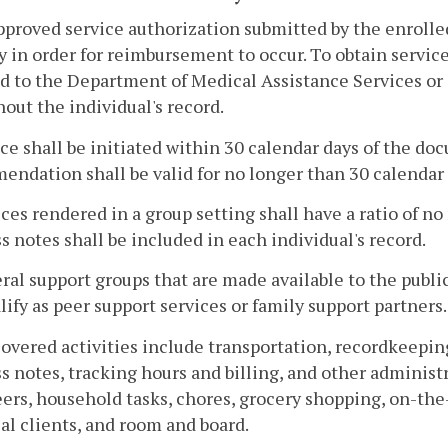
pproved service authorization submitted by the enrolled
y in order for reimbursement to occur. To obtain servic
d to the Department of Medical Assistance Services or i
out the individual's record.
ice shall be initiated within 30 calendar days of the
ndation shall be valid for no longer than 30 calendar 
ices rendered in a group setting shall have a ratio of n
s notes shall be included in each individual's record.
ral support groups that are made available to the publ
lify as peer support services or family support partners.
overed activities include transportation, recordkeepin
s notes, tracking hours and billing, and other administ
ers, household tasks, chores, grocery shopping, on-the
al clients, and room and board.