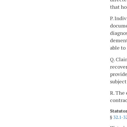
that h
P. Indi
documen
diagnos
dementi
able to
Q. Clai
recover
provide
subject
R. The 
contrac
Statuto
§
32.1-3