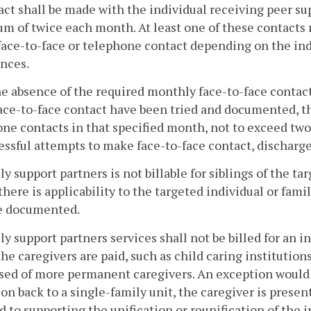
act shall be made with the individual receiving peer su
 of twice each month. At least one of these contacts 
face-to-face or telephone contact depending on the in
nces.
he absence of the required monthly face-to-face contact
ce-to-face contact have been tried and documented, th
ne contacts in that specified month, not to exceed two
ssful attempts to make face-to-face contact, discharge 
ly support partners is not billable for siblings of the t
there is applicability to the targeted individual or fami
e documented.
ly support partners services shall not be billed for an 
he caregivers are paid, such as child caring institution
ed of more permanent caregivers. An exception would be
ion back to a single-family unit, the caregiver is presen
d to supporting the unification or reunification of the 