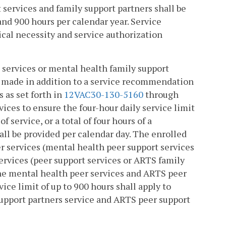
t services and family support partners shall be
 and 900 hours per calendar year. Service
al necessity and service authorization
 services or mental health family support
 made in addition to a service recommendation
 as set forth in
12VAC30-130-5160
through
vices to ensure the four-hour daily service limit
f service, or a total of four hours of a
hall be provided per calendar day. The enrolled
r services (mental health peer support services
ervices (peer support services or ARTS family
he mental health peer services and ARTS peer
ice limit of up to 900 hours shall apply to
support partners service and ARTS peer support