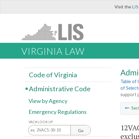
Visit the
LIS
VIRGINIA LAW
Admi
Code of Virginia
Table of
Administrative Code
of Select
support p
View by Agency
Sec
Emergency Regulations
VAC# LOOK UP
12VAC
Go
exclu