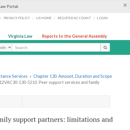
×
Law Portal.
/
/
/
/
PRIVACY POLICY
LIS HOME
REGISTER ACCOUNT
LOGIN
Virginia Law
Reports to the General Assembly
ype
stance Services
»
Chapter 130. Amount, Duration and Scope
12VAC30-130-5210. Peer support services and family
ily support partners: limitations and