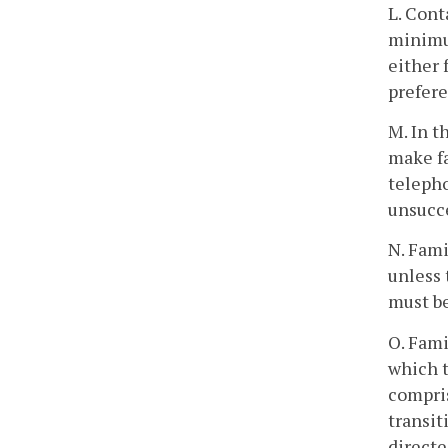
L. Cont
minimum
either 
prefere
M. In t
make fa
telepho
unsucce
N. Fami
unless 
must b
O. Fami
which t
compris
transit
directe