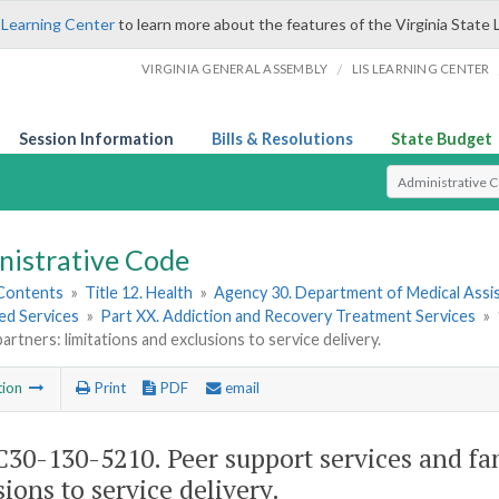
 Learning Center
to learn more about the features of the Virginia State 
/
VIRGINIA GENERAL ASSEMBLY
LIS LEARNING CENTER
Session Information
Bills & Resolutions
State Budget
Select Search T
nistrative Code
 Contents
»
Title 12. Health
»
Agency 30. Department of Medical Assi
ed Services
»
Part XX. Addiction and Recovery Treatment Services
»
artners: limitations and exclusions to service delivery.
tion
Print
PDF
email
30-130-5210. Peer support services and fam
sions to service delivery.