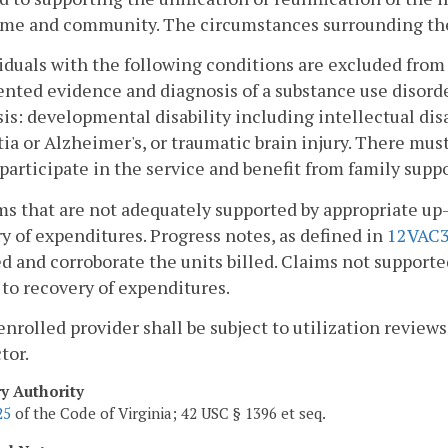
ome and community. The circumstances surrounding the
viduals with the following conditions are excluded from 
ted evidence and diagnosis of a substance use disorde
is: developmental disability including intellectual dis
a or Alzheimer's, or traumatic brain injury. There mus
 participate in the service and benefit from family suppo
ms that are not adequately supported by appropriate u
y of expenditures. Progress notes, as defined in
12VAC3
d and corroborate the units billed. Claims not supporte
 to recovery of expenditures.
enrolled provider shall be subject to utilization revie
tor.
ry Authority
25
of the Code of Virginia; 42 USC § 1396 et seq.