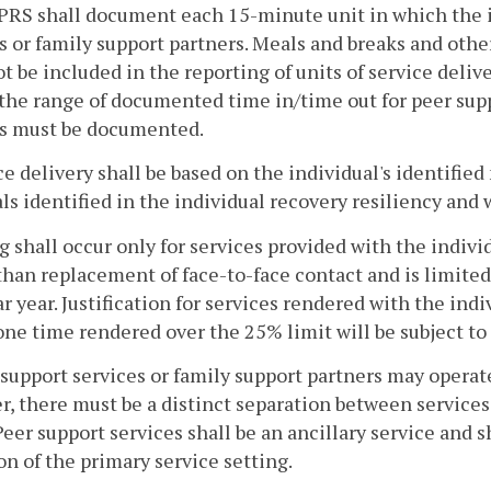
PRS shall document each 15-minute unit in which the i
s or family support partners. Meals and breaks and othe
ot be included in the reporting of units of service deli
the range of documented time in/time out for peer supp
es must be documented.
ice delivery shall be based on the individual's identifie
ls identified in the individual recovery resiliency and 
ing shall occur only for services provided with the indi
than replacement of face-to-face contact and is limited 
r year. Justification for services rendered with the in
ne time rendered over the 25% limit will be subject to 
 support services or family support partners may operat
, there must be a distinct separation between services 
Peer support services shall be an ancillary service and s
on of the primary service setting.