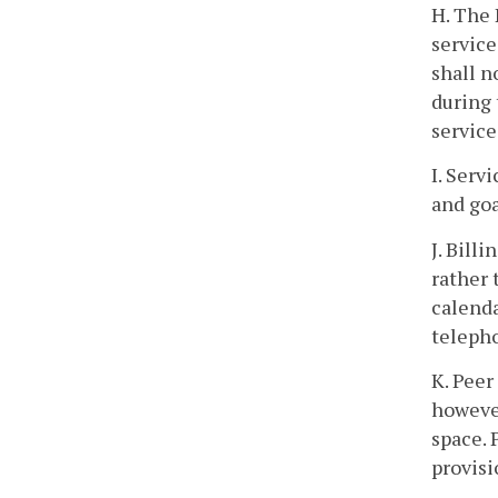
H. The 
service
shall n
during 
servic
I. Serv
and goa
J. Bill
rather 
calenda
telepho
K. Peer
however
space. 
provisi