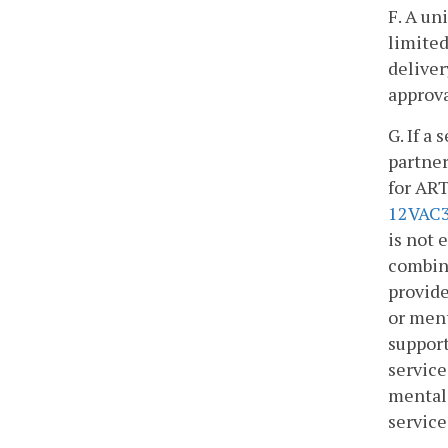
F. A un
limited
deliver
approva
G. If a
partner
for ART
12VAC3
is not 
combina
provide
or ment
support
service
mental 
service