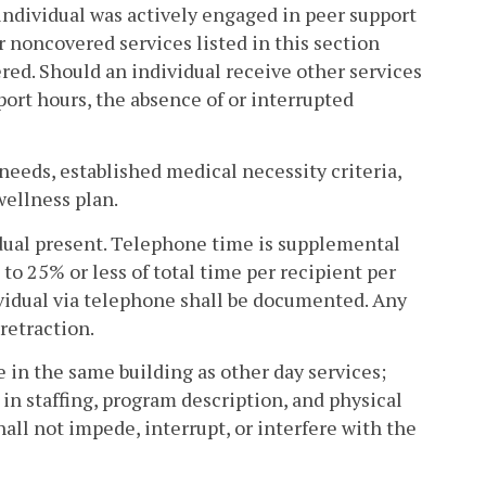
ndividual was actively engaged in peer support
r noncovered services listed in this section
vered. Should an individual receive other services
ort hours, the absence of or interrupted
d needs, established medical necessity criteria,
wellness plan.
vidual present. Telephone time is supplemental
to 25% or less of total time per recipient per
dividual via telephone shall be documented. Any
retraction.
e in the same building as other day services;
in staffing, program description, and physical
hall not impede, interrupt, or interfere with the