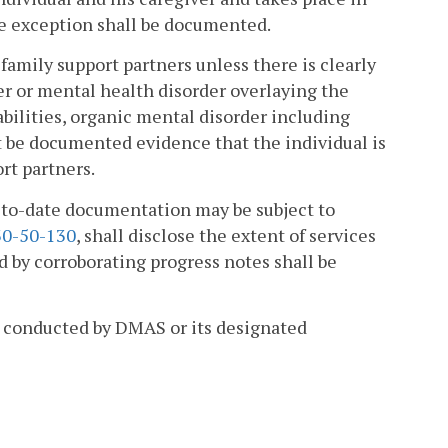
 exception shall be documented.
family support partners unless there is clearly
r or mental health disorder overlaying the
abilities, organic mental disorder including
t be documented evidence that the individual is
rt partners.
p-to-date documentation may be subject to
0-50-130
, shall disclose the extent of services
d by corroborating progress notes shall be
ws conducted by DMAS or its designated