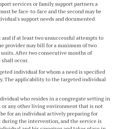
pport services or family support partners a
must be face-to-face and the second may be
dividual's support needs and documented
 and if at least two unsuccessful attempts to
e provider may bill for a maximum of two
 units. After two consecutive months of
shall occur.
argeted individual for whom a need is specified
ly. The applicability to the targeted individual
individual who resides in a congregate setting in
s or any other living environment that is not
 for an individual actively preparing for
t during the intervention, and the service is
individual and his caregiver and takes place in