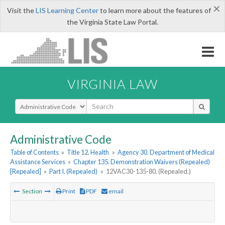
×
Visit the
LIS Learning Center
to learn more about the features of
the Virginia State Law Portal.
VIRGINIA LAW
Select Search Type
Administrative Code
Table of Contents
»
Title 12. Health
»
Agency 30. Department of Medical
Assistance Services
»
Chapter 135. Demonstration Waivers (Repealed)
[Repealed]
»
Part I. (Repealed)
»
12VAC30-135-80. (Repealed.)
Section
Print
PDF
email