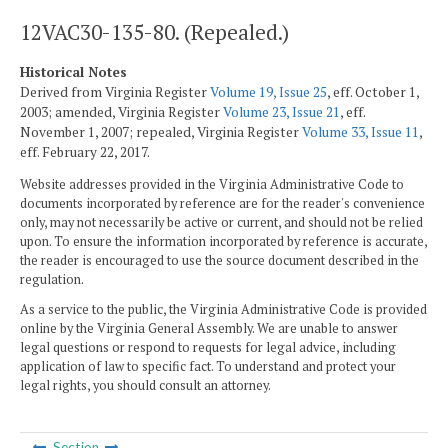
12VAC30-135-80. (Repealed.)
Historical Notes
Derived from Virginia Register
Volume 19, Issue 25
, eff. October 1,
2003; amended, Virginia Register
Volume 23, Issue 21
, eff.
November 1, 2007; repealed, Virginia Register
Volume 33, Issue 11
,
eff. February 22, 2017.
Website addresses provided in the Virginia Administrative Code to
documents incorporated by reference are for the reader's convenience
only, may not necessarily be active or current, and should not be relied
upon. To ensure the information incorporated by reference is accurate,
the reader is encouraged to use the source document described in the
regulation.
As a service to the public, the Virginia Administrative Code is provided
online by the Virginia General Assembly. We are unable to answer
legal questions or respond to requests for legal advice, including
application of law to specific fact. To understand and protect your
legal rights, you should consult an attorney.
Section