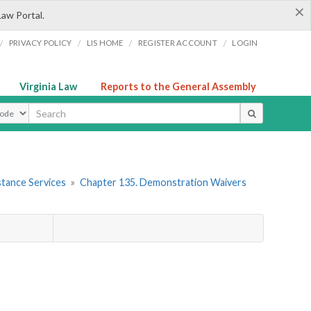
×
Law Portal.
/
/
/
/
PRIVACY POLICY
LIS HOME
REGISTER ACCOUNT
LOGIN
Virginia Law
Reports to the General Assembly
ype
stance Services
»
Chapter 135. Demonstration Waivers