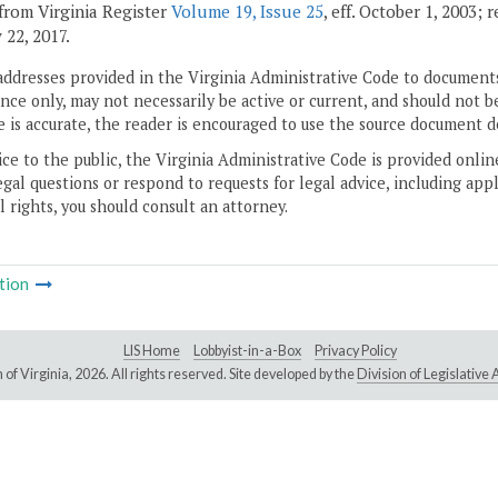
from Virginia Register
Volume 19, Issue 25
, eff. October 1, 2003;
 22, 2017.
addresses provided in the Virginia Administrative Code to documents
ce only, may not necessarily be active or current, and should not b
 is accurate, the reader is encouraged to use the source document d
ice to the public, the Virginia Administrative Code is provided onli
gal questions or respond to requests for legal advice, including appl
l rights, you should consult an attorney.
tion
LIS Home
Lobbyist-in-a-Box
Privacy Policy
of Virginia,
2026. All rights reserved. Site developed by the
Division of Legislativ