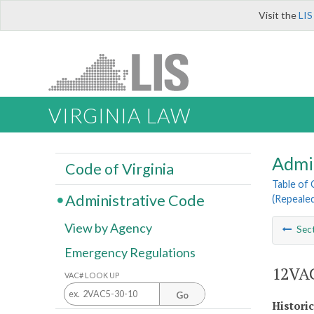
Visit the
LIS
VIRGINIA LAW
Admi
Code of Virginia
Table of
Administrative Code
(Repealed
View by Agency
Sec
Emergency Regulations
12VAC
VAC# LOOK UP
Go
Histori