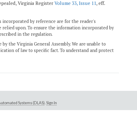
 repealed, Virginia Register
Volume 33, Issue 11
, eff.
 incorporated by reference are for the reader's
e relied upon. To ensure the information incorporated by
escribed in the regulation.
ne by the Virginia General Assembly. We are unable to
ication of law to specific fact. To understand and protect
e Automated Systems (DLAS)
.
Sign In