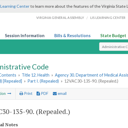
 Learning Center
to learn more about the features of the Virginia State 
/
VIRGINIA GENERAL ASSEMBLY
LIS LEARNING CENTER
Session Information
Bills & Resolutions
State Budget
Select Search T
nistrative Code
 Contents
»
Title 12. Health
»
Agency 30. Department of Medical Assi
) [Repealed]
»
Part I. (Repealed)
»
12VAC30-135-90. (Repealed.)
tion
Print
PDF
email
30-135-90. (Repealed.)
cal Notes