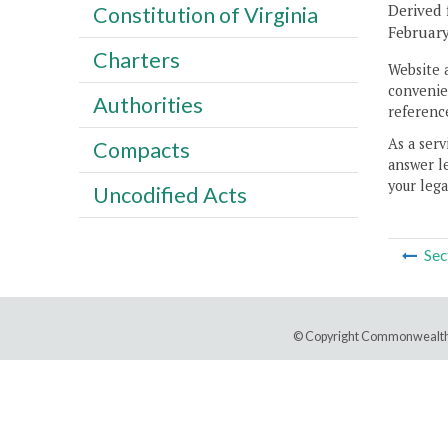
Derived 
Constitution of Virginia
February
Charters
Website 
convenien
Authorities
reference
As a serv
Compacts
answer le
your lega
Uncodified Acts
Sec
© Copyright Commonwealth 