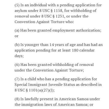
(5) Is an individual with a pending application for
asylum under 8 USC § 1158, for withholding of
removal under 8 USC § 1231, or under the
Convention Against Torture who:
(a) Has been granted employment authorization;
or
(b) Is younger than 14 years of age and has had an
application pending for at least 180 calendar
days;
(6) Has been granted withholding of removal
under the Convention Against Torture;
(7) Is a child who has a pending application for
Special Immigrant Juvenile Status as described in
8 USC § 1101(a)(27)(J);
(8) Is lawfully present in American Samoa under
the immigration laws of American Samoa; or