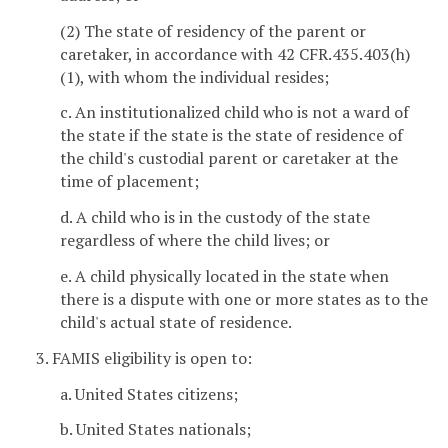
(2) The state of residency of the parent or
caretaker, in accordance with 42 CFR.435.403(h)
(1), with whom the individual resides;
c. An institutionalized child who is not a ward of
the state if the state is the state of residence of
the child's custodial parent or caretaker at the
time of placement;
d. A child who is in the custody of the state
regardless of where the child lives; or
e. A child physically located in the state when
there is a dispute with one or more states as to the
child's actual state of residence.
3. FAMIS eligibility is open to:
a. United States citizens;
b. United States nationals;