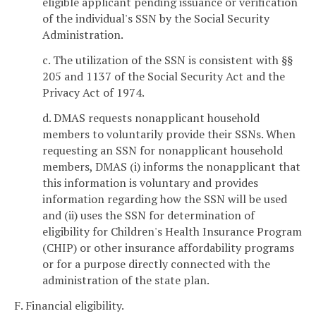
eligible applicant pending issuance or verification
of the individual's SSN by the Social Security
Administration.
c. The utilization of the SSN is consistent with §§
205 and 1137 of the Social Security Act and the
Privacy Act of 1974.
d. DMAS requests nonapplicant household
members to voluntarily provide their SSNs. When
requesting an SSN for nonapplicant household
members, DMAS (i) informs the nonapplicant that
this information is voluntary and provides
information regarding how the SSN will be used
and (ii) uses the SSN for determination of
eligibility for Children's Health Insurance Program
(CHIP) or other insurance affordability programs
or for a purpose directly connected with the
administration of the state plan.
F. Financial eligibility.