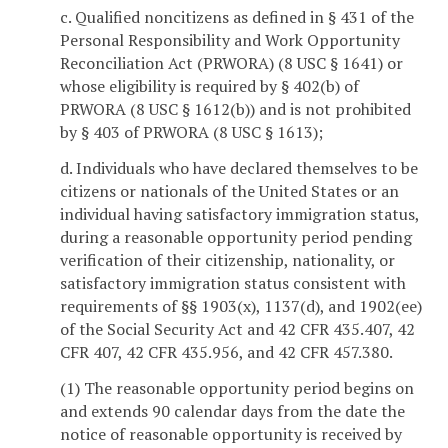
c. Qualified noncitizens as defined in § 431 of the
Personal Responsibility and Work Opportunity
Reconciliation Act (PRWORA) (8 USC § 1641) or
whose eligibility is required by § 402(b) of
PRWORA (8 USC § 1612(b)) and is not prohibited
by § 403 of PRWORA (8 USC § 1613);
d. Individuals who have declared themselves to be
citizens or nationals of the United States or an
individual having satisfactory immigration status,
during a reasonable opportunity period pending
verification of their citizenship, nationality, or
satisfactory immigration status consistent with
requirements of §§ 1903(x), 1137(d), and 1902(ee)
of the Social Security Act and 42 CFR 435.407, 42
CFR 407, 42 CFR 435.956, and 42 CFR 457.380.
(1) The reasonable opportunity period begins on
and extends 90 calendar days from the date the
notice of reasonable opportunity is received by