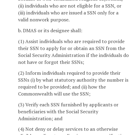
(ii) individuals who are not eligible for a SSN, or
(iii) individuals who are issued a SSN only for a
valid nonwork purpose.
b. DMAS or its designee shall:
(1) Assist individuals who are required to provide
their SSN to apply for or obtain an SSN from the
Social Security Administration if the individuals do
not have or forgot their SSNs;
(2) Inform individuals required to provide their
SSNs (i) by what statutory authority the number is
required to be provided; and (ii) how the
Commonwealth will use the SSN;
(3) Verify each SSN furnished by applicants or
beneficiaries with the Social Security
Administration; and
(4) Not deny or delay services to an otherwise