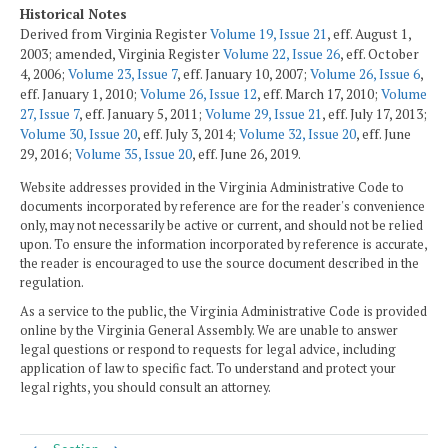
Historical Notes
Derived from Virginia Register
Volume 19, Issue 21
, eff. August 1,
2003; amended, Virginia Register
Volume 22, Issue 26
, eff. October
4, 2006;
Volume 23, Issue 7
, eff. January 10, 2007;
Volume 26, Issue 6
,
eff. January 1, 2010;
Volume 26, Issue 12
, eff. March 17, 2010;
Volume
27, Issue 7
, eff. January 5, 2011;
Volume 29, Issue 21
, eff. July 17, 2013;
Volume 30, Issue 20
, eff. July 3, 2014;
Volume 32, Issue 20
, eff. June
29, 2016;
Volume 35, Issue 20
, eff. June 26, 2019.
Website addresses provided in the Virginia Administrative Code to
documents incorporated by reference are for the reader's convenience
only, may not necessarily be active or current, and should not be relied
upon. To ensure the information incorporated by reference is accurate,
the reader is encouraged to use the source document described in the
regulation.
As a service to the public, the Virginia Administrative Code is provided
online by the Virginia General Assembly. We are unable to answer
legal questions or respond to requests for legal advice, including
application of law to specific fact. To understand and protect your
legal rights, you should consult an attorney.