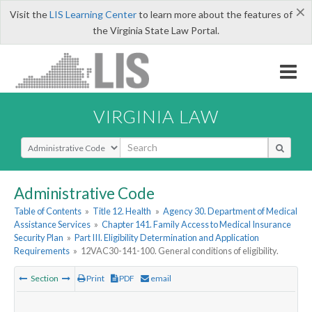
×
Visit the
LIS Learning Center
to learn more about the features of
the Virginia State Law Portal.
VIRGINIA LAW
Select Search Type
Administrative Code
Table of Contents
»
Title 12. Health
»
Agency 30. Department of Medical
Assistance Services
»
Chapter 141. Family Access to Medical Insurance
Security Plan
»
Part III. Eligibility Determination and Application
Requirements
»
12VAC30-141-100. General conditions of eligibility.
Section
Print
PDF
email