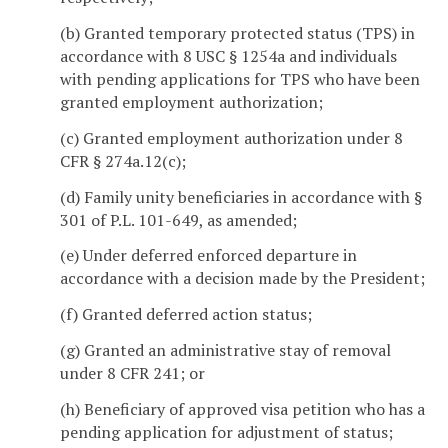
(b) Granted temporary protected status (TPS) in
accordance with 8 USC § 1254a and individuals
with pending applications for TPS who have been
granted employment authorization;
(c) Granted employment authorization under 8
CFR § 274a.12(c);
(d) Family unity beneficiaries in accordance with §
301 of P.L. 101-649, as amended;
(e) Under deferred enforced departure in
accordance with a decision made by the President;
(f) Granted deferred action status;
(g) Granted an administrative stay of removal
under 8 CFR 241; or
(h) Beneficiary of approved visa petition who has a
pending application for adjustment of status;