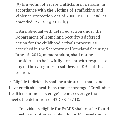
(9) Is a victim of severe trafficking in persons, in
accordance with the Victims of Trafficking and
Violence Protection Act of 2000, P.L. 106-386, as
amended (22 USC § 7105(b)).
f. An individual with deferred action under the
Department of Homeland Security's deferred
action for the childhood arrivals process, as
described in the Secretary of Homeland Security's
June 15, 2012, memorandum, shall not be
considered to be lawfully present with respect to
any of the categories in subdivision E 3 e of this
section.
4. Eligible individuals shall be uninsured, that is, not
have creditable health insurance coverage. "Creditable
health insurance coverage" means coverage that
meets the definition of 42 CFR 457.10.
a. Individuals eligible for FAMIS shall not be found
eligible or potentially eligible for Medicaid under