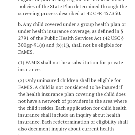
policies of the State Plan determined through the
screening process described at 42 CFR 457.350.
b. Any child covered under a group health plan or
under health insurance coverage, as defined in §
2791 of the Public Health Services Act (42 USC §
300gg-91(a) and (b)(1)), shall not be eligible for
FAMIS.
(1) FAMIS shall not be a substitution for private
insurance.
(2) Only uninsured children shall be eligible for
FAMIS. A child is not considered to be insured if
the health insurance plan covering the child does
not have a network of providers in the area where
the child resides. Each application for child health
insurance shall include an inquiry about health
insurance. Each redetermination of eligibility shall
also document inquiry about current health