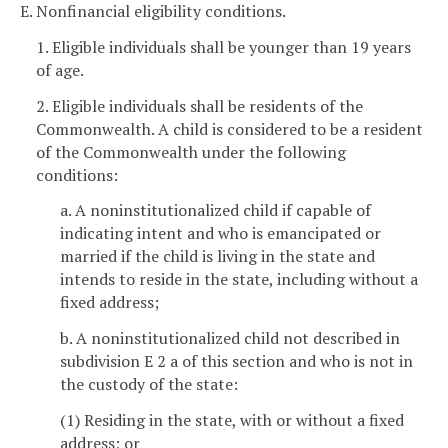
E. Nonfinancial eligibility conditions.
1. Eligible individuals shall be younger than 19 years
of age.
2. Eligible individuals shall be residents of the
Commonwealth. A child is considered to be a resident
of the Commonwealth under the following
conditions:
a. A noninstitutionalized child if capable of
indicating intent and who is emancipated or
married if the child is living in the state and
intends to reside in the state, including without a
fixed address;
b. A noninstitutionalized child not described in
subdivision E 2 a of this section and who is not in
the custody of the state:
(1) Residing in the state, with or without a fixed
address; or