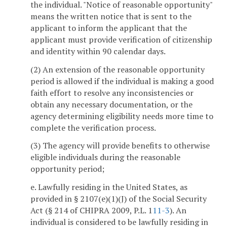
the individual. "Notice of reasonable opportunity"
means the written notice that is sent to the
applicant to inform the applicant that the
applicant must provide verification of citizenship
and identity within 90 calendar days.
(2) An extension of the reasonable opportunity
period is allowed if the individual is making a good
faith effort to resolve any inconsistencies or
obtain any necessary documentation, or the
agency determining eligibility needs more time to
complete the verification process.
(3) The agency will provide benefits to otherwise
eligible individuals during the reasonable
opportunity period;
e. Lawfully residing in the United States, as
provided in § 2107(e)(1)(J) of the Social Security
Act (§ 214 of CHIPRA 2009, P.L. 1
11-3
). An
individual is considered to be lawfully residing in