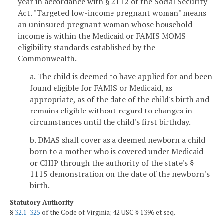
year in accordance with § 2112 of the Social Security
Act. "Targeted low-income pregnant woman" means
an uninsured pregnant woman whose household
income is within the Medicaid or FAMIS MOMS
eligibility standards established by the
Commonwealth.
a. The child is deemed to have applied for and been
found eligible for FAMIS or Medicaid, as
appropriate, as of the date of the child's birth and
remains eligible without regard to changes in
circumstances until the child's first birthday.
b. DMAS shall cover as a deemed newborn a child
born to a mother who is covered under Medicaid
or CHIP through the authority of the state's §
1115 demonstration on the date of the newborn's
birth.
Statutory Authority
§
32.1-325
of the Code of Virginia; 42 USC § 1396 et seq.