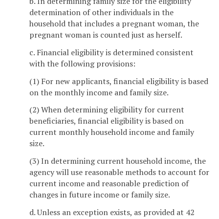
b. In determining family size for the eligibility
determination of other individuals in the
household that includes a pregnant woman, the
pregnant woman is counted just as herself.
c. Financial eligibility is determined consistent
with the following provisions:
(1) For new applicants, financial eligibility is based
on the monthly income and family size.
(2) When determining eligibility for current
beneficiaries, financial eligibility is based on
current monthly household income and family
size.
(3) In determining current household income, the
agency will use reasonable methods to account for
current income and reasonable prediction of
changes in future income or family size.
d. Unless an exception exists, as provided at 42