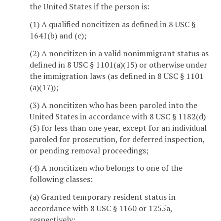
the United States if the person is:
(1) A qualified noncitizen as defined in 8 USC §
1641(b) and (c);
(2) A noncitizen in a valid nonimmigrant status as
defined in 8 USC § 1101(a)(15) or otherwise under
the immigration laws (as defined in 8 USC § 1101
(a)(17));
(3) A noncitizen who has been paroled into the
United States in accordance with 8 USC § 1182(d)
(5) for less than one year, except for an individual
paroled for prosecution, for deferred inspection,
or pending removal proceedings;
(4) A noncitizen who belongs to one of the
following classes:
(a) Granted temporary resident status in
accordance with 8 USC § 1160 or 1255a,
respectively;