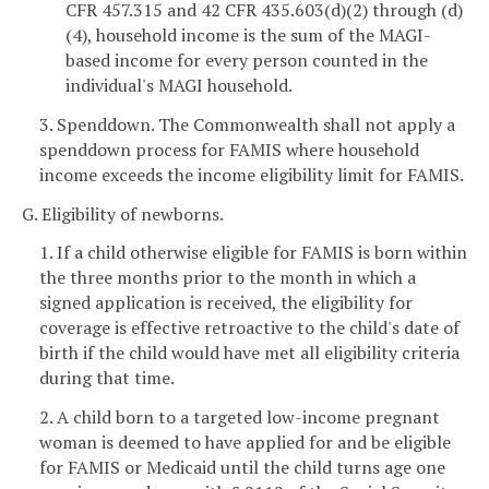
CFR 457.315 and 42 CFR 435.603(d)(2) through (d)
(4), household income is the sum of the MAGI-
based income for every person counted in the
individual's MAGI household.
3. Spenddown. The Commonwealth shall not apply a
spenddown process for FAMIS where household
income exceeds the income eligibility limit for FAMIS.
G. Eligibility of newborns.
1. If a child otherwise eligible for FAMIS is born within
the three months prior to the month in which a
signed application is received, the eligibility for
coverage is effective retroactive to the child's date of
birth if the child would have met all eligibility criteria
during that time.
2. A child born to a targeted low-income pregnant
woman is deemed to have applied for and be eligible
for FAMIS or Medicaid until the child turns age one