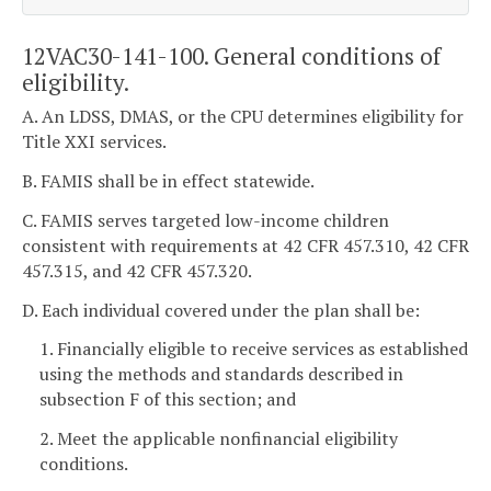
12VAC30-141-100. General conditions of
eligibility.
A. An LDSS, DMAS, or the CPU determines eligibility for
Title XXI services.
B. FAMIS shall be in effect statewide.
C. FAMIS serves targeted low-income children
consistent with requirements at 42 CFR 457.310, 42 CFR
457.315, and 42 CFR 457.320.
D. Each individual covered under the plan shall be:
1. Financially eligible to receive services as established
using the methods and standards described in
subsection F of this section; and
2. Meet the applicable nonfinancial eligibility
conditions.