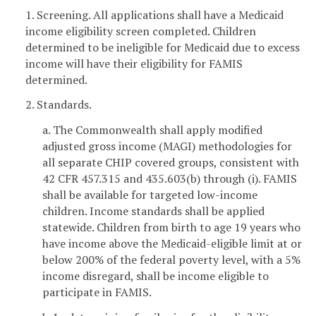
1. Screening. All applications shall have a Medicaid
income eligibility screen completed. Children
determined to be ineligible for Medicaid due to excess
income will have their eligibility for FAMIS
determined.
2. Standards.
a. The Commonwealth shall apply modified
adjusted gross income (MAGI) methodologies for
all separate CHIP covered groups, consistent with
42 CFR 457.315 and 435.603(b) through (i). FAMIS
shall be available for targeted low-income
children. Income standards shall be applied
statewide. Children from birth to age 19 years who
have income above the Medicaid-eligible limit at or
below 200% of the federal poverty level, with a 5%
income disregard, shall be income eligible to
participate in FAMIS.