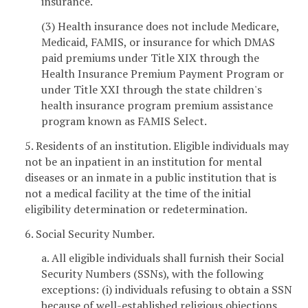
insurance.
(3) Health insurance does not include Medicare,
Medicaid, FAMIS, or insurance for which DMAS
paid premiums under Title XIX through the
Health Insurance Premium Payment Program or
under Title XXI through the state children's
health insurance program premium assistance
program known as FAMIS Select.
5. Residents of an institution. Eligible individuals may
not be an inpatient in an institution for mental
diseases or an inmate in a public institution that is
not a medical facility at the time of the initial
eligibility determination or redetermination.
6. Social Security Number.
a. All eligible individuals shall furnish their Social
Security Numbers (SSNs), with the following
exceptions: (i) individuals refusing to obtain a SSN
because of well-established religious objections,