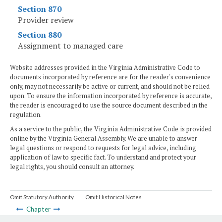
Section 870
Provider review
Section 880
Assignment to managed care
Website addresses provided in the Virginia Administrative Code to
documents incorporated by reference are for the reader's convenience
only, may not necessarily be active or current, and should not be relied
upon. To ensure the information incorporated by reference is accurate,
the reader is encouraged to use the source document described in the
regulation.
As a service to the public, the Virginia Administrative Code is provided
online by the Virginia General Assembly. We are unable to answer
legal questions or respond to requests for legal advice, including
application of law to specific fact. To understand and protect your
legal rights, you should consult an attorney.
Omit Statutory Authority
Omit Historical Notes
Chapter