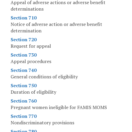
Appeal of adverse actions or adverse benefit
determinations
Section 710
Notice of adverse action or adverse benefit
determination
Section 720
Request for appeal
Section 730
Appeal procedures
Section 740
General conditions of eligibility
Section 750
Duration of eligibility
Section 760
Pregnant women ineligible for FAMIS MOMS
Section 770
Nondiscriminatory provisions
Section 780