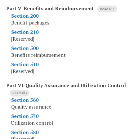
Part V
.
Benefits and Reimbursement
Read all
Section 200
Benefit packages
Section 210
[Reserved]
Section 500
Benefits reimbursement
Section 510
[Reserved]
Part VI
.
Quality Assurance and Utilization Control
Read all
Section 560
Quality assurance
Section 570
Utilization control
Section 580