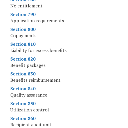
No entitlement
Section 790
Application requirements
Section 800
Copayments
Section 810
Liability for excess benefits
Section 820
Benefit packages
Section 830
Benefits reimbursement
Section 840
Quality assurance
Section 850
Utilization control
Section 860
Recipient audit unit