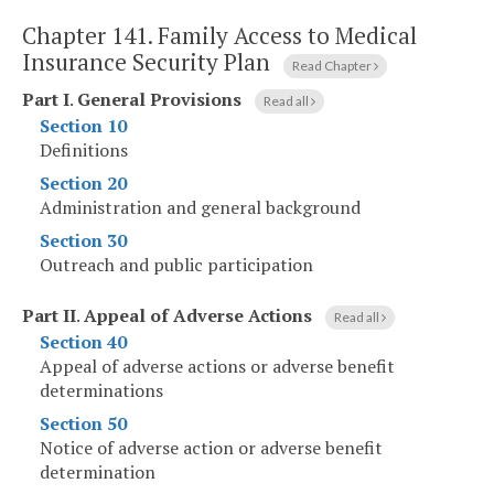
Chapter 141.
Family Access to Medical
Insurance Security Plan
Read Chapter
Part I
.
General Provisions
Read all
Section 10
Definitions
Section 20
Administration and general background
Section 30
Outreach and public participation
Part II
.
Appeal of Adverse Actions
Read all
Section 40
Appeal of adverse actions or adverse benefit
determinations
Section 50
Notice of adverse action or adverse benefit
determination