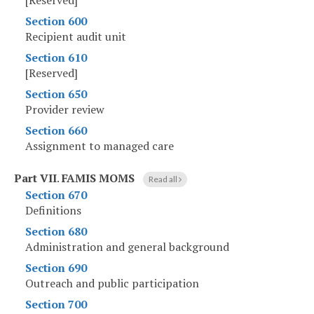
[Reserved]
Section 600
Recipient audit unit
Section 610
[Reserved]
Section 650
Provider review
Section 660
Assignment to managed care
Part VII
.
FAMIS MOMS
Read all
Section 670
Definitions
Section 680
Administration and general background
Section 690
Outreach and public participation
Section 700