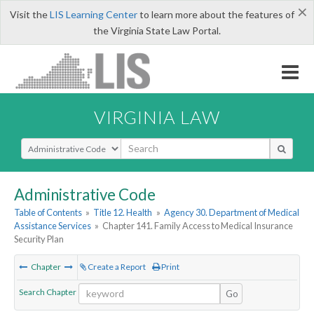
×
Visit the
LIS Learning Center
to learn more about the features of
the Virginia State Law Portal.
VIRGINIA LAW
Select Search Type
Administrative Code
Table of Contents
»
Title 12. Health
»
Agency 30. Department of Medical
Assistance Services
»
Chapter 141. Family Access to Medical Insurance
Security Plan
Chapter
Create a Report
Print
Search Chapter
Go