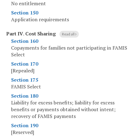
No entitlement
Section 150
Application requirements
Part IV
.
Cost Sharing
Read all
Section 160
Copayments for families not participating in FAMIS
Select
Section 170
[Repealed]
Section 175
FAMIS Select
Section 180
Liability for excess benefits; liability for excess
benefits or payments obtained without intent;
recovery of FAMIS payments
Section 190
[Reserved]