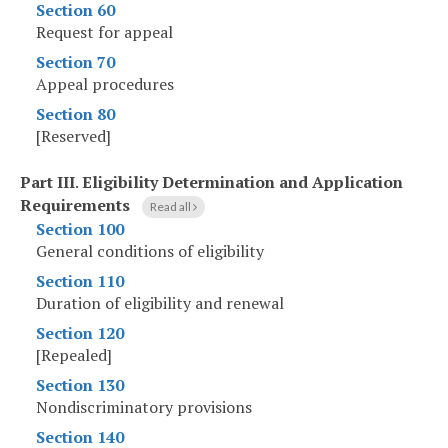
Section 60
Request for appeal
Section 70
Appeal procedures
Section 80
[Reserved]
Part III
.
Eligibility Determination and Application
Requirements
Read all
Section 100
General conditions of eligibility
Section 110
Duration of eligibility and renewal
Section 120
[Repealed]
Section 130
Nondiscriminatory provisions
Section 140