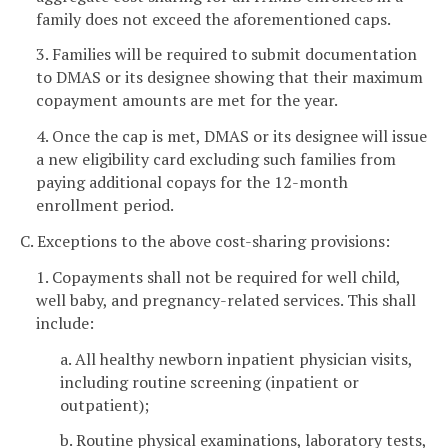
family does not exceed the aforementioned caps.
3. Families will be required to submit documentation
to DMAS or its designee showing that their maximum
copayment amounts are met for the year.
4. Once the cap is met, DMAS or its designee will issue
a new eligibility card excluding such families from
paying additional copays for the 12-month
enrollment period.
C. Exceptions to the above cost-sharing provisions:
1. Copayments shall not be required for well child,
well baby, and pregnancy-related services. This shall
include:
a. All healthy newborn inpatient physician visits,
including routine screening (inpatient or
outpatient);
b. Routine physical examinations, laboratory tests,