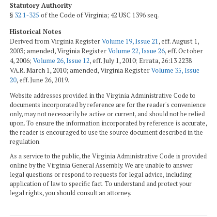
Statutory Authority
§
32.1-325
of the Code of Virginia; 42 USC 1396 seq.
Historical Notes
Derived from Virginia Register
Volume 19, Issue 21
, eff. August 1,
2003; amended, Virginia Register
Volume 22, Issue 26
, eff. October
4, 2006;
Volume 26, Issue 12
, eff. July 1, 2010; Errata, 26:13 2238
VA.R. March 1, 2010; amended, Virginia Register
Volume 35, Issue
20
, eff. June 26, 2019.
Website addresses provided in the Virginia Administrative Code to
documents incorporated by reference are for the reader's convenience
only, may not necessarily be active or current, and should not be relied
upon. To ensure the information incorporated by reference is accurate,
the reader is encouraged to use the source document described in the
regulation.
As a service to the public, the Virginia Administrative Code is provided
online by the Virginia General Assembly. We are unable to answer
legal questions or respond to requests for legal advice, including
application of law to specific fact. To understand and protect your
legal rights, you should consult an attorney.