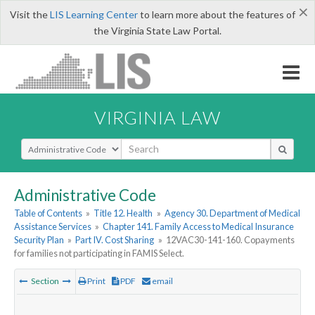
×
Visit the
LIS Learning Center
to learn more about the features of
the Virginia State Law Portal.
VIRGINIA LAW
Select Search Type
Administrative Code
Table of Contents
»
Title 12. Health
»
Agency 30. Department of Medical
Assistance Services
»
Chapter 141. Family Access to Medical Insurance
Security Plan
»
Part IV. Cost Sharing
»
12VAC30-141-160. Copayments
for families not participating in FAMIS Select.
Section
Print
PDF
email