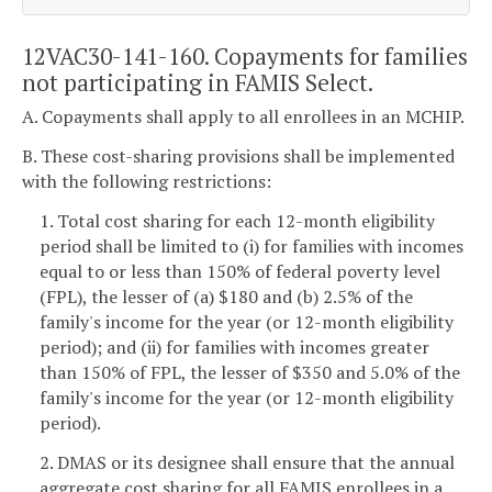
12VAC30-141-160. Copayments for families
not participating in FAMIS Select.
A. Copayments shall apply to all enrollees in an MCHIP.
B. These cost-sharing provisions shall be implemented
with the following restrictions:
1. Total cost sharing for each 12-month eligibility
period shall be limited to (i) for families with incomes
equal to or less than 150% of federal poverty level
(FPL), the lesser of (a) $180 and (b) 2.5% of the
family's income for the year (or 12-month eligibility
period); and (ii) for families with incomes greater
than 150% of FPL, the lesser of $350 and 5.0% of the
family's income for the year (or 12-month eligibility
period).
2. DMAS or its designee shall ensure that the annual
aggregate cost sharing for all FAMIS enrollees in a