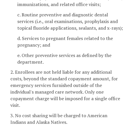
immunizations, and related office visits;
c. Routine preventive and diagnostic dental
services (i.e., oral examinations, prophylaxis and
topical fluoride applications, sealants, and x-rays);
d. Services to pregnant females related to the
pregnancy; and
e. Other preventive services as defined by the
department.
2. Enrollees are not held liable for any additional
costs, beyond the standard copayment amount, for
emergency services furnished outside of the
individual's managed care network. Only one
copayment charge will be imposed for a single office
visit.
3. No cost sharing will be charged to American
Indians and Alaska Natives.