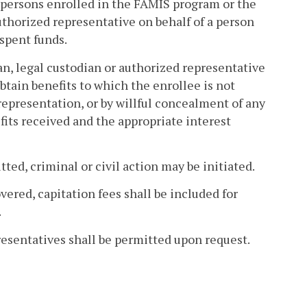
y persons enrolled in the FAMIS program or the
authorized representative on behalf of a person
spent funds.
an, legal custodian or authorized representative
btain benefits to which the enrollee is not
srepresentation, or by willful concealment of any
efits received and the appropriate interest
ed, criminal or civil action may be initiated.
red, capitation fees shall be included for
.
esentatives shall be permitted upon request.