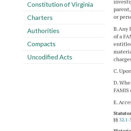
investi
Constitution of Virginia
parent,
or pers
Charters
B. Any 
Authorities
of a FA
Compacts
entitle
materia
Uncodified Acts
charges
C. Upon
D. When
FAMIS 
E. Acce
Statuto
§§
32.1-
Histori