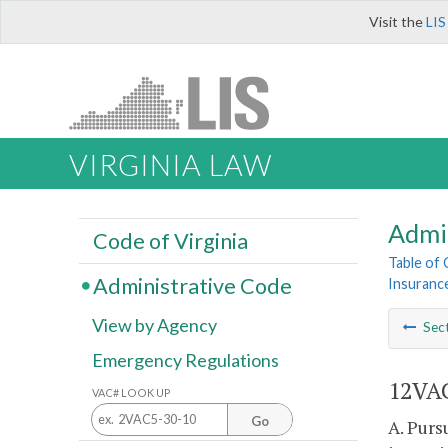
Visit the
LIS
VIRGINIA LAW
Admi
Code of Virginia
Table of
Administrative Code
Insurance
View by Agency
Sec
Emergency Regulations
12VAC
VAC# LOOK UP
Go
A. Purs