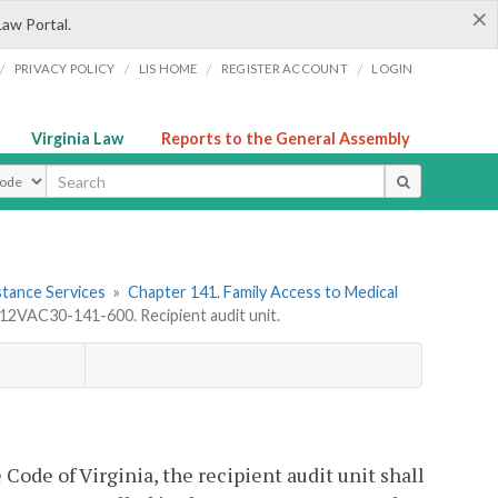
×
Law Portal.
/
/
/
/
PRIVACY POLICY
LIS HOME
REGISTER ACCOUNT
LOGIN
Virginia Law
Reports to the General Assembly
ype
stance Services
»
Chapter 141. Family Access to Medical
12VAC30-141-600. Recipient audit unit.
e Code of Virginia, the recipient audit unit shall