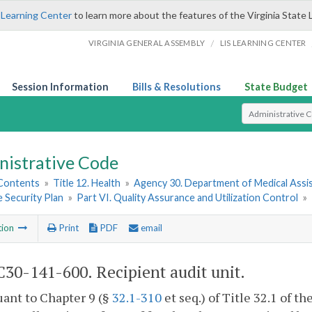
 Learning Center
to learn more about the features of the Virginia State 
/
VIRGINIA GENERAL ASSEMBLY
LIS LEARNING CENTER
Session Information
Bills & Resolutions
State Budget
Select Search T
nistrative Code
 Contents
»
Title 12. Health
»
Agency 30. Department of Medical Assi
 Security Plan
»
Part VI. Quality Assurance and Utilization Control
»
tion
Print
PDF
email
30-141-600. Recipient audit unit.
uant to Chapter 9 (§
32.1-310
et seq.) of Title 32.1 of th