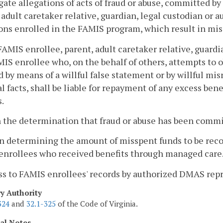
gate allegations of acts of fraud or abuse, committed b
 adult caretaker relative, guardian, legal custodian or 
ons enrolled in the FAMIS program, which result in mis
FAMIS enrollee, parent, adult caretaker relative, guardi
MIS enrollee who, on the behalf of others, attempts to o
d by means of a willful false statement or by willful mi
l facts, shall be liable for repayment of any excess ben
.
 the determination that fraud or abuse has been committ
 determining the amount of misspent funds to be recove
enrollees who received benefits through managed care
ss to FAMIS enrollees' records by authorized DMAS repr
ry Authority
324
and
32.1-325
of the Code of Virginia.
cal Notes