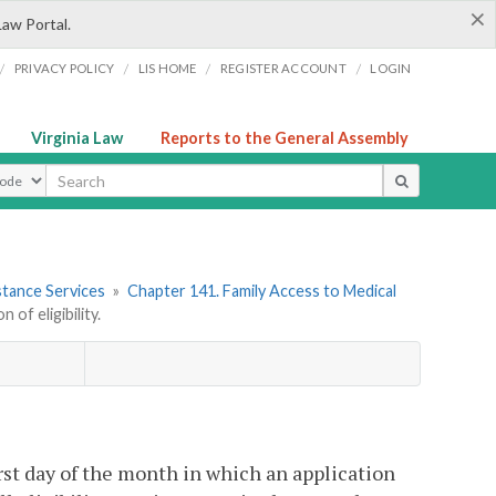
×
Law Portal.
/
/
/
/
PRIVACY POLICY
LIS HOME
REGISTER ACCOUNT
LOGIN
Virginia Law
Reports to the General Assembly
ype
stance Services
»
Chapter 141. Family Access to Medical
of eligibility.
irst day of the month in which an application