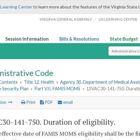
 Learning Center
to learn more about the features of the Virginia State 
/
VIRGINIA GENERAL ASSEMBLY
LIS LEARNING CENTER
Session Information
Bills & Resolutions
State Budget
Select Search T
nistrative Code
 Contents
»
Title 12. Health
»
Agency 30. Department of Medical Assi
 Security Plan
»
Part VII. FAMIS MOMS
»
12VAC30-141-750. Duration 
tion
Print
PDF
email
30-141-750. Duration of eligibility.
effective date of FAMIS MOMS eligibility shall be the f