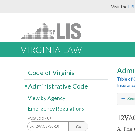
Visit the
LIS
VIRGINIA LAW
Admi
Code of Virginia
Table of
Administrative Code
Insurance
View by Agency
Sec
Emergency Regulations
12VAC
VAC# LOOK UP
Go
A. The 