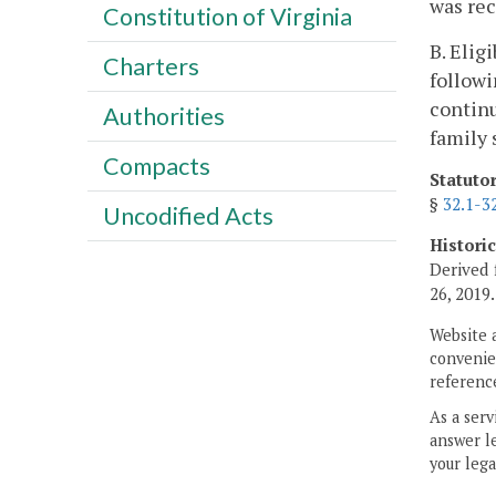
was rec
Constitution of Virginia
B. Elig
Charters
followi
continu
Authorities
family 
Compacts
Statuto
§
32.1-3
Uncodified Acts
Histori
Derived 
26, 2019.
Website 
convenien
reference
As a serv
answer le
your lega