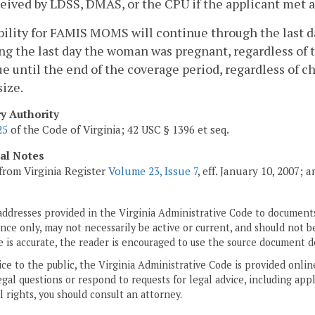
eived by LDSS, DMAS, or the CPU if the applicant met al
ibility for FAMIS MOMS will continue through the last 
ng the last day the woman was pregnant, regardless of t
e until the end of the coverage period, regardless of 
size.
ry Authority
25
of the Code of Virginia; 42 USC § 1396 et seq.
cal Notes
from Virginia Register
Volume 23, Issue 7
, eff. January 10, 2007;
addresses provided in the Virginia Administrative Code to documents
ce only, may not necessarily be active or current, and should not b
 is accurate, the reader is encouraged to use the source document d
ice to the public, the Virginia Administrative Code is provided onli
gal questions or respond to requests for legal advice, including appl
l rights, you should consult an attorney.