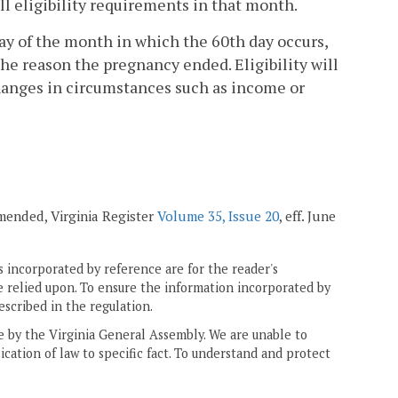
l eligibility requirements in that month.
day of the month in which the 60th day occurs,
he reason the pregnancy ended. Eligibility will
changes in circumstances such as income or
 amended, Virginia Register
Volume 35, Issue 20
, eff. June
 incorporated by reference are for the reader's
e relied upon. To ensure the information incorporated by
escribed in the regulation.
ne by the Virginia General Assembly. We are unable to
ication of law to specific fact. To understand and protect