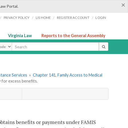
×
Law Portal.
/
/
/
/
PRIVACY POLICY
LIS HOME
REGISTER ACCOUNT
LOGIN
Virginia Law
Reports to the General Assembly
ype
stance Services
»
Chapter 141. Family Access to Medical
 for excess benefits.
, obtains benefits or payments under FAMIS