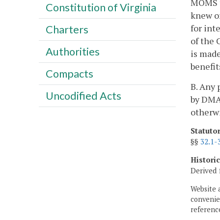
MOMS to
Constitution of Virginia
knew or
for int
Charters
of the 
Authorities
is made
benefit
Compacts
B. Any
Uncodified Acts
by DMAS
otherw
Statuto
§§
32.1-
Histori
Derived 
Website 
convenien
reference