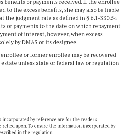
s benefits or payments received. If the enrollee
 to the excess benefits, she may also be liable
at the judgment rate as defined in § 6.1-330.54
fits or payments to the date on which repayment
ayment of interest, however, when excess
solely by DMAS or its designee.
enrollee or former enrollee may be recovered
estate unless state or federal law or regulation
 incorporated by reference are for the reader's
e relied upon. To ensure the information incorporated by
escribed in the regulation.