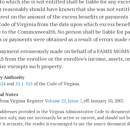
 which she is not entitled shall be liable for any exces
 reasonably should have known that she was not entitled
erest on the amount of the excess benefits or payments 
Code of Virginia from the date upon which excess bene
 to the Commonwealth. No person shall be liable for p
s or payments were obtained as a result of errors made 
 payment erroneously made on behalf of a FAMIS MOMS 
 from the enrollee or the enrollee's income, assets, or 
ise exempts such property.
ry Authority
324
and
32.1-325
of the Code of Virginia.
cal Notes
from Virginia Register
Volume 23, Issue 7
, eff. January 10, 2007.
addresses provided in the Virginia Administrative Code to documents
ce only, may not necessarily be active or current, and should not b
 is accurate, the reader is encouraged to use the source document d