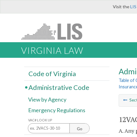
Visit the
LIS
VIRGINIA LAW
Admi
Code of Virginia
Table of
Administrative Code
Insurance
View by Agency
Sec
Emergency Regulations
12VAC
VAC# LOOK UP
Go
A. Any 