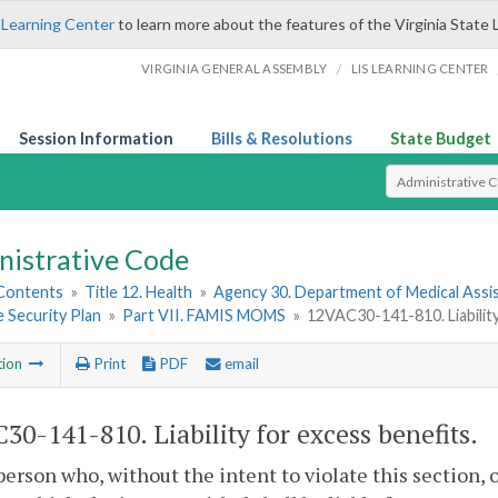
 Learning Center
to learn more about the features of the Virginia State 
/
VIRGINIA GENERAL ASSEMBLY
LIS LEARNING CENTER
Session Information
Bills & Resolutions
State Budget
Select Search T
nistrative Code
 Contents
»
Title 12. Health
»
Agency 30. Department of Medical Assi
 Security Plan
»
Part VII. FAMIS MOMS
»
12VAC30-141-810. Liability
tion
Print
PDF
email
30-141-810. Liability for excess benefits.
person who, without the intent to violate this section