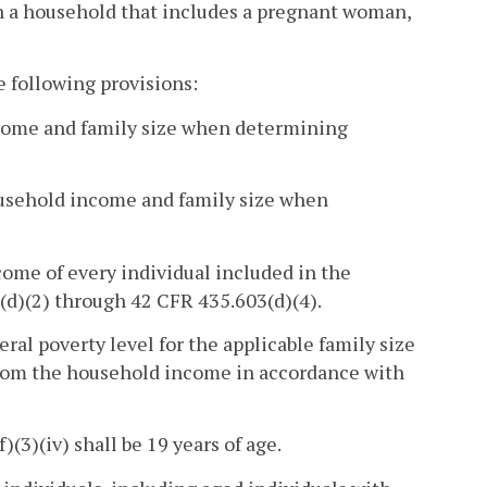
 in a household that includes a pregnant woman,
e following provisions:
income and family size when determining
household income and family size when
ome of every individual included in the
(d)(2) through 42 CFR 435.603(d)(4).
ral poverty level for the applicable family size
 from the household income in accordance with
(3)(iv) shall be 19 years of age.