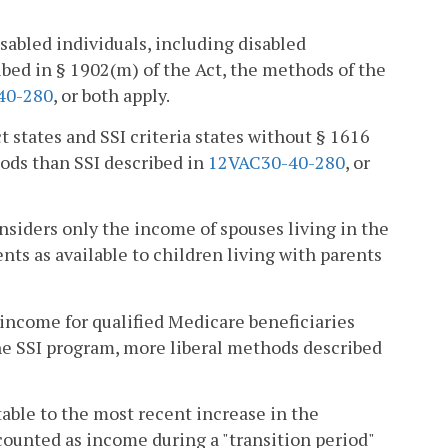
sabled individuals, including disabled
ibed in § 1902(m) of the Act, the methods of the
40-280
, or both apply.
t states and SSI criteria states without § 1616
ods than SSI described in
12VAC30-40-280
, or
onsiders only the income of spouses living in the
ts as available to children living with parents
 income for qualified Medicare beneficiaries
the SSI program, more liberal methods described
utable to the most recent increase in the
 counted as income during a "transition period"