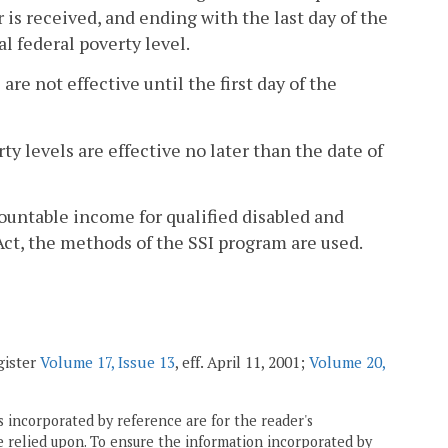
 is received, and ending with the last day of the
l federal poverty level.
are not effective until the first day of the
ty levels are effective no later than the date of
countable income for qualified disabled and
Act, the methods of the SSI program are used.
gister
Volume 17, Issue 13
, eff. April 11, 2001;
Volume 20,
 incorporated by reference are for the reader's
e relied upon. To ensure the information incorporated by