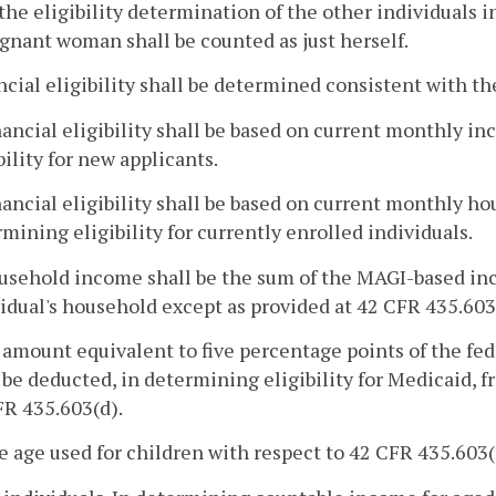
the eligibility determination of the other individuals
gnant woman shall be counted as just herself.
ncial eligibility shall be determined consistent with th
nancial eligibility shall be based on current monthly 
bility for new applicants.
nancial eligibility shall be based on current monthly 
mining eligibility for currently enrolled individuals.
usehold income shall be the sum of the MAGI-based inc
idual's household except as provided at 42 CFR 435.603
 amount equivalent to five percentage points of the fede
 be deducted, in determining eligibility for Medicaid,
FR 435.603(d).
e age used for children with respect to 42 CFR 435.603(f)