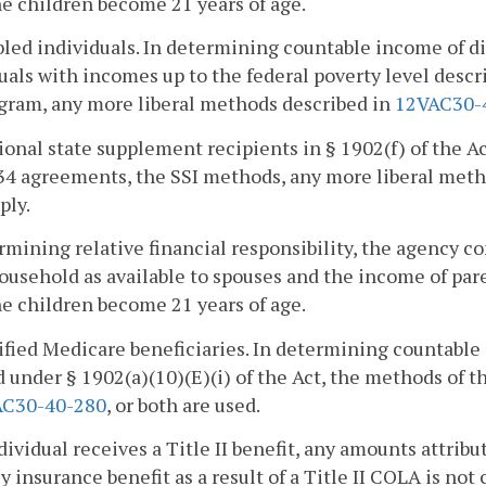
he children become 21 years of age.
bled individuals. In determining countable income of di
uals with incomes up to the federal poverty level descr
gram, any more liberal methods described in
12VAC30-
ional state supplement recipients in § 1902(f) of the Ac
34 agreements, the SSI methods, any more liberal meth
ply.
rmining relative financial responsibility, the agency c
usehold as available to spouses and the income of paren
he children become 21 years of age.
ified Medicare beneficiaries. In determining countable
 under § 1902(a)(10)(E)(i) of the Act, the methods of 
AC30-40-280
, or both are used.
ndividual receives a Title II benefit, any amounts attrib
 insurance benefit as a result of a Title II COLA is not