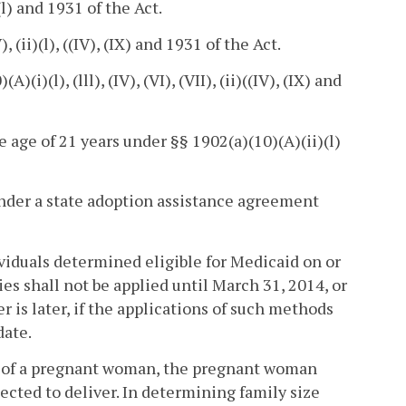
l) and 1931 of the Act.
 (ii)(l), ((IV), (IX) and 1931 of the Act.
i)(l), (lll), (IV), (VI), (VII), (ii)((IV), (IX) and
e age of 21 years under §§ 1902(a)(10)(A)(ii)(l)
under a state adoption assistance agreement
ividuals determined eligible for Medicaid on or
 shall not be applied until March 31, 2014, or
r is later, if the applications of such methods
date.
ion of a pregnant woman, the pregnant woman
pected to deliver. In determining family size