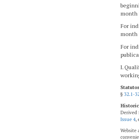
beginni
month f
For ind
month f
For ind
publica
I. Qual
working
Statuto
§
32.1-3
Histori
Derived 
Issue 4
,
Website 
convenien