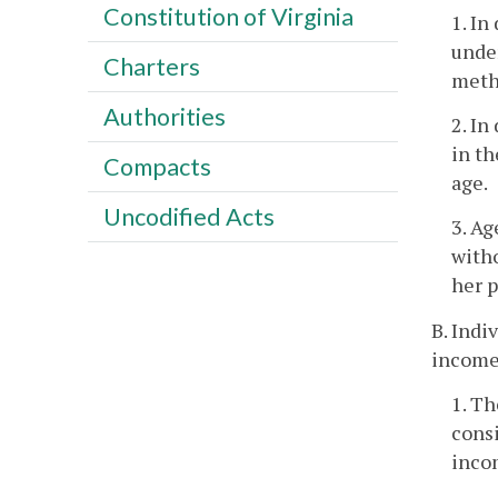
Constitution of Virginia
1. I
under
Charters
meth
Authorities
2. In
in th
Compacts
age.
Uncodified Acts
3. Ag
witho
her p
B. Indi
income 
1. T
consi
inco