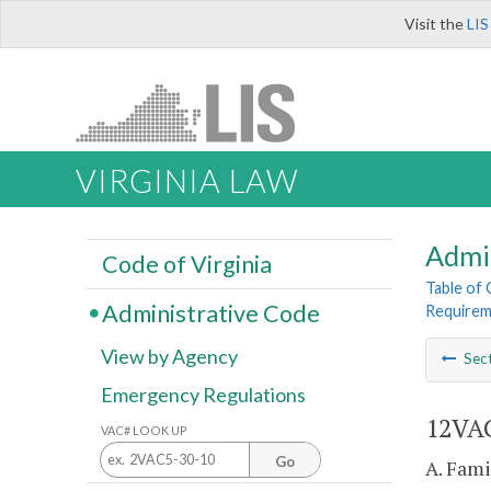
Visit the
LIS
VIRGINIA LAW
Admi
Code of Virginia
Table of
Administrative Code
Requirem
View by Agency
Sec
Emergency Regulations
12VAC
VAC# LOOK UP
Go
A. Fami