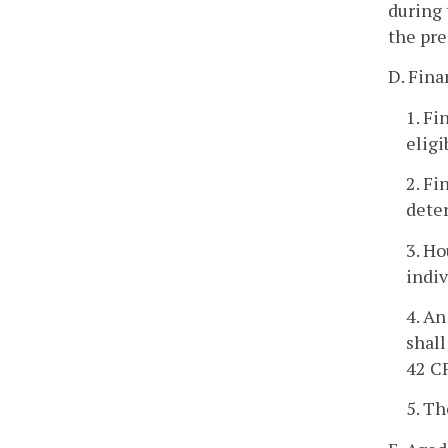
during 
the pre
D. Fina
1. Fi
eligi
2. Fi
deter
3. Ho
indiv
4. An
shall
42 C
5. Th