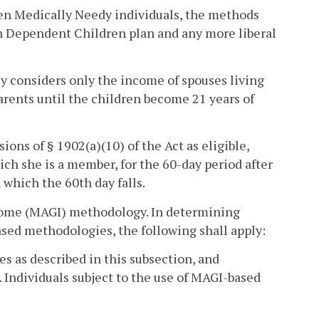
ren Medically Needy individuals, the methods
ith Dependent Children plan and any more liberal
ncy considers only the income of spouses living
arents until the children become 21 years of
ons of § 1902(a)(10) of the Act as eligible,
ch she is a member, for the 60-day period after
which the 60th day falls.
income (MAGI) methodology. In determining
based methodologies, the following shall apply:
as described in this subsection, and
 Individuals subject to the use of MAGI-based