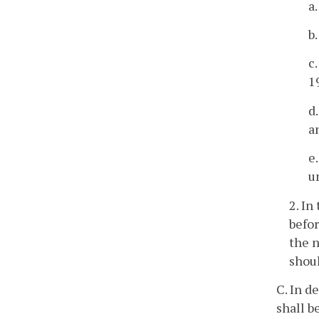
a
b
c.
1
d
a
e
u
2. In
befo
the n
shoul
C. In d
shall b