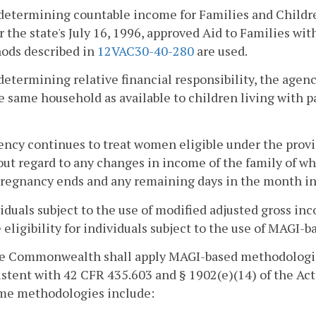
n determining countable income for Families and Child
 the state's July 16, 1996, approved Aid to Families w
ods described in
12VAC30-40-280
are used.
 determining relative financial responsibility, the age
e same household as available to children living with p
ency continues to treat women eligible under the provisi
ut regard to any changes in income of the family of whi
regnancy ends and any remaining days in the month in 
viduals subject to the use of modified adjusted gross 
eligibility for individuals subject to the use of MAGI-
he Commonwealth shall apply MAGI-based methodologies 
stent with 42 CFR 435.603 and § 1902(e)(14) of the Act.
me methodologies include: