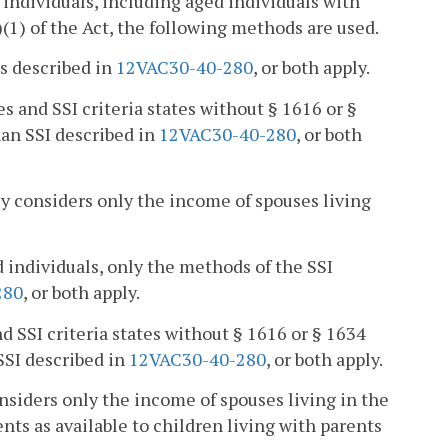
individuals, including aged individuals with
(1) of the Act, the following methods are used.
s described in
12VAC30-40-280
, or both apply.
es and SSI criteria states without § 1616 or §
an SSI described in
12VAC30-40-280
, or both
ncy considers only the income of spouses living
d individuals, only the methods of the SSI
280
, or both apply.
d SSI criteria states without § 1616 or § 1634
SSI described in
12VAC30-40-280
, or both apply.
onsiders only the income of spouses living in the
ts as available to children living with parents