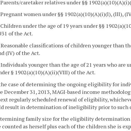
. Parents/caretaker relatives under §§ 1902(a)(10)(A)(i)(
. Pregnant women under §§ 1902(a)(10)(A)(i)(l), (lll), (IV),
 Children under the age of 19 years under §§ 1902(a)(10)(A)(
931 of the Act.
. Reasonable classifications of children younger than th
nd (IV) of the Act.
. Individuals younger than the age of 21 years who are 
nder § 1902(a)(10)(A)(ii)(VIII) of the Act.
 the case of determining the ongoing eligibility for ind
re December 31, 2013, MAGI-based income methodologies
ext regularly scheduled renewal of eligibility, whicheve
d result in determination of ineligibility prior to such 
etermining family size for the eligibility determinat
e counted as herself plus each of the children she is ex