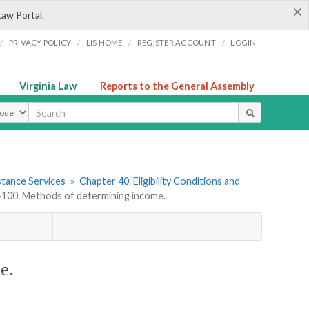
×
Law Portal.
/
/
/
/
PRIVACY POLICY
LIS HOME
REGISTER ACCOUNT
LOGIN
Virginia Law
Reports to the General Assembly
ype
stance Services
»
Chapter 40. Eligibility Conditions and
00. Methods of determining income.
e.