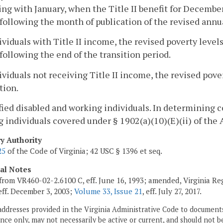
ng with January, when the Title II benefit for December
ollowing the month of publication of the revised annua
ividuals with Title II income, the revised poverty levels 
ollowing the end of the transition period.
ividuals not receiving Title II income, the revised pover
tion.
ified disabled and working individuals. In determining 
 individuals covered under § 1902(a)(10)(E)(ii) of the 
ry Authority
25
of the Code of Virginia; 42 USC § 1396 et seq.
cal Notes
from VR460-02-2.6100 C, eff. June 16, 1993; amended, Virginia Re
 eff. December 3, 2003;
Volume 33, Issue 21
, eff. July 27, 2017.
addresses provided in the Virginia Administrative Code to documents
ce only, may not necessarily be active or current, and should not b