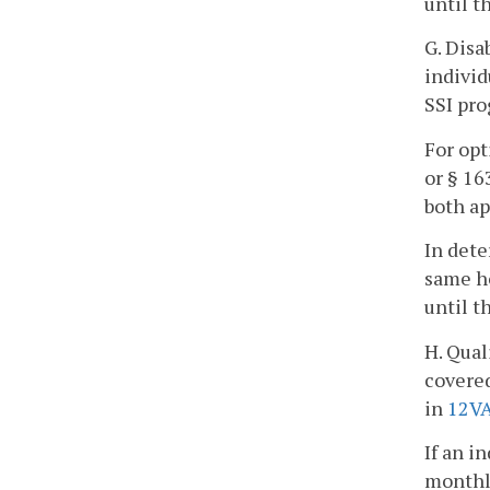
until t
G. Disa
individ
SSI pro
For opt
or § 16
both ap
In dete
same ho
until t
H. Qual
covered
in
12V
If an i
monthly