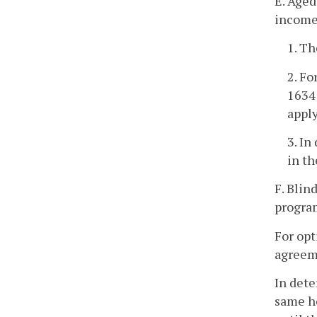
E. Aged
incomes
1. T
2. Fo
1634
apply
3. In
in th
F. Blin
program
For opt
agreeme
In dete
same ho