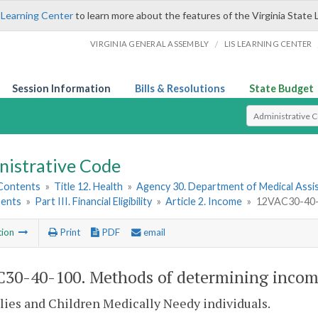
 Learning Center
to learn more about the features of the Virginia State 
/
VIRGINIA GENERAL ASSEMBLY
LIS LEARNING CENTER
Session Information
Bills & Resolutions
State Budget
Select Search T
nistrative Code
 Contents
»
Title 12. Health
»
Agency 30. Department of Medical Assi
ents
»
Part III. Financial Eligibility
»
Article 2. Income
»
12VAC30-40-1
tion
Print
PDF
email
30-40-100. Methods of determining incom
lies and Children Medically Needy individuals.