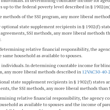
 individuals. In determining countable income for aged 
 up to the federal poverty level described in § 1902(m)
he methods of the SSI program, any more liberal method
r optional state supplement recipients in § 1902(f) stat
 agreements, SSI methods, any more liberal methods th
.
 determining relative financial responsibility, the age
e same household as available to spouses.
d individuals. In determining countable income for blin
, any more liberal methods described in
12VAC30-40-
ional state supplement recipients in § 1902(f) states an
nts, the SSI methods, any more liberal methods than 
rmining relative financial responsibility, the agency c
usehold as available to spouses and the income of paren