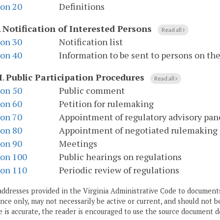
ion 20
Definitions
.
Notification of Interested Persons
Read all
ion 30
Notification list
ion 40
Information to be sent to persons on the 
I
.
Public Participation Procedures
Read all
ion 50
Public comment
ion 60
Petition for rulemaking
ion 70
Appointment of regulatory advisory pan
ion 80
Appointment of negotiated rulemaking
ion 90
Meetings
ion 100
Public hearings on regulations
ion 110
Periodic review of regulations
addresses provided in the Virginia Administrative Code to documents
ce only, may not necessarily be active or current, and should not b
 is accurate, the reader is encouraged to use the source document d