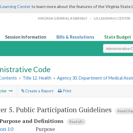
 Learning Center
to learn more about the features of the Virginia State 
/
VIRGINIA GENERAL ASSEMBLY
LIS LEARNING CENTER
Session Information
Bills & Resolutions
State Budget
Select Search T
nistrative Code
 Contents
»
Title 12. Health
»
Agency 30. Department of Medical Assi
pter
Create a Report
Print
er 5.
Public Participation Guidelines
Read Cha
Purpose and Definitions
Read all
ion 10
Purpose