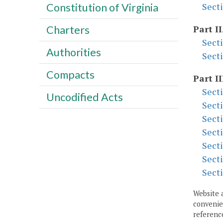
Constitution of Virginia
Sect
Charters
Part II
Sect
Authorities
Sect
Compacts
Part II
Sect
Uncodified Acts
Sect
Sect
Sect
Sect
Sect
Sect
Website 
convenien
reference