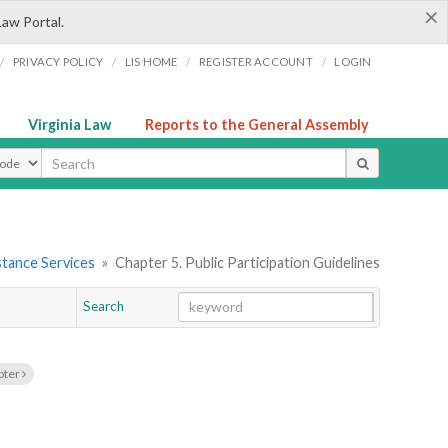
×
Law Portal.
/
/
/
/
PRIVACY POLICY
LIS HOME
REGISTER ACCOUNT
LOGIN
Virginia Law
Reports to the General Assembly
ype
stance Services
»
Chapter 5. Public Participation Guidelines
Search
Go
Chapter
pter