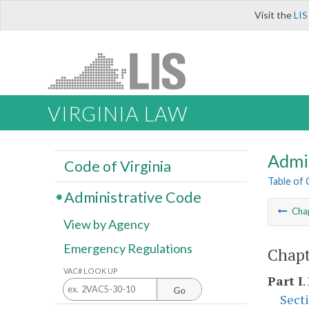
Visit the
LIS
VIRGINIA LAW
Admi
Code of Virginia
Table of
Administrative Code
Cha
View by Agency
Emergency Regulations
Chapt
VAC# LOOK UP
Part I
.
Go
Sect