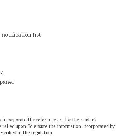
notification list
el
 panel
 incorporated by reference are for the reader's
e relied upon. To ensure the information incorporated by
escribed in the regulation.