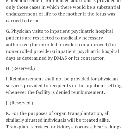
F. Reimbursement for induced abortions is provided in
only those cases in which there would be a substantial
endangerment of life to the mother if the fetus was
carried to term.
G. Physician visits to inpatient psychiatric hospital
patients are restricted to medically necessary
authorized (for enrolled providers) or approved (for
nonenrolled providers) inpatient psychiatric hospital
days as determined by DMAS or its contractor.
H. (Reserved.)
I. Reimbursement shall not be provided for physician
services provided to recipients in the inpatient setting
whenever the facility is denied reimbursement.
J. (Reserved.)
K. For the purposes of organ transplantation, all
similarly situated individuals will be treated alike.
Transplant services for kidneys, corneas, hearts, lungs,