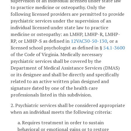
supervision of an individual licensed under state law
to practice medicine or osteopathy. Only the
following licensed providers are permitted to provide
psychiatric services under the supervision of an
individual licensed under state law to practice
medicine or osteopathy: an LMHP, LMHP-R, LMHP-
RP, or LMHP-S as defined in
12VAC30-50-130
, or a
licensed school psychologist as defined in §
54.1-3600
of the Code of Virginia. Medically necessary
psychiatric services shall be covered by the
Department of Medical Assistance Services (DMAS)
or its designee and shall be directly and specifically
related to an active written plan designed and
signature dated by one of the health care
professionals listed in this subdivision.
2. Psychiatric services shall be considered appropriate
when an individual meets the following criteria:
a. Requires treatment in order to sustain
behavioral or emotional gains or to restore