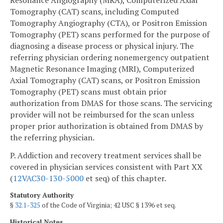
Tomography (CAT) scans, including Computed
Tomography Angiography (CTA), or Positron Emission
Tomography (PET) scans performed for the purpose of
diagnosing a disease process or physical injury. The
referring physician ordering nonemergency outpatient
Magnetic Resonance Imaging (MRI), Computerized
Axial Tomography (CAT) scans, or Positron Emission
Tomography (PET) scans must obtain prior
authorization from DMAS for those scans. The servicing
provider will not be reimbursed for the scan unless
proper prior authorization is obtained from DMAS by
the referring physician.
P. Addiction and recovery treatment services shall be
covered in physician services consistent with Part XX
(
12VAC30-130-5000
et seq) of this chapter.
Statutory Authority
§
32.1-325
of the Code of Virginia; 42 USC § 1396 et seq.
Historical Notes