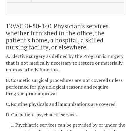
12VAC30-50-140. Physician's services
whether furnished in the office, the
patient's home, a hospital, a skilled
nursing facility, or elsewhere.
A. Elective surgery as defined by the Program is surgery
that is not medically necessary to restore or materially
improve a body function.
B. Cosmetic surgical procedures are not covered unless
performed for physiological reasons and require
Program prior approval.
C. Routine physicals and immunizations are covered.
D. Outpatient psychiatric services.
1. Psychiatric services can be provided by or under the