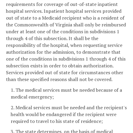
requirements for coverage of out-of-state inpatient
hospital services. Inpatient hospital services provided
out of state to a Medicaid recipient who is a resident of
the Commonwealth of Virginia shall only be reimbursed
under at least one of the conditions in subdivisions 1
through 4 of this subsection. It shall be the
responsibility of the hospital, when requesting service
authorization for the admission, to demonstrate that
one of the conditions in subdivisions 1 through 4 of this
subsection exists in order to obtain authorization.
Services provided out of state for circumstances other
than these specified reasons shall not be covered.
1. The medical services must be needed because of a
medical emergency;
2. Medical services must be needed and the recipient's
health would be endangered if the recipient were
required to travel to his state of residence;
3. The state determines, on the basis of medical