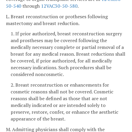
50-540
through
12VAC30-50-580
.
L. Breast reconstruction or protheses following
mastectomy and breast reduction.
1. If prior authorized, breast reconstruction surgery
and prostheses may be covered following the
medically necessary complete or partial removal of a
breast for any medical reason. Breast reductions shall
be covered, if prior authorized, for all medically
necessary indications. Such procedures shall be
considered noncosmetic.
2. Breast reconstruction or enhancements for
cosmetic reasons shall not be covered. Cosmetic
reasons shall be defined as those that are not
medically indicated or are intended solely to
preserve, restore, confer, or enhance the aesthetic
appearance of the breast.
M. Admitting physicians shall comply with the