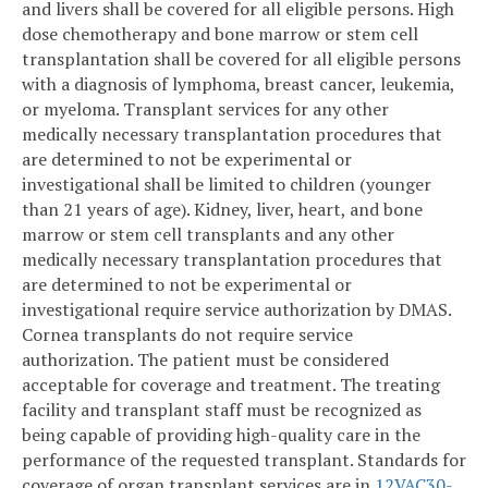
and livers shall be covered for all eligible persons. High
dose chemotherapy and bone marrow or stem cell
transplantation shall be covered for all eligible persons
with a diagnosis of lymphoma, breast cancer, leukemia,
or myeloma. Transplant services for any other
medically necessary transplantation procedures that
are determined to not be experimental or
investigational shall be limited to children (younger
than 21 years of age). Kidney, liver, heart, and bone
marrow or stem cell transplants and any other
medically necessary transplantation procedures that
are determined to not be experimental or
investigational require service authorization by DMAS.
Cornea transplants do not require service
authorization. The patient must be considered
acceptable for coverage and treatment. The treating
facility and transplant staff must be recognized as
being capable of providing high-quality care in the
performance of the requested transplant. Standards for
coverage of organ transplant services are in
12VAC30-