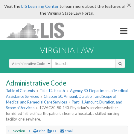
×
Visit the
LIS Learning Center
to learn more about the features of
the Virginia State Law Portal.
VIRGINIA LAW
Select Search Type
Administrative Code
Table of Contents
»
Title 12. Health
»
Agency 30. Department of Medical
Assistance Services
»
Chapter 50. Amount, Duration, and Scope of
Medical and Remedial Care Services
»
Part III. Amount, Duration, and
Scope of Services
»
12VAC30-50-140. Physician's services whether
furnished in the office, the patient's home, a hospital, a skilled nursing
facility, or elsewhere.
Section
Print
PDF
email