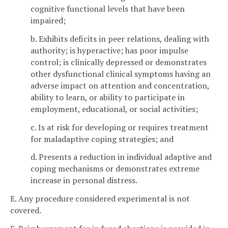
cognitive functional levels that have been
impaired;
b. Exhibits deficits in peer relations, dealing with
authority; is hyperactive; has poor impulse
control; is clinically depressed or demonstrates
other dysfunctional clinical symptoms having an
adverse impact on attention and concentration,
ability to learn, or ability to participate in
employment, educational, or social activities;
c. Is at risk for developing or requires treatment
for maladaptive coping strategies; and
d. Presents a reduction in individual adaptive and
coping mechanisms or demonstrates extreme
increase in personal distress.
E. Any procedure considered experimental is not
covered.