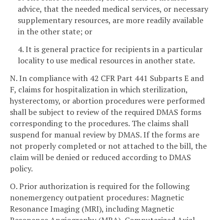
advice, that the needed medical services, or necessary
supplementary resources, are more readily available
in the other state; or
4. It is general practice for recipients in a particular
locality to use medical resources in another state.
N. In compliance with 42 CFR Part 441 Subparts E and
F, claims for hospitalization in which sterilization,
hysterectomy, or abortion procedures were performed
shall be subject to review of the required DMAS forms
corresponding to the procedures. The claims shall
suspend for manual review by DMAS. If the forms are
not properly completed or not attached to the bill, the
claim will be denied or reduced according to DMAS
policy.
O. Prior authorization is required for the following
nonemergency outpatient procedures: Magnetic
Resonance Imaging (MRI), including Magnetic
Resonance Angiography (MRA), Computerized Axial