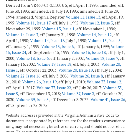
Derived from VR460-03-3.1100 § 5, eff. April 1, 1993; amended, eff.
June 30, 1993; amended, eff. July 19, 1993; amended, eff. June 29,
1994; amended, Virginia Register
Volume 11, Issue 13
, eff. April 19,
1995;
Volume 11, Issue 17
, eff. July 1, 1995;
Volume 12, Issue 3
, eff.
November 29, 1995;
Volume 13, Issue 1
, eff. November 1, 1996;
Volume 14, Issue 7
, eff. January 21, 1998;
Volume 14, Issue 12
, eff.
April 1, 1998;
Volume 14, Issue 18
, July 1, 1998;
Volume 15, Issue 5
,
eff. January 1, 1999;
Volume 15, Issue 6
, eff. January 6, 1999;
Volume
15, Issue 24
, eff. September 15, 1999;
Volume 16, Issue 18
, eff. July 1,
2000;
Volume 18, Issue 6
, eff. January 2, 2002;
Volume 18, Issue 7
, eff.
January 16, 2002;
Volume 19, Issue 18
, eff. July 1, 2003;
Volume 20,
Issue 1
, eff. October 22, 2003;
Volume 20, Issue 19
, eff. July 1, 2004;
Volume 22, Issue 16
, eff. July 3, 2006;
Volume 26, Issue 8
, eff. January
21, 2010;
Volume 26, Issue 19
, eff. July 1, 2010;
Volume 33, Issue 12
,
eff. April 1, 2017;
Volume 33, Issue 22
, eff. July 26, 2017;
Volume 35,
Issue 5
, eff. December 13, 2018;
Volume 37, Issue 2
, eff. October 30,
2020;
Volume 39, Issue 5
, eff. December 8, 2022;
Volume 41, Issue 26
,
eff. September 25, 2025.
Website addresses provided in the Virginia Administrative Code to
documents incorporated by reference are for the reader's convenience
only, may not necessarily be active or current, and should not be relied