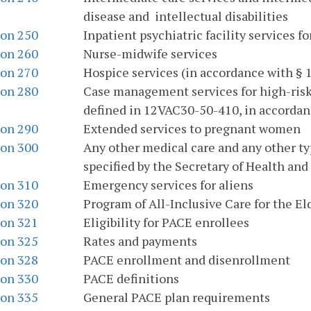
disease and intellectual disabilities
ion 250
Inpatient psychiatric facility services f
ion 260
Nurse-midwife services
ion 270
Hospice services (in accordance with § 1
ion 280
Case management services for high-risk
defined in 12VAC30-50-410, in accordance
ion 290
Extended services to pregnant women
ion 300
Any other medical care and any other ty
specified by the Secretary of Health an
ion 310
Emergency services for aliens
ion 320
Program of All-Inclusive Care for the El
ion 321
Eligibility for PACE enrollees
ion 325
Rates and payments
ion 328
PACE enrollment and disenrollment
ion 330
PACE definitions
ion 335
General PACE plan requirements