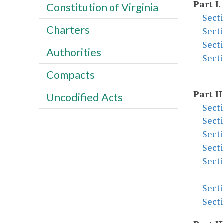
Part I
.
Constitution of Virginia
Sect
Charters
Sect
Sect
Authorities
Sect
Compacts
Part II
Uncodified Acts
Sect
Sect
Sect
Sect
Sect
Sect
Sect