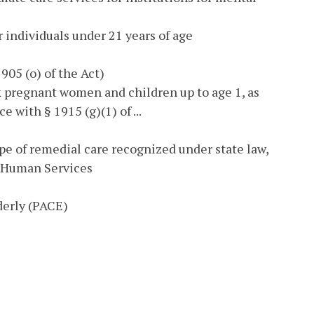
or individuals under 21 years of age
905 (o) of the Act)
 pregnant women and children up to age 1, as
 with § 1915 (g)(1) of ...
pe of remedial care recognized under state law,
d Human Services
derly (PACE)