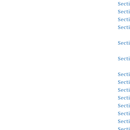
Sect
Sect
Sect
Sect
Sect
Sect
Sect
Sect
Sect
Sect
Sect
Sect
Sect
Sect