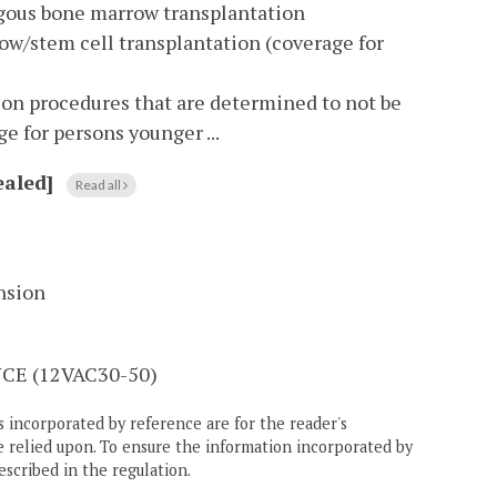
logous bone marrow transplantation
w/stem cell transplantation (coverage for
ion procedures that are determined to not be
e for persons younger ...
aled]
Read all
nsion
E (12VAC30-50)
 incorporated by reference are for the reader's
e relied upon. To ensure the information incorporated by
escribed in the regulation.