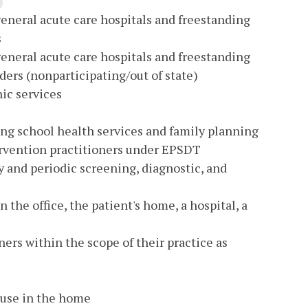
general acute care hospitals and freestanding
s
general acute care hospitals and freestanding
ders (nonparticipating/out of state)
nic services
ing school health services and family planning
tervention practitioners under EPSDT
y and periodic screening, diagnostic, and
 the office, the patient's home, a hospital, a
ners within the scope of their practice as
 use in the home