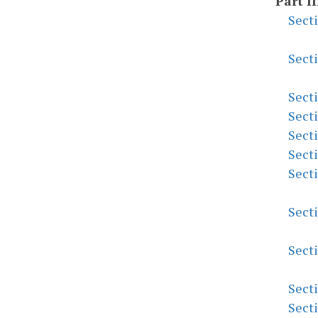
Part II
Sect
Sect
Sect
Sect
Sect
Sect
Sect
Sect
Sect
Sect
Sect