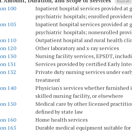
I
.
Amount, Duration, and Scope of Services
Read all
ion 100
Inpatient hospital services provided at 
psychiatric hospitals; enrolled provider
ion 105
Inpatient hospital services provided at 
psychiatric hospitals; nonenrolled provi
ion 110
Outpatient hospital and rural health cli
ion 120
Other laboratory and x-ray services
ion 130
Nursing facility services, EPSDT, includ
ion 131
Services provided by certified Early In
ion 132
Private duty nursing services under earl
treatment
ion 140
Physician's services whether furnished in
skilled nursing facility, or elsewhere
ion 150
Medical care by other licensed practitio
defined by state law
ion 160
Home health services
ion 165
Durable medical equipment suitable for