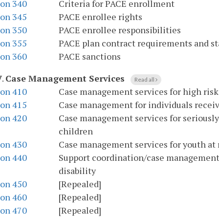
ion 340
Criteria for PACE enrollment
ion 345
PACE enrollee rights
ion 350
PACE enrollee responsibilities
ion 355
PACE plan contract requirements and s
ion 360
PACE sanctions
V
.
Case Management Services
Read all
ion 410
Case management services for high ris
ion 415
Case management for individuals receivi
ion 420
Case management services for seriously 
children
ion 430
Case management services for youth at r
ion 440
Support coordination/case management se
disability
ion 450
[Repealed]
ion 460
[Repealed]
ion 470
[Repealed]