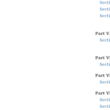
Sect
Sect
Sect
Part V
Sect
Part V
Sect
Part V
Sect
Part V
Sect
Sect