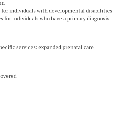
en
or individuals with developmental disabilities
 for individuals who have a primary diagnosis
pecific services: expanded prenatal care
covered