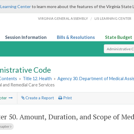
 Learning Center
to learn more about the features of the Virginia State 
/
VIRGINIA GENERAL ASSEMBLY
LIS LEARNING CENTER
Session Information
Bills & Resolutions
State Budget
Select Search T
nistrative Code
 Contents
»
Title 12. Health
»
Agency 30. Department of Medical Assi
l and Remedial Care Services
pter
Create a Report
Print
er 50.
Amount, Duration, and Scope of Med
hapter