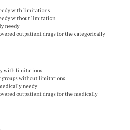
eedy with limitations
needy without limitation
lly needy
vered outpatient drugs for the categorically
y with limitations
y groups without limitations
 medically needy
vered outpatient drugs for the medically