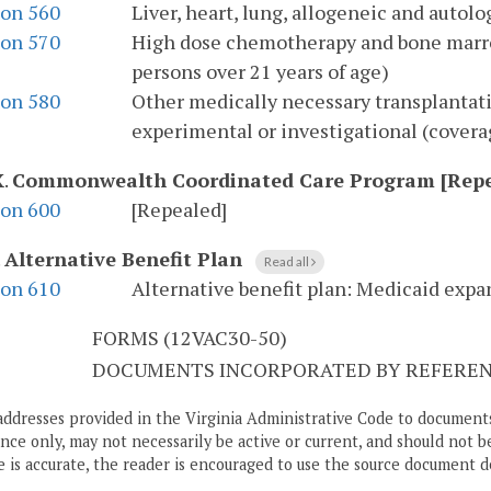
ion 560
Liver, heart, lung, allogeneic and auto
ion 570
High dose chemotherapy and bone marro
persons over 21 years of age)
ion 580
Other medically necessary transplantat
experimental or investigational (coverag
X
.
Commonwealth Coordinated Care Program [Repe
ion 600
[Repealed]
.
Alternative Benefit Plan
Read all
ion 610
Alternative benefit plan: Medicaid expa
S
FORMS (12VAC30-50)
DOCUMENTS INCORPORATED BY REFERENC
addresses provided in the Virginia Administrative Code to documents
ce only, may not necessarily be active or current, and should not b
 is accurate, the reader is encouraged to use the source document d