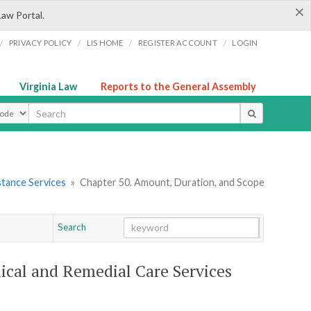
×
Law Portal.
/
/
/
/
PRIVACY POLICY
LIS HOME
REGISTER ACCOUNT
LOGIN
Virginia Law
Reports to the General Assembly
ype
stance Services
»
Chapter 50. Amount, Duration, and Scope
Search
Go
Chapter
ical and Remedial Care Services