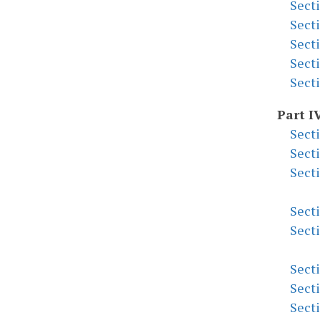
Sect
Sect
Sect
Sect
Sect
Part I
Sect
Sect
Sect
Sect
Sect
Sect
Sect
Sect