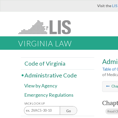
Visit the
LIS
VIRGINIA LAW
Admi
Code of Virginia
Table of
Administrative Code
of Medica
View by Agency
Cha
Emergency Regulations
Chapt
VAC# LOOK UP
Go
Read C