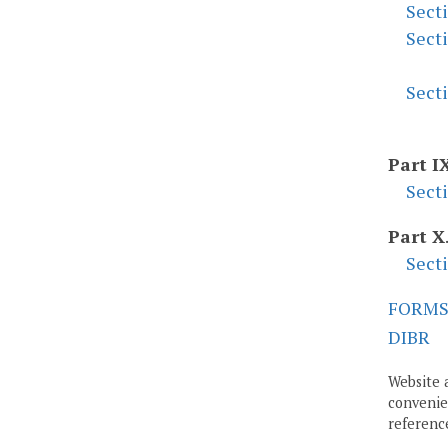
Sect
Sect
Sect
Part I
Sect
Part X
Sect
FORM
DIBR
Website 
convenien
reference