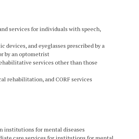
and services for individuals with speech,
ic devices, and eyeglasses prescribed by a
or by an optometrist
ehabilitative services other than those
cal rehabilitation, and CORF services
in institutions for mental diseases
ate care services for institutions for mental