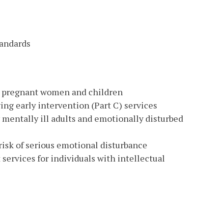
tandards
k pregnant women and children
ng early intervention (Part C) services
mentally ill adults and emotionally disturbed
isk of serious emotional disturbance
rvices for individuals with intellectual