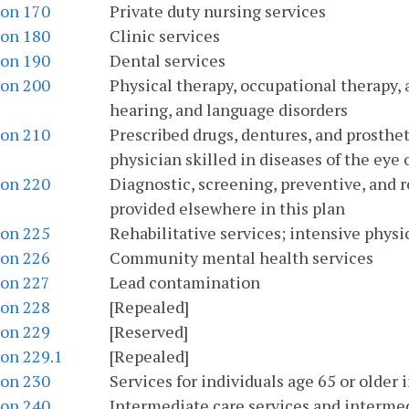
ion 170
Private duty nursing services
ion 180
Clinic services
ion 190
Dental services
ion 200
Physical therapy, occupational therapy, 
hearing, and language disorders
ion 210
Prescribed drugs, dentures, and prosthet
physician skilled in diseases of the eye 
ion 220
Diagnostic, screening, preventive, and r
provided elsewhere in this plan
ion 225
Rehabilitative services; intensive physi
ion 226
Community mental health services
ion 227
Lead contamination
ion 228
[Repealed]
ion 229
[Reserved]
ion 229.1
[Repealed]
ion 230
Services for individuals age 65 or older 
ion 240
Intermediate care services and intermedi