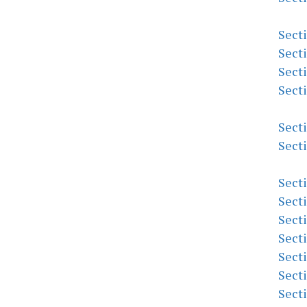
Sect
Sect
Sect
Sect
Sect
Sect
Sect
Sect
Sect
Sect
Sect
Sect
Sect