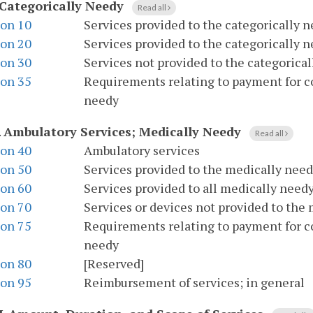
Categorically Needy
Read all
ion 10
Services provided to the categorically n
ion 20
Services provided to the categorically 
ion 30
Services not provided to the categorica
ion 35
Requirements relating to payment for co
needy
.
Ambulatory Services; Medically Needy
Read all
ion 40
Ambulatory services
ion 50
Services provided to the medically need
ion 60
Services provided to all medically need
ion 70
Services or devices not provided to the
ion 75
Requirements relating to payment for co
needy
ion 80
[Reserved]
ion 95
Reimbursement of services; in general