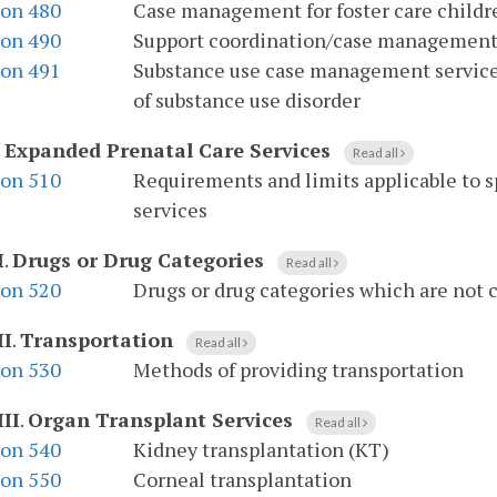
ion 480
Case management for foster care childr
ion 490
Support coordination/case management f
ion 491
Substance use case management services
of substance use disorder
.
Expanded Prenatal Care Services
Read all
ion 510
Requirements and limits applicable to s
services
I
.
Drugs or Drug Categories
Read all
ion 520
Drugs or drug categories which are not 
II
.
Transportation
Read all
ion 530
Methods of providing transportation
III
.
Organ Transplant Services
Read all
ion 540
Kidney transplantation (KT)
ion 550
Corneal transplantation