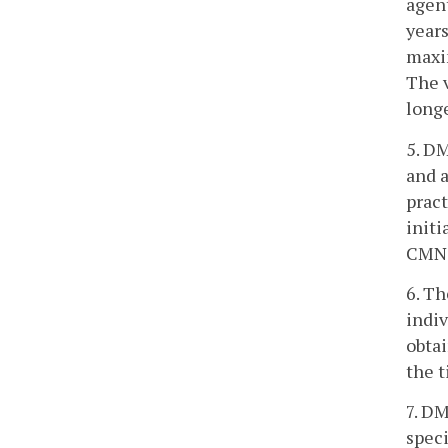
agent
years
maxim
The v
longe
5. D
and a
pract
initi
CMN b
6. Th
indiv
obtai
the t
7. DM
speci