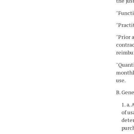
the jus
"Functi
"Practi
"Prior 
contrac
reimbu
"Quanti
monthly
use.
B. Gene
1. a.
of u
deter
purc