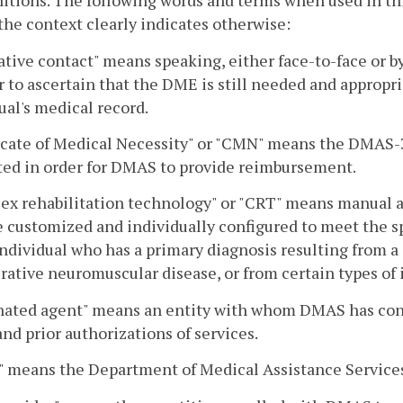
nitions. The following words and terms when used in th
the context clearly indicates otherwise:
ative contact" means speaking, either face-to-face or b
r to ascertain that the DME is still needed and appropr
ual's medical record.
icate of Medical Necessity" or "CMN" means the DMAS-
ted in order for DMAS to provide reimbursement.
ex rehabilitation technology" or "CRT" means manual a
e customized and individually configured to meet the sp
individual who has a primary diagnosis resulting from a
ative neuromuscular disease, or from certain types of i
nated agent" means an entity with whom DMAS has contr
and prior authorizations of services.
 means the Department of Medical Assistance Service