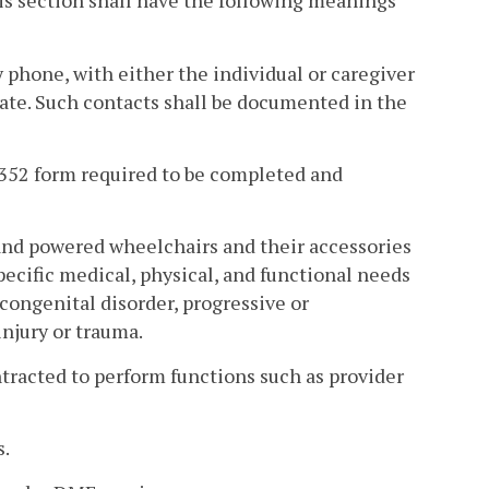
is section shall have the following meanings
y phone, with either the individual or caregiver
iate. Such contacts shall be documented in the
352 form required to be completed and
nd powered wheelchairs and their accessories
ecific medical, physical, and functional needs
 congenital disorder, progressive or
njury or trauma.
acted to perform functions such as provider
s.