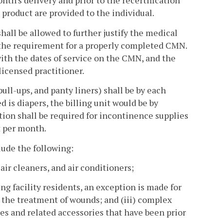
th's delivery and prior to the recertification
product are provided to the individual.
ll be allowed to further justify the medical
the requirement for a properly completed CMN.
ith the dates of service on the CMN, and the
icensed practitioner.
pull-ups, and panty liners) shall be by each
 is diapers, the billing unit would be by
ation shall be required for incontinence supplies
t per month.
lude the following:
ir cleaners, and air conditioners;
ing facility residents, an exception is made for
or the treatment of wounds; and (iii) complex
s and related accessories that have been prior