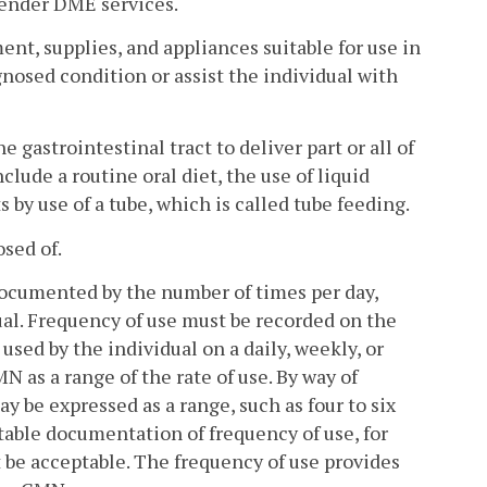
render DME services.
, supplies, and appliances suitable for use in
nosed condition or assist the individual with
 gastrointestinal tract to deliver part or all of
clude a routine oral diet, the use of liquid
s by use of a tube, which is called tube feeding.
sed of.
 documented by the number of times per day,
dual. Frequency of use must be recorded on the
used by the individual on a daily, weekly, or
as a range of the rate of use. By way of
y be expressed as a range, such as four to six
ptable documentation of frequency of use, for
t be acceptable. The frequency of use provides