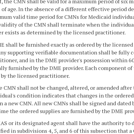
, the CMN shall be valid for a maximum period of six 
 of age. In the absence of a different effective period
um valid time period for CMNs for Medicaid individual
alidity of the CMN shall terminate when the individua
r exists as determined by the licensed practitioner.
ME shall be furnished exactly as ordered by the licens
ny supporting verifiable documentation shall be fully 
itioner, and in the DME provider's possession within 6
ally furnished by the DME provider. Each component of 
y the licensed practitioner.
e CMN shall not be changed, altered, or amended after th
idual's condition indicates that changes in the ordere
n a new CMN. All new CMNs shall be signed and dated b
ime the ordered supplies are furnished by the DME prov
AS or its designated agent shall have the authority to
fied in subdivisions 4, 5, and 6 of this subsection that