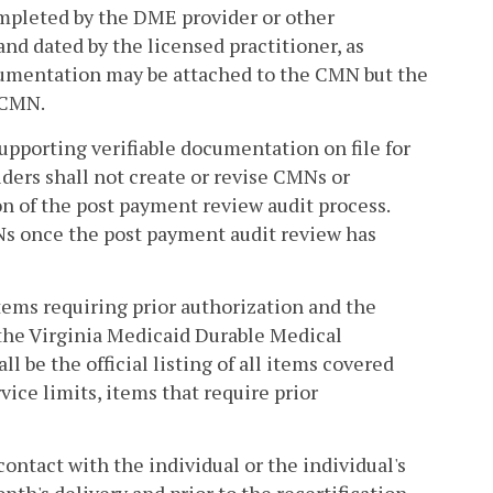
pleted by the DME provider or other
and dated by the licensed practitioner, as
ocumentation may be attached to the CMN but the
e CMN.
upporting verifiable documentation on file for
ers shall not create or revise CMNs or
on of the post payment review audit process.
MNs once the post payment audit review has
tems requiring prior authorization and the
n the Virginia Medicaid Durable Medical
be the official listing of all items covered
ice limits, items that require prior
ontact with the individual or the individual's