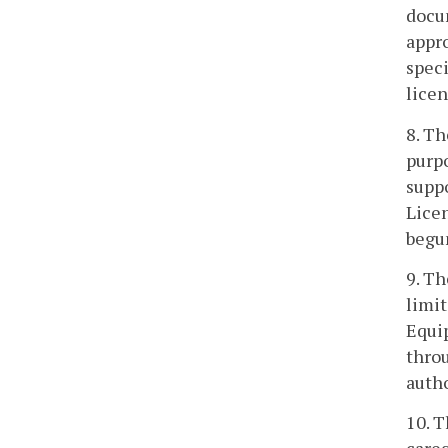
docu
appro
speci
licen
8. Th
purp
suppo
Licen
begu
9. Th
limit
Equip
throu
autho
10. T