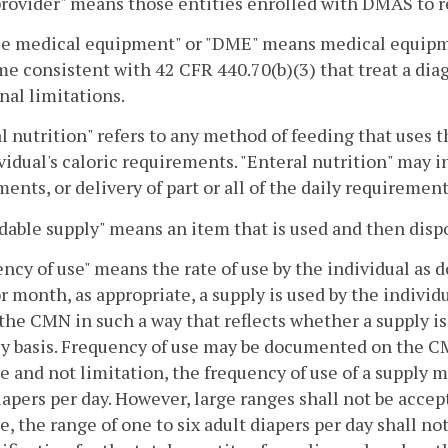
rovider" means those entities enrolled with DMAS to 
e medical equipment" or "DME" means medical equipment
e consistent with 42 CFR 440.70(b)(3) that treat a diag
nal limitations.
l nutrition" refers to any method of feeding that uses the
vidual's caloric requirements. "Enteral nutrition" may in
ents, or delivery of part or all of the daily requirement
able supply" means an item that is used and then dispo
ncy of use" means the rate of use by the individual as
r month, as appropriate, a supply is used by the indivi
 the CMN in such a way that reflects whether a supply is 
 basis. Frequency of use may be documented on the CMN 
 and not limitation, the frequency of use of a supply ma
iapers per day. However, large ranges shall not be acce
, the range of one to six adult diapers per day shall no