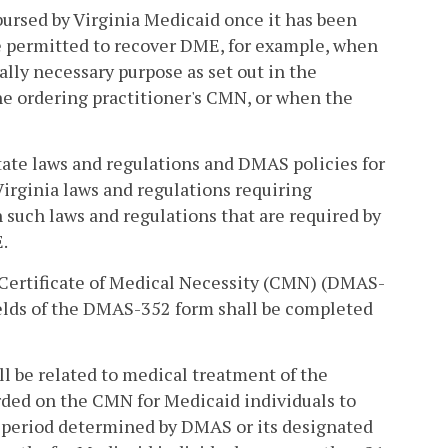
ursed by Virginia Medicaid once it has been
e permitted to recover DME, for example, when
lly necessary purpose as set out in the
the ordering practitioner's CMN, or when the
state laws and regulations and DMAS policies for
irginia laws and regulations requiring
h such laws and regulations that are required by
.
 Certificate of Medical Necessity (CMN) (DMAS-
ields of the DMAS-352 form shall be completed
ll be related to medical treatment of the
rded on the CMN for Medicaid individuals to
ve period determined by DMAS or its designated