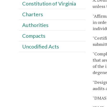
A. Defi
Constitution of Virginia
unless 
Charters
"Affirm
in orde
Authorities
individ
Compacts
"Certif
submit
Uncodified Acts
"Compl
that ar
of the 
degener
"Desig
audits 
"DMAS"