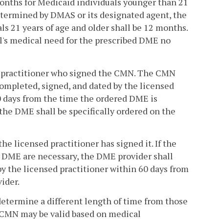
months for Medicaid individuals younger than 21
 determined by DMAS or its designated agent, the
s 21 years of age and older shall be 12 months.
l's medical need for the prescribed DME no
ed practitioner who signed the CMN. The CMN
completed, signed, and dated by the licensed
0 days from the time the ordered DME is
the DME shall be specifically ordered on the
e licensed practitioner has signed it. If the
d DME are necessary, the DME provider shall
y the licensed practitioner within 60 days from
ider.
 determine a different length of time from those
 a CMN may be valid based on medical