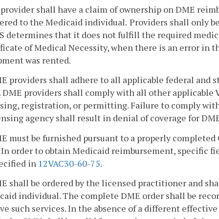
 provider shall have a claim of ownership on DME reimb
ered to the
Medicaid individual
.
Providers shall only b
determines that it does not fulfill the required medica
ficate of Medical Necessity, when there is an error in 
pment was rented.
E providers shall adhere to all applicable federal and 
DME providers shall comply with all other applicable V
sing, registration, or permitting. Failure to comply wit
ensing agency shall result in denial of coverage for DME
ME must be furnished pursuant to a properly completed
 In order to obtain Medicaid reimbursement, specific f
ecified in
12VAC30-60-75
.
E shall be ordered by the licensed practitioner and sha
caid individual. The complete DME order shall be reco
ve such services. In the absence of a different effecti