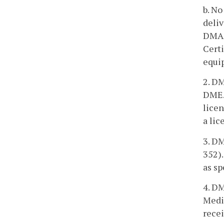
b. No
deliv
DMAS 
Certi
equi
2. DM
DME. 
licen
a lic
3. D
352).
as sp
4. DM
Medi
recei