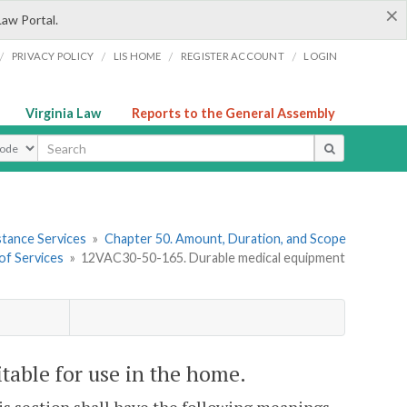
×
Law Portal.
/
/
/
/
PRIVACY POLICY
LIS HOME
REGISTER ACCOUNT
LOGIN
Virginia Law
Reports to the General Assembly
ype
stance Services
»
Chapter 50. Amount, Duration, and Scope
of Services
»
12VAC30-50-165. Durable medical equipment
able for use in the home.