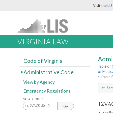
Visit the
LIS
VIRGINIA LAW
Admi
Code of Virginia
Table of
Administrative Code
of Medica
suitable 
View by Agency
Sec
Emergency Regulations
VAC# LOOK UP
12VAC
Go