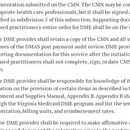
mentation submitted on the CMN. The CMN may be com
priate health care professionals, but it shall be signed 
fied in subdivision 5 of this subsection. Supporting d
sed practitioner's entire order for DME shall be on th
e DME provider shall retain a copy of the CMN and all s
oses of the DMAS post payment audit review. DME provid
rting documentation for this service after the initiati
sed practitioners shall not complete, sign, or date C
n.
e DME provider shall be responsible for knowledge of i
ation on the provision of certain items as described i
ment and Supplies Manual, Appendix B. Appendix B shall 
gh the Virginia Medicaid DME program and list the serv
rization, billing units, and reimbursement rates.
he DME provider shall be required to make affirmative c