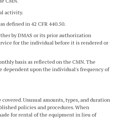
 the CMN.
l activity.
 as defined in 42 CFR 440.50.
ither by DMAS or its prior authorization
ice for the individual before it is rendered or
onthly basis as reflected on the CMN. The
be dependent upon the individual's frequency of
be covered. Unusual amounts, types, and duration
blished policies and procedures. When
de for rental of the equipment in lieu of