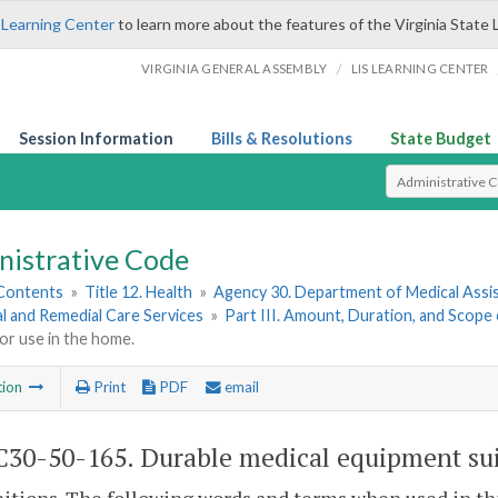
 Learning Center
to learn more about the features of the Virginia State 
/
VIRGINIA GENERAL ASSEMBLY
LIS LEARNING CENTER
Session Information
Bills & Resolutions
State Budget
Select Search T
nistrative Code
 Contents
»
Title 12. Health
»
Agency 30. Department of Medical Assi
l and Remedial Care Services
»
Part III. Amount, Duration, and Scope 
for use in the home.
tion
Print
PDF
email
30-50-165. Durable medical equipment suit