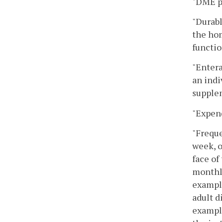
"DME p
"Durabl
the hom
functio
"Entera
an indi
supplem
"Expend
"Freque
week, o
face of
monthly
example
adult d
example