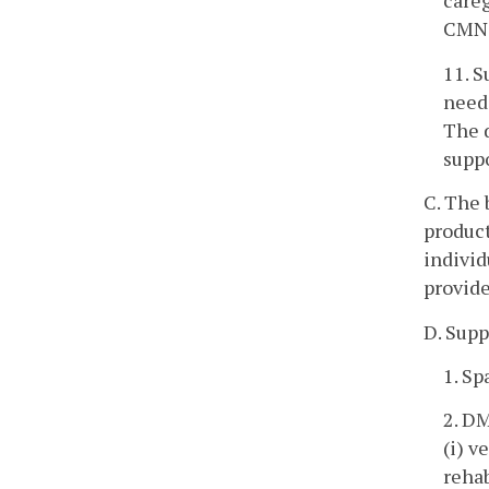
careg
CMN t
11. S
need
The d
suppo
C. The 
product
individ
provide
D. Supp
1. Sp
2. DM
(i) v
rehab