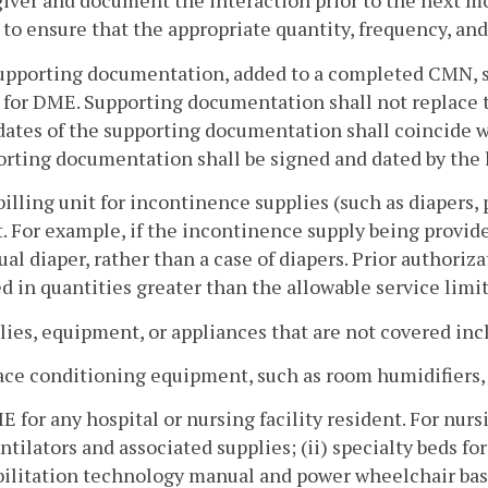
iver and document the interaction prior to the next mon
o ensure that the appropriate quantity, frequency, and 
upporting documentation, added to a completed CMN, sha
 for DME. Supporting documentation shall not replace 
ates of the supporting documentation shall coincide w
rting documentation shall be signed and dated by the l
billing unit for incontinence supplies (such as diapers, 
. For example, if the incontinence supply being provided
ual diaper, rather than a case of diapers. Prior authoriz
d in quantities greater than the allowable service limi
lies, equipment, or appliances that are not covered inc
ace conditioning equipment, such as room humidifiers, a
E for any hospital or nursing facility resident. For nurs
entilators and associated supplies; (ii) specialty beds f
ilitation technology manual and power wheelchair base