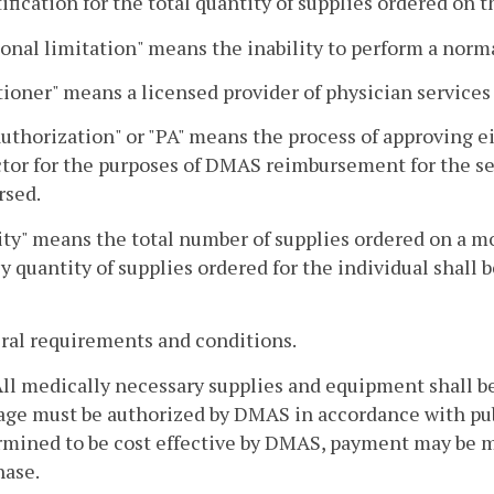
tification for the total quantity of supplies ordered on
onal limitation" means the inability to perform a norma
tioner" means a licensed provider of physician services
authorization" or "PA" means the process of approving e
tor for the purposes of DMAS reimbursement for the serv
rsed.
ty" means the total number of supplies ordered on a m
 quantity of supplies ordered for the individual shall 
ral requirements and conditions.
 All medically necessary supplies and equipment shall 
sage must be authorized by DMAS in accordance with pu
mined to be cost effective by DMAS, payment may be ma
hase.