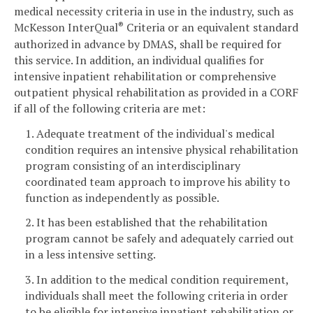
medical necessity criteria in use in the industry, such as
McKesson InterQual
Criteria or an equivalent standard
®
authorized in advance by DMAS, shall be required for
this service. In addition, an individual qualifies for
intensive inpatient rehabilitation or comprehensive
outpatient physical rehabilitation as provided in a CORF
if all of the following criteria are met:
1. Adequate treatment of the individual's medical
condition requires an intensive physical rehabilitation
program consisting of an interdisciplinary
coordinated team approach to improve his ability to
function as independently as possible.
2. It has been established that the rehabilitation
program cannot be safely and adequately carried out
in a less intensive setting.
3. In addition to the medical condition requirement,
individuals shall meet the following criteria in order
to be eligible for intensive inpatient rehabilitation or