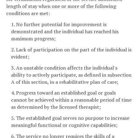
length of stay when one or more of the following
conditions are met:
1. No further potential for improvement is
demonstrated and the individual has reached his
maximum progress;
2. Lack of participation on the part of the individual is
evident;
3. An unstable condition affects the individual's
ability to actively participate, as defined in subsection
A of this section, in a rehabilitative plan of care;
4. Progress toward an established goal or goals
cannot be achieved within a reasonable period of time
as determined by the licensed therapist;
5. The established goal serves no purpose to increase
meaningful functional or cognitive capabilities;
6. The service no longer requires the skills of a