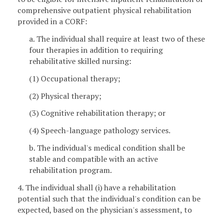
comprehensive outpatient physical rehabilitation
provided in a CORF:
a. The individual shall require at least two of these
four therapies in addition to requiring
rehabilitative skilled nursing:
(1) Occupational therapy;
(2) Physical therapy;
(3) Cognitive rehabilitation therapy; or
(4) Speech-language pathology services.
b. The individual's medical condition shall be
stable and compatible with an active
rehabilitation program.
4. The individual shall (i) have a rehabilitation
potential such that the individual's condition can be
expected, based on the physician's assessment, to