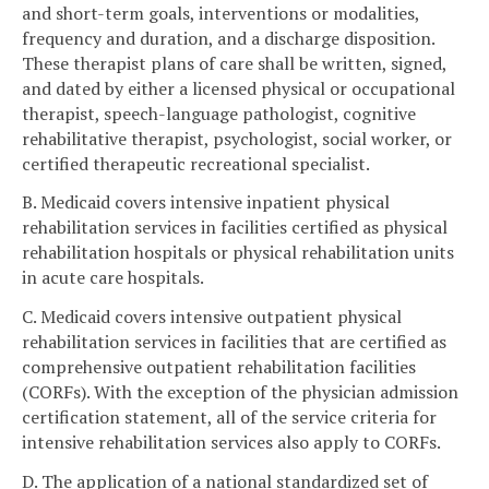
and short-term goals, interventions or modalities,
frequency and duration, and a discharge disposition.
These therapist plans of care shall be written, signed,
and dated by either a licensed physical or occupational
therapist, speech-language pathologist, cognitive
rehabilitative therapist, psychologist, social worker, or
certified therapeutic recreational specialist.
B. Medicaid covers intensive inpatient physical
rehabilitation services in facilities certified as physical
rehabilitation hospitals or physical rehabilitation units
in acute care hospitals.
C. Medicaid covers intensive outpatient physical
rehabilitation services in facilities that are certified as
comprehensive outpatient rehabilitation facilities
(CORFs). With the exception of the physician admission
certification statement, all of the service criteria for
intensive rehabilitation services also apply to CORFs.
D. The application of a national standardized set of