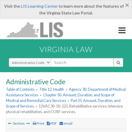
×
Visit the
LIS Learning Center
to learn more about the features of
the Virginia State Law Portal.
VIRGINIA LAW
Select Search Type
Administrative Code
Table of Contents
»
Title 12. Health
»
Agency 30. Department of Medical
Assistance Services
»
Chapter 50. Amount, Duration, and Scope of
Medical and Remedial Care Services
»
Part III. Amount, Duration, and
Scope of Services
»
12VAC30-50-225. Rehabilitative services; intensive
physical rehabilitation, and CORF services.
Section
Print
PDF
email