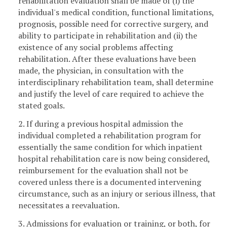
rehabilitation evaluation shall be made of (i) the
individual's medical condition, functional limitations,
prognosis, possible need for corrective surgery, and
ability to participate in rehabilitation and (ii) the
existence of any social problems affecting
rehabilitation. After these evaluations have been
made, the physician, in consultation with the
interdisciplinary rehabilitation team, shall determine
and justify the level of care required to achieve the
stated goals.
2. If during a previous hospital admission the
individual completed a rehabilitation program for
essentially the same condition for which inpatient
hospital rehabilitation care is now being considered,
reimbursement for the evaluation shall not be
covered unless there is a documented intervening
circumstance, such as an injury or serious illness, that
necessitates a reevaluation.
3. Admissions for evaluation or training, or both, for