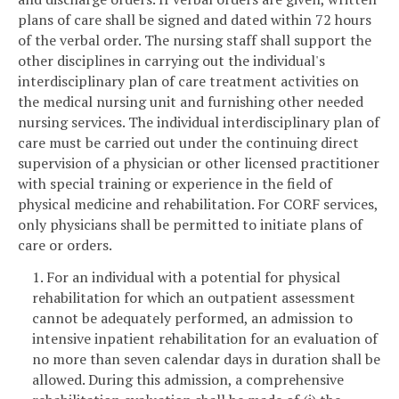
plans of care shall be signed and dated within 72 hours
of the verbal order. The nursing staff shall support the
other disciplines in carrying out the individual's
interdisciplinary plan of care treatment activities on
the medical nursing unit and furnishing other needed
nursing services. The individual interdisciplinary plan of
care must be carried out under the continuing direct
supervision of a physician or other licensed practitioner
with special training or experience in the field of
physical medicine and rehabilitation. For CORF services,
only physicians shall be permitted to initiate plans of
care or orders.
1. For an individual with a potential for physical
rehabilitation for which an outpatient assessment
cannot be adequately performed, an admission to
intensive inpatient rehabilitation for an evaluation of
no more than seven calendar days in duration shall be
allowed. During this admission, a comprehensive