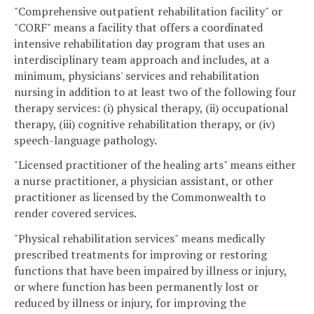
"Comprehensive outpatient rehabilitation facility" or
"CORF" means a facility that offers a coordinated
intensive rehabilitation day program that uses an
interdisciplinary team approach and includes, at a
minimum, physicians' services and rehabilitation
nursing in addition to at least two of the following four
therapy services: (i) physical therapy, (ii) occupational
therapy, (iii) cognitive rehabilitation therapy, or (iv)
speech-language pathology.
"Licensed practitioner of the healing arts" means either
a nurse practitioner, a physician assistant, or other
practitioner as licensed by the Commonwealth to
render covered services.
"Physical rehabilitation services" means medically
prescribed treatments for improving or restoring
functions that have been impaired by illness or injury,
or where function has been permanently lost or
reduced by illness or injury, for improving the