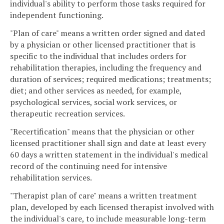
individual's ability to perform those tasks required for
independent functioning.
"Plan of care" means a written order signed and dated
by a physician or other licensed practitioner that is
specific to the individual that includes orders for
rehabilitation therapies, including the frequency and
duration of services; required medications; treatments;
diet; and other services as needed, for example,
psychological services, social work services, or
therapeutic recreation services.
"Recertification" means that the physician or other
licensed practitioner shall sign and date at least every
60 days a written statement in the individual's medical
record of the continuing need for intensive
rehabilitation services.
"Therapist plan of care" means a written treatment
plan, developed by each licensed therapist involved with
the individual's care, to include measurable long-term