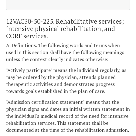
12VAC30-50-225. Rehabilitative services;
intensive physical rehabilitation, and
CORF services.
A. Definitions. The following words and terms when
used in this section shall have the following meanings
unless the context clearly indicates otherwise:
"Actively participate" means the individual regularly, as
may be ordered by the physician, attends planned
therapeutic activities and demonstrates progress
towards goals established in the plan of care.
"Admission certification statement" means that the
physician signs and dates an initial written statement in
the individual's medical record of the need for intensive
rehabilitation services. This statement shall be
documented at the time of the rehabilitation admission.