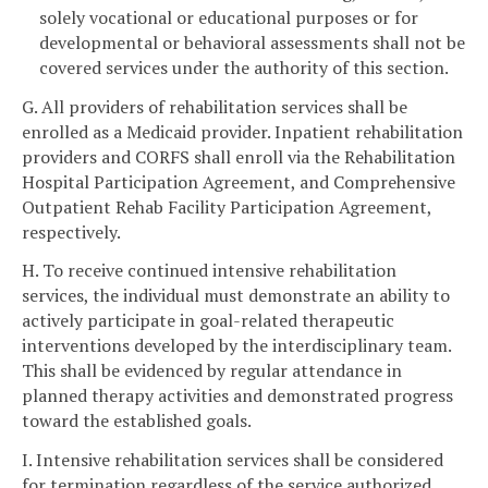
solely vocational or educational purposes or for
developmental or behavioral assessments shall not be
covered services under the authority of this section.
G. All providers of rehabilitation services shall be
enrolled as a Medicaid provider. Inpatient rehabilitation
providers and CORFS shall enroll via the Rehabilitation
Hospital Participation Agreement, and Comprehensive
Outpatient Rehab Facility Participation Agreement,
respectively.
H. To receive continued intensive rehabilitation
services, the individual must demonstrate an ability to
actively participate in goal-related therapeutic
interventions developed by the interdisciplinary team.
This shall be evidenced by regular attendance in
planned therapy activities and demonstrated progress
toward the established goals.
I. Intensive rehabilitation services shall be considered
for termination regardless of the service authorized