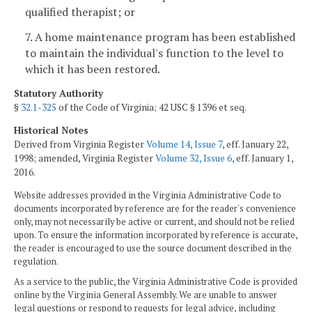
qualified therapist; or
7. A home maintenance program has been established
to maintain the individual's function to the level to
which it has been restored.
Statutory Authority
§
32.1-325
of the Code of Virginia; 42 USC § 1396 et seq.
Historical Notes
Derived from Virginia Register
Volume 14, Issue 7
, eff. January 22,
1998; amended, Virginia Register
Volume 32, Issue 6
, eff. January 1,
2016.
Website addresses provided in the Virginia Administrative Code to
documents incorporated by reference are for the reader's convenience
only, may not necessarily be active or current, and should not be relied
upon. To ensure the information incorporated by reference is accurate,
the reader is encouraged to use the source document described in the
regulation.
As a service to the public, the Virginia Administrative Code is provided
online by the Virginia General Assembly. We are unable to answer
legal questions or respond to requests for legal advice, including