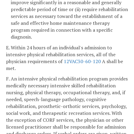
improve significantly in a reasonable and generally
predictable period of time or (ii) require rehabilitation
services as necessary toward the establishment of a
safe and effective home maintenance therapy
program required in connection with a specific
diagnosis.
E. Within 24 hours of an individual's admission to
intensive physical rehabilitation services, all of the
physician requirements of
12VAC30-60-120
A shall be
met.
F. An intensive physical rehabilitation program provides
medically necessary intensive skilled rehabilitation
nursing, physical therapy, occupational therapy, and, if
needed, speech-language pathology, cognitive
rehabilitation, prosthetic-orthotic services, psychology,
social work, and therapeutic recreation services. With
the exception of CORF services, the physician or other
licensed practitioner shall be responsible for admission
and discharge orders. If verbal orders are given, written