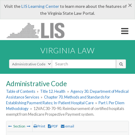
×
Visit the
LIS Learning Center
to learn more about the features of
the Virginia State Law Portal.
VIRGINIA LAW
Select Search Type
Administrative Code
Table of Contents
»
Title 12. Health
»
Agency 30. Department of Medical
Assistance Services
»
Chapter 70. Methods and Standards for
Establishing Payment Rates; In-Patient Hospital Care
»
Part I. Per Diem
Methodology
»
12VAC30-70-90. Reimbursement of certified hospitals
exempt from Medicare Prospective Payment system.
Section
Print
PDF
email