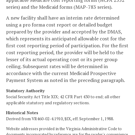
applicable Medicare cost reporting forms (HCFA 2552
series) and the Medicaid forms (MAP-783 series).
A new facility shall have an interim rate determined
using a pro forma cost report or detailed budget
prepared by the provider and accepted by the DMAS,
which represents its anticipated allowable cost for the
first cost reporting period of participation. For the first
cost reporting period, the provider will be held to the
lesser of its actual operating cost or its peer group
ceiling. Subsequent rates will be determined in
accordance with the current Medicaid Prospective
Payment System as noted in the preceding paragraph.
Statutory Authority
Social Security Act Title XIX; 42 CFR Part 430 to end; all other
applicable statutory and regulatory sections.
Historical Notes
Derived from VR460-02-4.1910, §IX, eff. September 1, 1988.
Website addresses provided in the Virginia Administrative Code to
documents incorporated by reference are for the reader's convenience