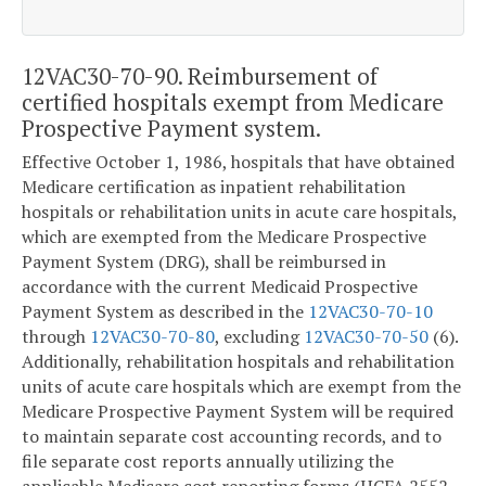
12VAC30-70-90. Reimbursement of
certified hospitals exempt from Medicare
Prospective Payment system.
Effective October 1, 1986, hospitals that have obtained
Medicare certification as inpatient rehabilitation
hospitals or rehabilitation units in acute care hospitals,
which are exempted from the Medicare Prospective
Payment System (DRG), shall be reimbursed in
accordance with the current Medicaid Prospective
Payment System as described in the
12VAC30-70-10
through
12VAC30-70-80
, excluding
12VAC30-70-50
(6).
Additionally, rehabilitation hospitals and rehabilitation
units of acute care hospitals which are exempt from the
Medicare Prospective Payment System will be required
to maintain separate cost accounting records, and to
file separate cost reports annually utilizing the