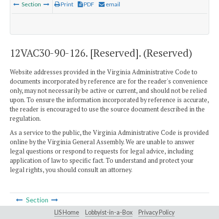
Section
Print
PDF
email
12VAC30-90-126. [Reserved]. (Reserved)
Website addresses provided in the Virginia Administrative Code to
documents incorporated by reference are for the reader's convenience
only, may not necessarily be active or current, and should not be relied
upon. To ensure the information incorporated by reference is accurate,
the reader is encouraged to use the source document described in the
regulation.
As a service to the public, the Virginia Administrative Code is provided
online by the Virginia General Assembly. We are unable to answer
legal questions or respond to requests for legal advice, including
application of law to specific fact. To understand and protect your
legal rights, you should consult an attorney.
Section
LIS Home
Lobbyist-in-a-Box
Privacy Policy