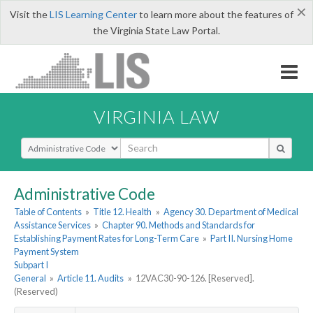
×
Visit the
LIS Learning Center
to learn more about the features of
the Virginia State Law Portal.
VIRGINIA LAW
Select Search Type
Administrative Code
Table of Contents
»
Title 12. Health
»
Agency 30. Department of Medical
Assistance Services
»
Chapter 90. Methods and Standards for
Establishing Payment Rates for Long-Term Care
»
Part II. Nursing Home
Payment System
Subpart I
General
»
Article 11. Audits
»
12VAC30-90-126. [Reserved].
(Reserved)