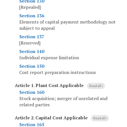
Section 130
[Repealed]
Section 136
Elements of capital payment methodology not
subject to appeal
Section 137
[Reserved]
Section 140
Individual expense limitation
Section 150
Cost report preparation instructions
Article 1
.
Plant Cost Applicable
Read all
Section 160
Stock acquisition; merger of unrelated and
related parties
Article 2
.
Capital Cost Applicable
Read all
Section 165