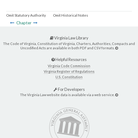
Omit Statutory Authority
Omit Historical Notes
Chapter
Virginia Law Library
The Code of Virginia, Constitution of Virginia, Charters, Authorities, Compacts and
Uncodified Acts are available in both PDF and CSV formats.
Helpful Resources
Virginia Code Commission
Virginia Register of Regulations
U.S. Constitution
For Developers
The Virginia Law website data is available via a web service.