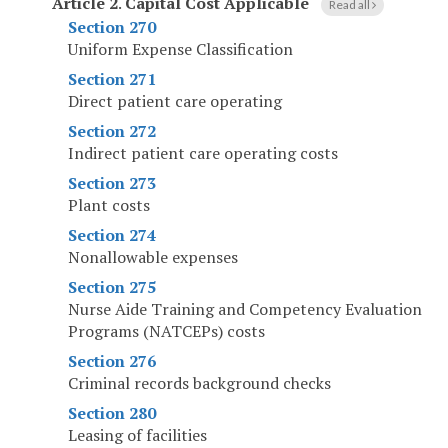
Article 2
.
Capital Cost Applicable
Read all
Section 270
Uniform Expense Classification
Section 271
Direct patient care operating
Section 272
Indirect patient care operating costs
Section 273
Plant costs
Section 274
Nonallowable expenses
Section 275
Nurse Aide Training and Competency Evaluation
Programs (NATCEPs) costs
Section 276
Criminal records background checks
Section 280
Leasing of facilities