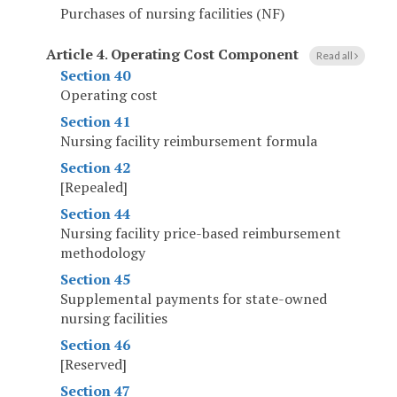
Purchases of nursing facilities (NF)
Article 4
.
Operating Cost Component
Read all
Section 40
Operating cost
Section 41
Nursing facility reimbursement formula
Section 42
[Repealed]
Section 44
Nursing facility price-based reimbursement
methodology
Section 45
Supplemental payments for state-owned
nursing facilities
Section 46
[Reserved]
Section 47