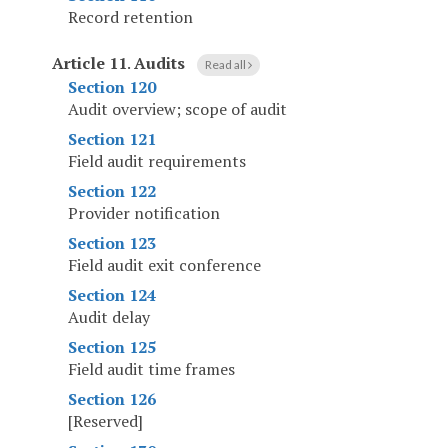
Record retention
Article 11
.
Audits
Read all
Section 120
Audit overview; scope of audit
Section 121
Field audit requirements
Section 122
Provider notification
Section 123
Field audit exit conference
Section 124
Audit delay
Section 125
Field audit time frames
Section 126
[Reserved]