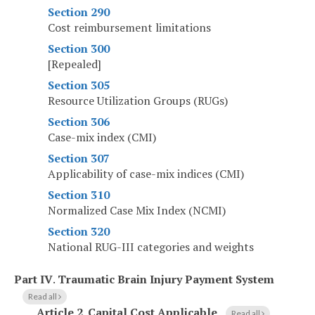
Section 290
Cost reimbursement limitations
Section 300
[Repealed]
Section 305
Resource Utilization Groups (RUGs)
Section 306
Case-mix index (CMI)
Section 307
Applicability of case-mix indices (CMI)
Section 310
Normalized Case Mix Index (NCMI)
Section 320
National RUG-III categories and weights
Part IV
.
Traumatic Brain Injury Payment System
Read all
Article 2
.
Capital Cost Applicable
Read all