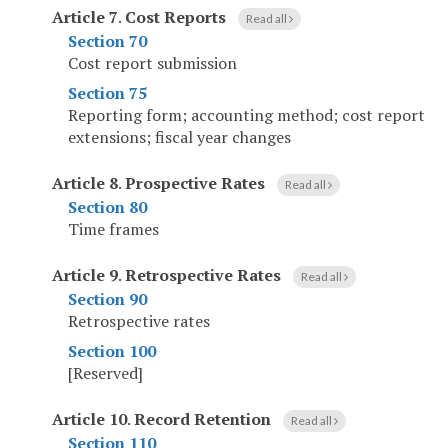
Article 7
.
Cost Reports
Read all
Section 70
Cost report submission
Section 75
Reporting form; accounting method; cost report
extensions; fiscal year changes
Article 8
.
Prospective Rates
Read all
Section 80
Time frames
Article 9
.
Retrospective Rates
Read all
Section 90
Retrospective rates
Section 100
[Reserved]
Article 10
.
Record Retention
Read all
Section 110