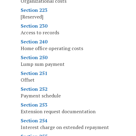
Organizational costs
Section 223
[Reserved]
Section 230
Access to records
Section 240
Home office operating costs
Section 250
Lump sum payment
Section 251
Offset
Section 252
Payment schedule
Section 253
Extension request documentation
Section 254
Interest charge on extended repayment