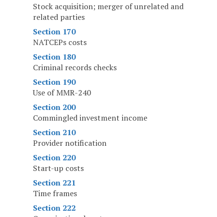
Stock acquisition; merger of unrelated and
related parties
Section 170
NATCEPs costs
Section 180
Criminal records checks
Section 190
Use of MMR-240
Section 200
Commingled investment income
Section 210
Provider notification
Section 220
Start-up costs
Section 221
Time frames
Section 222