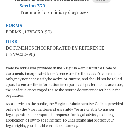
Section 330
Traumatic brain injury diagnoses
FORMS
FORMS (12VAC30-90)
DIBR
DOCUMENTS INCORPORATED BY REFERENCE
(12VAC30-90)
Website addresses provided in the Virginia Administrative Code to
documents incorporated by reference are for the reader's convenience
only, may not necessarily be active or current, and should not be relied
upon. To ensure the information incorporated by reference is accurate,
the reader is encouraged to use the source document described in the
regulation.
As a service to the public, the Virginia Administrative Code is provided
online by the Virginia General Assembly. We are unable to answer
legal questions or respond to requests for legal advice, including
application of law to specific fact. To understand and protect your
legal rights, you should consult an attorney.