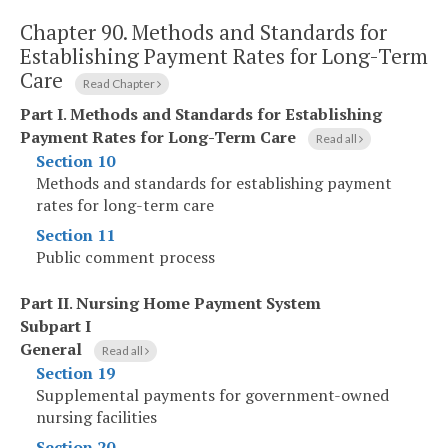
Chapter 90.
Methods and Standards for
Establishing Payment Rates for Long-Term
Care
Read Chapter
Part I
.
Methods and Standards for Establishing
Payment Rates for Long-Term Care
Read all
Section 10
Methods and standards for establishing payment
rates for long-term care
Section 11
Public comment process
Part II
.
Nursing Home Payment System
Subpart I
General
Read all
Section 19
Supplemental payments for government-owned
nursing facilities
Section 20