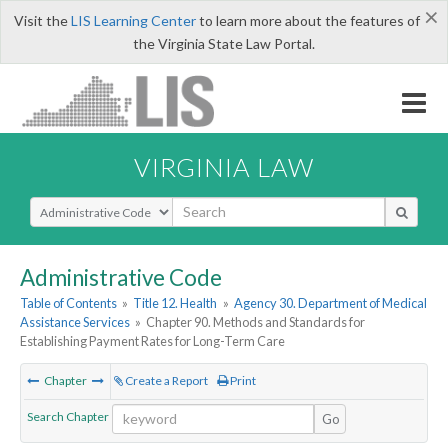
×
Visit the
LIS Learning Center
to learn more about the features of
the Virginia State Law Portal.
VIRGINIA LAW
Select Search Type
Administrative Code
Table of Contents
»
Title 12. Health
»
Agency 30. Department of Medical
Assistance Services
»
Chapter 90. Methods and Standards for
Establishing Payment Rates for Long-Term Care
Chapter
Create a Report
Print
Search Chapter
Go