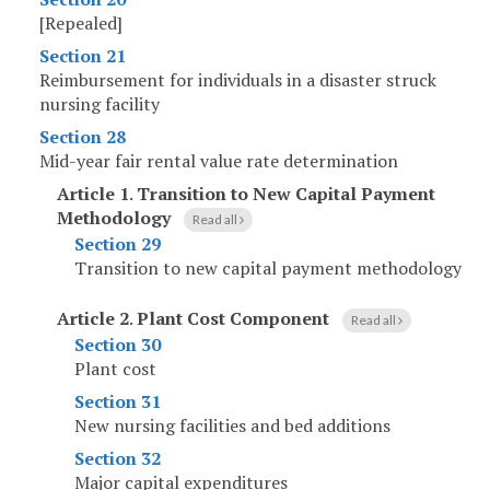
[Repealed]
Section 21
Reimbursement for individuals in a disaster struck
nursing facility
Section 28
Mid-year fair rental value rate determination
Article 1
.
Transition to New Capital Payment
Methodology
Read all
Section 29
Transition to new capital payment methodology
Article 2
.
Plant Cost Component
Read all
Section 30
Plant cost
Section 31
New nursing facilities and bed additions
Section 32
Major capital expenditures