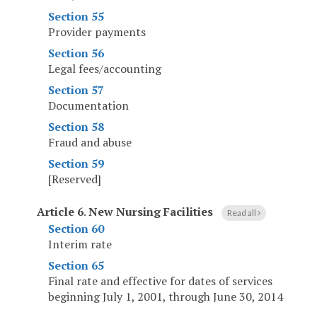
Section 55
Provider payments
Section 56
Legal fees/accounting
Section 57
Documentation
Section 58
Fraud and abuse
Section 59
[Reserved]
Article 6
.
New Nursing Facilities
Read all
Section 60
Interim rate
Section 65
Final rate and effective for dates of services
beginning July 1, 2001, through June 30, 2014