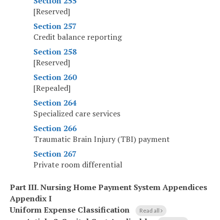
Section 255
[Reserved]
Section 257
Credit balance reporting
Section 258
[Reserved]
Section 260
[Repealed]
Section 264
Specialized care services
Section 266
Traumatic Brain Injury (TBI) payment
Section 267
Private room differential
Part III
.
Nursing Home Payment System Appendices
Appendix I
Uniform Expense Classification
Read all