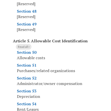
[Reserved]
Section 48
[Reserved]
Section 49
[Reserved]
Article 5
.
Allowable Cost Identification
Read all
Section 50
Allowable costs
Section 51
Purchases/related organizations
Section 52
Administrator/owner compensation
Section 53
Depreciation
Section 54
Rent/Leases