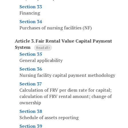
Section 33
Financing
Section 34
Purchases of nursing facilities (NF)
Article 3
.
Fair Rental Value Capital Payment
System
Read all
Section 35
General applicability
Section 36
Nursing facility capital payment methodology
Section 37
Calculation of FRV per diem rate for capital;
calculation of FRV rental amount; change of
ownership
Section 38
Schedule of assets reporting
Section 39