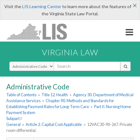
×
Visit the
LIS Learning Center
to learn more about the features of
the Virginia State Law Portal.
VIRGINIA LAW
Select Search Type
Administrative Code
Table of Contents
»
Title 12. Health
»
Agency 30. Department of Medical
Assistance Services
»
Chapter 90. Methods and Standards for
Establishing Payment Rates for Long-Term Care
»
Part II. Nursing Home
Payment System
Subpart I
General
»
Article 2. Capital Cost Applicable
»
12VAC30-90-267. Private
room differential.