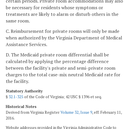
certain periods. Private room accommodations may also
be necessary for residents whose symptoms or
treatments are likely to alarm or disturb others in the
same room.
C. Reimbursement for private rooms will only be made
when authorized by the Virginia Department of Medical
Assistance Services.
D. The Medicaid private room differential shall be
calculated by applying the percentage difference
between the facility's private and semi-private room
charges to the total case-mix neutral Medicaid rate for
the facility.
Statutory Authority
§
32.1-325
of the Code of Virginia; 42 USC § 1396 et seq.
Historical Notes
Derived from Virginia Register
Volume 32, Issue 9
, eff. February 11,
2016.
Website addresses provided in the Virginia Administrative Code to