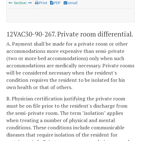
Section
Print
PDF
email
12VAC30-90-267. Private room differential.
A. Payment shall be made for a private room or other
accommodations more expensive than semi-private
(two or more bed accommodations) only when such
accommodations are medically necessary. Private rooms
will be considered necessary when the resident's
condition requires the resident to be isolated for his
own health or that of others.
B. Physician certification justifying the private room
must be on file prior to the resident's discharge from
the semi-private room. The term "isolation" applies
when treating a number of physical and mental
conditions. These conditions include communicable
diseases that require isolation of the resident for