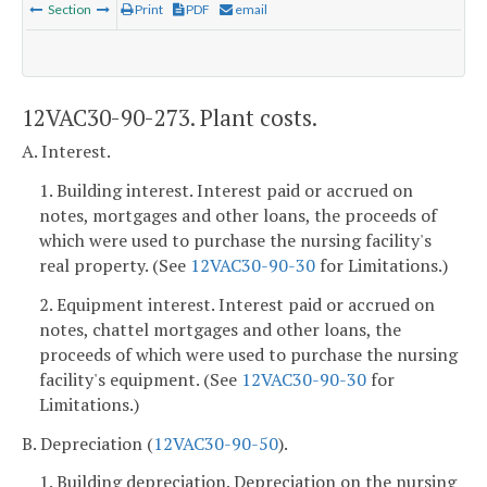
Section
Print
PDF
email
12VAC30-90-273. Plant costs.
A. Interest.
1. Building interest. Interest paid or accrued on
notes, mortgages and other loans, the proceeds of
which were used to purchase the nursing facility's
real property. (See
12VAC30-90-30
for Limitations.)
2. Equipment interest. Interest paid or accrued on
notes, chattel mortgages and other loans, the
proceeds of which were used to purchase the nursing
facility's equipment. (See
12VAC30-90-30
for
Limitations.)
B. Depreciation (
12VAC30-90-50
).
1. Building depreciation. Depreciation on the nursing