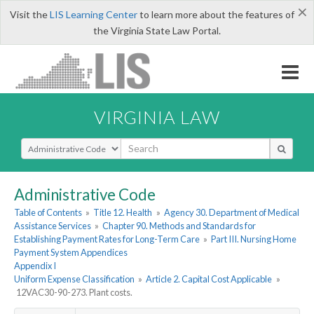
×
Visit the
LIS Learning Center
to learn more about the features of
the Virginia State Law Portal.
VIRGINIA LAW
Select Search Type
Administrative Code
Table of Contents
»
Title 12. Health
»
Agency 30. Department of Medical
Assistance Services
»
Chapter 90. Methods and Standards for
Establishing Payment Rates for Long-Term Care
»
Part III. Nursing Home
Payment System Appendices
Appendix I
Uniform Expense Classification
»
Article 2. Capital Cost Applicable
»
12VAC30-90-273. Plant costs.