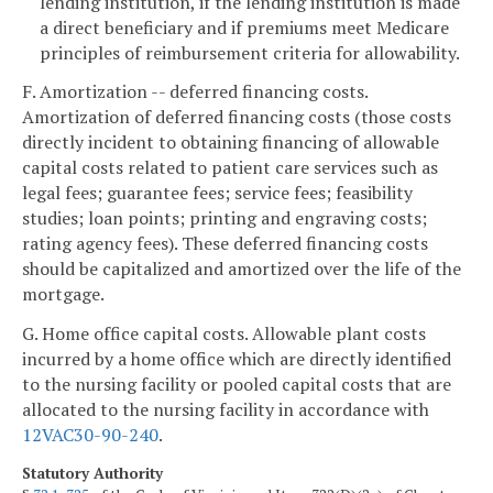
lending institution, if the lending institution is made
a direct beneficiary and if premiums meet Medicare
principles of reimbursement criteria for allowability.
F. Amortization -- deferred financing costs.
Amortization of deferred financing costs (those costs
directly incident to obtaining financing of allowable
capital costs related to patient care services such as
legal fees; guarantee fees; service fees; feasibility
studies; loan points; printing and engraving costs;
rating agency fees). These deferred financing costs
should be capitalized and amortized over the life of the
mortgage.
G. Home office capital costs. Allowable plant costs
incurred by a home office which are directly identified
to the nursing facility or pooled capital costs that are
allocated to the nursing facility in accordance with
12VAC30-90-240
.
Statutory Authority