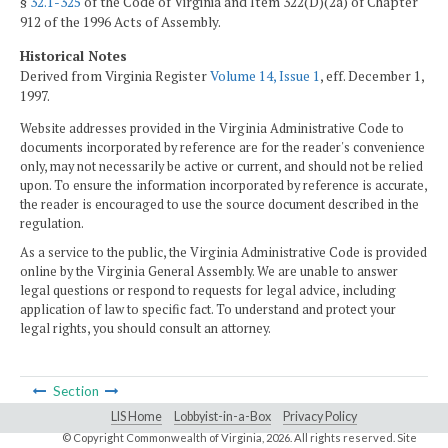
§
32.1-325
of the Code of Virginia and Item 322(D)(2a) of Chapter
912 of the 1996 Acts of Assembly.
Historical Notes
Derived from Virginia Register
Volume 14, Issue 1
, eff. December 1,
1997.
Website addresses provided in the Virginia Administrative Code to
documents incorporated by reference are for the reader's convenience
only, may not necessarily be active or current, and should not be relied
upon. To ensure the information incorporated by reference is accurate,
the reader is encouraged to use the source document described in the
regulation.
As a service to the public, the Virginia Administrative Code is provided
online by the Virginia General Assembly. We are unable to answer
legal questions or respond to requests for legal advice, including
application of law to specific fact. To understand and protect your
legal rights, you should consult an attorney.
Section
LIS Home
Lobbyist-in-a-Box
Privacy Policy
© Copyright Commonwealth of Virginia,
2026. All rights reserved. Site