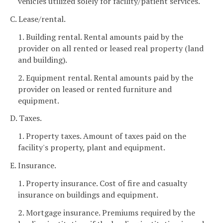
vehicles utilized solely for facility/patient services.
C. Lease/rental.
1. Building rental. Rental amounts paid by the
provider on all rented or leased real property (land
and building).
2. Equipment rental. Rental amounts paid by the
provider on leased or rented furniture and
equipment.
D. Taxes.
1. Property taxes. Amount of taxes paid on the
facility's property, plant and equipment.
E. Insurance.
1. Property insurance. Cost of fire and casualty
insurance on buildings and equipment.
2. Mortgage insurance. Premiums required by the