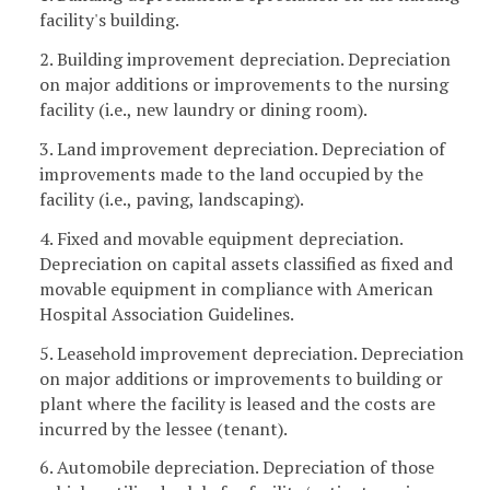
facility's building.
2. Building improvement depreciation. Depreciation
on major additions or improvements to the nursing
facility (i.e., new laundry or dining room).
3. Land improvement depreciation. Depreciation of
improvements made to the land occupied by the
facility (i.e., paving, landscaping).
4. Fixed and movable equipment depreciation.
Depreciation on capital assets classified as fixed and
movable equipment in compliance with American
Hospital Association Guidelines.
5. Leasehold improvement depreciation. Depreciation
on major additions or improvements to building or
plant where the facility is leased and the costs are
incurred by the lessee (tenant).
6. Automobile depreciation. Depreciation of those