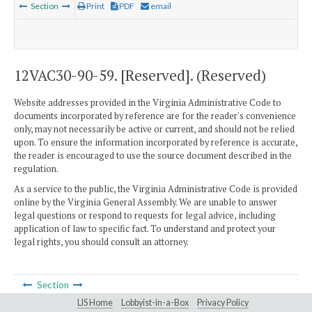
Section
Print
PDF
email
12VAC30-90-59. [Reserved]. (Reserved)
Website addresses provided in the Virginia Administrative Code to
documents incorporated by reference are for the reader's convenience
only, may not necessarily be active or current, and should not be relied
upon. To ensure the information incorporated by reference is accurate,
the reader is encouraged to use the source document described in the
regulation.
As a service to the public, the Virginia Administrative Code is provided
online by the Virginia General Assembly. We are unable to answer
legal questions or respond to requests for legal advice, including
application of law to specific fact. To understand and protect your
legal rights, you should consult an attorney.
Section
LIS Home
Lobbyist-in-a-Box
Privacy Policy