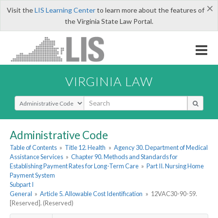
×
Visit the
LIS Learning Center
to learn more about the features of
the Virginia State Law Portal.
VIRGINIA LAW
Select Search Type
Administrative Code
Table of Contents
»
Title 12. Health
»
Agency 30. Department of Medical
Assistance Services
»
Chapter 90. Methods and Standards for
Establishing Payment Rates for Long-Term Care
»
Part II. Nursing Home
Payment System
Subpart I
General
»
Article 5. Allowable Cost Identification
»
12VAC30-90-59.
[Reserved]. (Reserved)