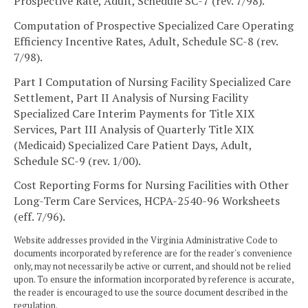
Prospective Rate, Adult, Schedule SC-7 (rev. 7/98).
Computation of Prospective Specialized Care Operating
Efficiency Incentive Rates, Adult, Schedule SC-8 (rev.
7/98).
Part I Computation of Nursing Facility Specialized Care
Settlement, Part II Analysis of Nursing Facility
Specialized Care Interim Payments for Title XIX
Services, Part III Analysis of Quarterly Title XIX
(Medicaid) Specialized Care Patient Days, Adult,
Schedule SC-9 (rev. 1/00).
Cost Reporting Forms for Nursing Facilities with Other
Long-Term Care Services, HCPA-2540-96 Worksheets
(eff. 7/96).
Website addresses provided in the Virginia Administrative Code to
documents incorporated by reference are for the reader's convenience
only, may not necessarily be active or current, and should not be relied
upon. To ensure the information incorporated by reference is accurate,
the reader is encouraged to use the source document described in the
regulation.