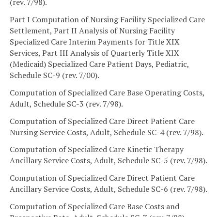
(rev. 7/98).
Part I Computation of Nursing Facility Specialized Care
Settlement, Part II Analysis of Nursing Facility
Specialized Care Interim Payments for Title XIX
Services, Part III Analysis of Quarterly Title XIX
(Medicaid) Specialized Care Patient Days, Pediatric,
Schedule SC-9 (rev. 7/00).
Computation of Specialized Care Base Operating Costs,
Adult, Schedule SC-3 (rev. 7/98).
Computation of Specialized Care Direct Patient Care
Nursing Service Costs, Adult, Schedule SC-4 (rev. 7/98).
Computation of Specialized Care Kinetic Therapy
Ancillary Service Costs, Adult, Schedule SC-5 (rev. 7/98).
Computation of Specialized Care Direct Patient Care
Ancillary Service Costs, Adult, Schedule SC-6 (rev. 7/98).
Computation of Specialized Care Base Costs and