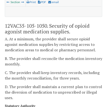
Section
Print
PDF
email
12VAC35-105-1050. Security of opioid
agonist medication supplies.
A. At a minimum, the provider shall secure opioid
agonist medication supplies by restricting access to
medication areas to medical or pharmacy personnel.
B. The provider shall reconcile the medication inventory
monthly.
C. The provider shall keep inventory records, including
the monthly reconciliation, for three years.
D. The provider shall maintain a current plan to control
the diversion of medication to unprescribed or illegal
uses.
Statutory Authority