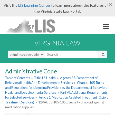
×
Visit the
LIS Learning Center
to learn more about the features of
the Virginia State Law Portal.
VIRGINIA LAW
Select Search Type
Administrative Code
Table of Contents
»
Title 12. Health
»
Agency 35. Department of
Behavioral Health And Developmental Services
»
Chapter 105. Rules
and Regulations for Licensing Providers by the Department of Behavioral
Health and Developmental Services
»
Part VI. Additional Requirements
for Selected Services
»
Article 1. Medication Assisted Treatment (Opioid
Treatment Services)
»
12VAC35-105-1050. Security of opioid agonist
medication supplies.