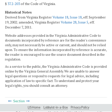
§
37.2-203
of the Code of Virginia.
Historical Notes
Derived from Virginia Register
Volume 18, Issue 18
, eff. September
19, 2002; amended, Virginia Register
Volume 28, Issue 5
, eff.
December 7, 2011.
Website addresses provided in the Virginia Administrative Code to
documents incorporated by reference are for the reader's convenience
only, may not necessarily be active or current, and should not be relied
upon. To ensure the information incorporated by reference is accurate,
the reader is encouraged to use the source document described in the
regulation.
As a service to the public, the Virginia Administrative Code is provided
online by the Virginia General Assembly. We are unable to answer
legal questions or respond to requests for legal advice, including
application of law to specific fact. To understand and protect your
legal rights, you should consult an attorney.
Section
LIS Home
Lobbyist-in-a-Box
Privacy Policy