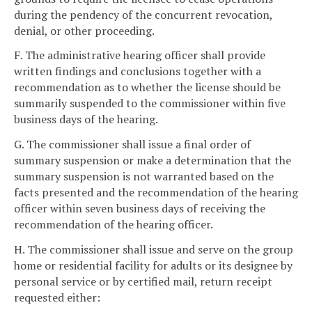
during the pendency of the concurrent revocation,
denial, or other proceeding.
F. The administrative hearing officer shall provide
written findings and conclusions together with a
recommendation as to whether the license should be
summarily suspended to the commissioner within five
business days of the hearing.
G. The commissioner shall issue a final order of
summary suspension or make a determination that the
summary suspension is not warranted based on the
facts presented and the recommendation of the hearing
officer within seven business days of receiving the
recommendation of the hearing officer.
H. The commissioner shall issue and serve on the group
home or residential facility for adults or its designee by
personal service or by certified mail, return receipt
requested either: