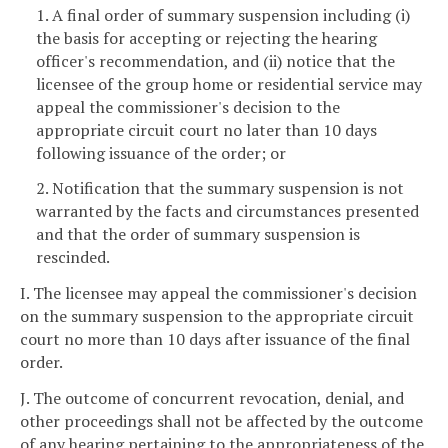
1. A final order of summary suspension including (i)
the basis for accepting or rejecting the hearing
officer's recommendation, and (ii) notice that the
licensee of the group home or residential service may
appeal the commissioner's decision to the
appropriate circuit court no later than 10 days
following issuance of the order; or
2. Notification that the summary suspension is not
warranted by the facts and circumstances presented
and that the order of summary suspension is
rescinded.
I. The licensee may appeal the commissioner's decision
on the summary suspension to the appropriate circuit
court no more than 10 days after issuance of the final
order.
J. The outcome of concurrent revocation, denial, and
other proceedings shall not be affected by the outcome
of any hearing pertaining to the appropriateness of the