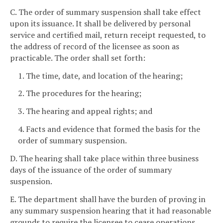
C. The order of summary suspension shall take effect
upon its issuance. It shall be delivered by personal
service and certified mail, return receipt requested, to
the address of record of the licensee as soon as
practicable. The order shall set forth:
1. The time, date, and location of the hearing;
2. The procedures for the hearing;
3. The hearing and appeal rights; and
4. Facts and evidence that formed the basis for the
order of summary suspension.
D. The hearing shall take place within three business
days of the issuance of the order of summary
suspension.
E. The department shall have the burden of proving in
any summary suspension hearing that it had reasonable
grounds to require the licensee to cease operations