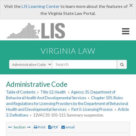
×
Visit the
LIS Learning Center
to learn more about the features of
the Virginia State Law Portal.
VIRGINIA LAW
Select Search Type
Administrative Code
Table of Contents
»
Title 12. Health
»
Agency 35. Department of
Behavioral Health And Developmental Services
»
Chapter 105. Rules
and Regulations for Licensing Providers by the Department of Behavioral
Health and Developmental Services
»
Part II. Licensing Process
»
Article
2. Definitions
»
12VAC35-105-115. Summary suspension.
Section
Print
PDF
email