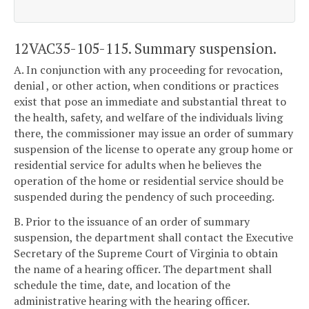
12VAC35-105-115. Summary suspension.
A. In conjunction with any proceeding for revocation,
denial , or other action, when conditions or practices
exist that pose an immediate and substantial threat to
the health, safety, and welfare of the individuals living
there, the commissioner may issue an order of summary
suspension of the license to operate any group home or
residential service for adults when he believes the
operation of the home or residential service should be
suspended during the pendency of such proceeding.
B. Prior to the issuance of an order of summary
suspension, the department shall contact the Executive
Secretary of the Supreme Court of Virginia to obtain
the name of a hearing officer. The department shall
schedule the time, date, and location of the
administrative hearing with the hearing officer.