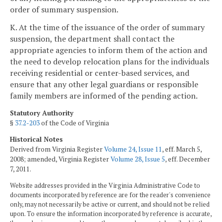
order of summary suspension.
K. At the time of the issuance of the order of summary
suspension, the department shall contact the
appropriate agencies to inform them of the action and
the need to develop relocation plans for the individuals
receiving residential or center-based services, and
ensure that any other legal guardians or responsible
family members are informed of the pending action.
Statutory Authority
§
37.2-203
of the Code of Virginia
Historical Notes
Derived from Virginia Register
Volume 24, Issue 11
, eff. March 5,
2008; amended, Virginia Register
Volume 28, Issue 5
, eff. December
7, 2011.
Website addresses provided in the Virginia Administrative Code to
documents incorporated by reference are for the reader's convenience
only, may not necessarily be active or current, and should not be relied
upon. To ensure the information incorporated by reference is accurate,