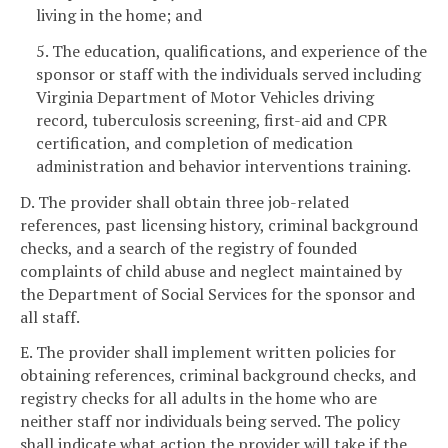
living in the home; and
5. The education, qualifications, and experience of the
sponsor or staff with the individuals served including
Virginia Department of Motor Vehicles driving
record, tuberculosis screening, first-aid and CPR
certification, and completion of medication
administration and behavior interventions training.
D. The provider shall obtain three job-related
references, past licensing history, criminal background
checks, and a search of the registry of founded
complaints of child abuse and neglect maintained by
the Department of Social Services for the sponsor and
all staff.
E. The provider shall implement written policies for
obtaining references, criminal background checks, and
registry checks for all adults in the home who are
neither staff nor individuals being served. The policy
shall indicate what action the provider will take if the