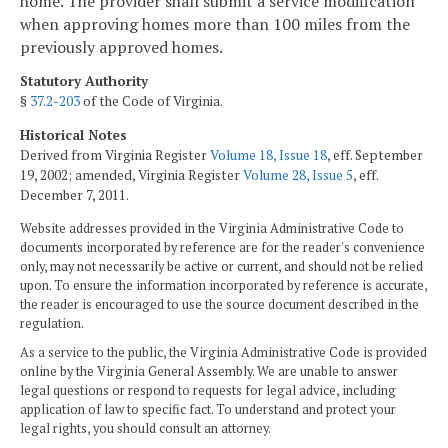
home. The provider shall submit a service modification
when approving homes more than 100 miles from the
previously approved homes.
Statutory Authority
§
37.2-203
of the Code of Virginia.
Historical Notes
Derived from Virginia Register
Volume 18, Issue 18
, eff. September
19, 2002; amended, Virginia Register
Volume 28, Issue 5
, eff.
December 7, 2011.
Website addresses provided in the Virginia Administrative Code to
documents incorporated by reference are for the reader's convenience
only, may not necessarily be active or current, and should not be relied
upon. To ensure the information incorporated by reference is accurate,
the reader is encouraged to use the source document described in the
regulation.
As a service to the public, the Virginia Administrative Code is provided
online by the Virginia General Assembly. We are unable to answer
legal questions or respond to requests for legal advice, including
application of law to specific fact. To understand and protect your
legal rights, you should consult an attorney.