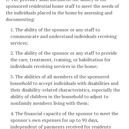
sponsored residential home staff to meet the needs of
the individuals placed in the home by assessing and
documenting:
1. The ability of the sponsor or any staff to
communicate and understand individuals receiving
services;
2. The ability of the sponsor or any staff to provide
the care, treatment, training, or habilitation for
individuals receiving services in the home;
3. The abilities of all members of the sponsored
household to accept individuals with disabilities and
their disability-related characteristics, especially the
ability of children in the household to adjust to
nonfamily members living with them;
4. The financial capacity of the sponsor to meet the
sponsor's own expenses for up to 90 days,
independent of payments received for residents