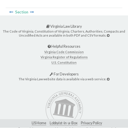
Section
Virginia Law Library
The Code of Virginia, Constitution of Virginia, Charters, Authorities, Compacts and
Uncodified Acts are available in both PDF and CSV formats.
Helpful Resources
Virginia Code Commission
Virginia Register of Regulations
U.S. Constitution
For Developers
The Virginia Law website data is available via a web service.
LIS Home
Lobbyist-in-a-Box
Privacy Policy