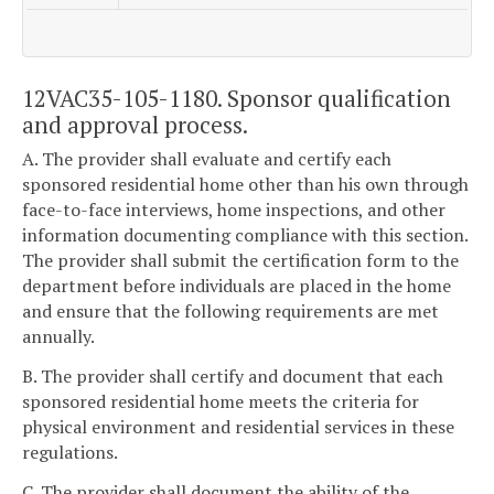
12VAC35-105-1180. Sponsor qualification
and approval process.
A. The provider shall evaluate and certify each
sponsored residential home other than his own through
face-to-face interviews, home inspections, and other
information documenting compliance with this section.
The provider shall submit the certification form to the
department before individuals are placed in the home
and ensure that the following requirements are met
annually.
B. The provider shall certify and document that each
sponsored residential home meets the criteria for
physical environment and residential services in these
regulations.
C. The provider shall document the ability of the