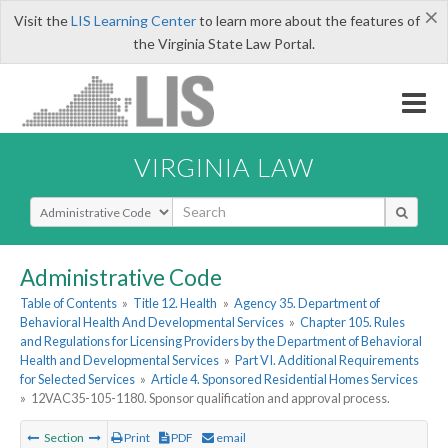
×
Visit the
LIS Learning Center
to learn more about the features of
the Virginia State Law Portal.
VIRGINIA LAW
Select Search Type
Administrative Code
Table of Contents
»
Title 12. Health
»
Agency 35. Department of
Behavioral Health And Developmental Services
»
Chapter 105. Rules
and Regulations for Licensing Providers by the Department of Behavioral
Health and Developmental Services
»
Part VI. Additional Requirements
for Selected Services
»
Article 4. Sponsored Residential Homes Services
»
12VAC35-105-1180. Sponsor qualification and approval process.
Section
Print
PDF
email