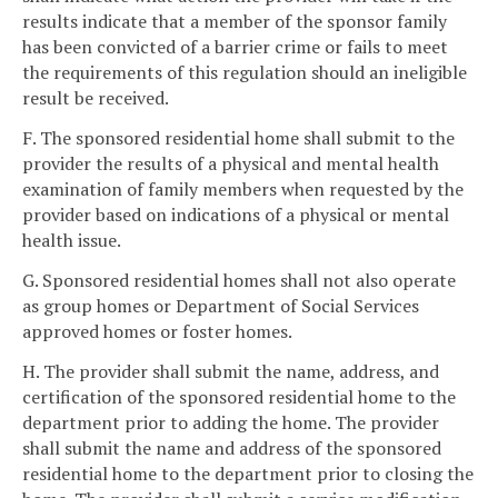
results indicate that a member of the sponsor family
has been convicted of a barrier crime or fails to meet
the requirements of this regulation should an ineligible
result be received.
F. The sponsored residential home shall submit to the
provider the results of a physical and mental health
examination of family members when requested by the
provider based on indications of a physical or mental
health issue.
G. Sponsored residential homes shall not also operate
as group homes or Department of Social Services
approved homes or foster homes.
H. The provider shall submit the name, address, and
certification of the sponsored residential home to the
department prior to adding the home. The provider
shall submit the name and address of the sponsored
residential home to the department prior to closing the