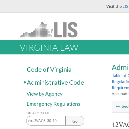
Visit the
LIS
VIRGINIA LAW
Admi
Code of Virginia
Table of
Administrative Code
Regulatio
Requirem
View by Agency
occupants
Emergency Regulations
Sec
VAC# LOOK UP
Go
12VAC