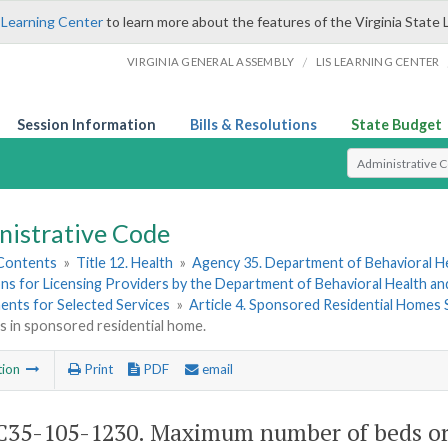
 Learning Center
to learn more about the features of the Virginia State 
/
VIRGINIA GENERAL ASSEMBLY
LIS LEARNING CENTER
Session Information
Bills & Resolutions
State Budget
Select Search T
nistrative Code
 Contents
»
Title 12. Health
»
Agency 35. Department of Behavioral H
ns for Licensing Providers by the Department of Behavioral Health a
ents for Selected Services
»
Article 4. Sponsored Residential Homes 
 in sponsored residential home.
tion
Print
PDF
email
35-105-1230. Maximum number of beds or o