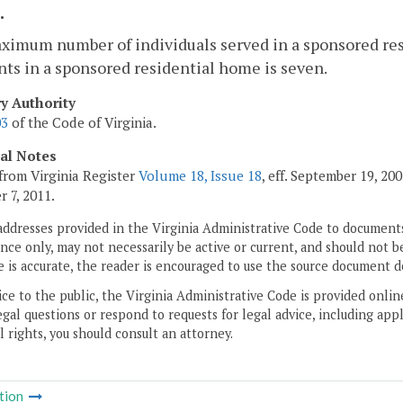
.
ximum number of individuals served in a sponsored re
ts in a sponsored residential home is seven.
ry Authority
03
of the Code of Virginia.
cal Notes
from Virginia Register
Volume 18, Issue 18
, eff. September 19, 2
 7, 2011.
addresses provided in the Virginia Administrative Code to documents
ce only, may not necessarily be active or current, and should not b
 is accurate, the reader is encouraged to use the source document d
ice to the public, the Virginia Administrative Code is provided onli
gal questions or respond to requests for legal advice, including appl
l rights, you should consult an attorney.
tion