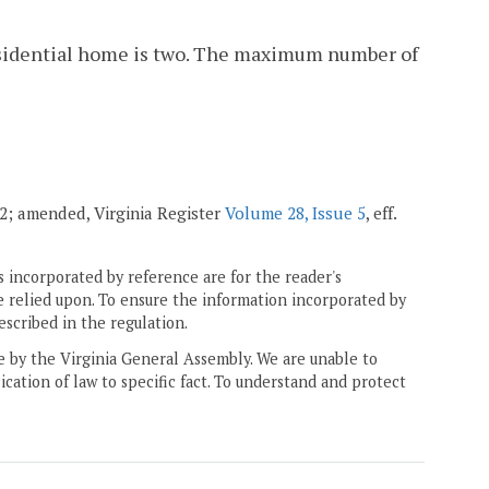
sidential home is two. The maximum number of
002; amended, Virginia Register
Volume 28, Issue 5
, eff.
 incorporated by reference are for the reader's
e relied upon. To ensure the information incorporated by
escribed in the regulation.
ne by the Virginia General Assembly. We are unable to
ication of law to specific fact. To understand and protect