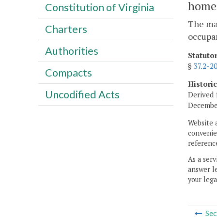
home
Constitution of Virginia
The ma
Charters
occupan
Authorities
Statuto
§
37.2-2
Compacts
Histori
Uncodified Acts
Derived 
December
Website 
convenien
reference
As a serv
answer le
your lega
Sec