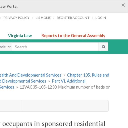
×
Law Portal.
/
/
/
/
PRIVACY POLICY
LIS HOME
REGISTER ACCOUNT
LOGIN
Virginia Law
Reports to the General Assembly
ype
ealth And Developmental Services
»
Chapter 105. Rules and
nd Developmental Services
»
Part VI. Additional
Services
»
12VAC35-105-1230. Maximum number of beds or
ccupants in sponsored residential