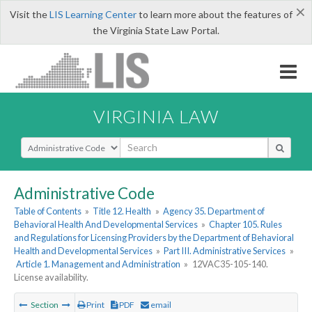
×
Visit the
LIS Learning Center
to learn more about the features of
the Virginia State Law Portal.
VIRGINIA LAW
Select Search Type
Administrative Code
Table of Contents
»
Title 12. Health
»
Agency 35. Department of
Behavioral Health And Developmental Services
»
Chapter 105. Rules
and Regulations for Licensing Providers by the Department of Behavioral
Health and Developmental Services
»
Part III. Administrative Services
»
Article 1. Management and Administration
»
12VAC35-105-140.
License availability.
Section
Print
PDF
email