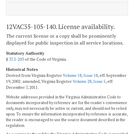
12VAC35-105-140. License availability.
The current license or a copy shall be prominently
displayed for public inspection in all service locations.
Statutory Authority
§
37.2-203
of the Code of Virginia.
Historical Notes
Derived from Virginia Register
Volume 18, Issue 18
, eff. September
19, 2002; amended, Virginia Register
Volume 28, Issue 5
, eff.
December 7, 2011.
Website addresses provided in the Virginia Administrative Code to
documents incorporated by reference are for the reader's convenience
only, may not necessarily be active or current, and should not be relied
upon. To ensure the information incorporated by reference is accurate,
the reader is encouraged to use the source document described in the
regulation.