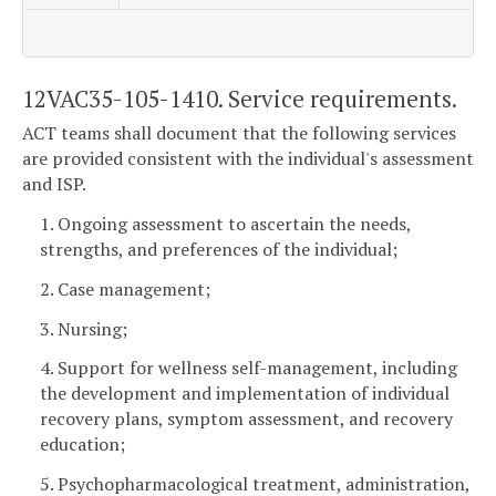
12VAC35-105-1410. Service requirements.
ACT teams shall document that the following services
are provided consistent with the individual's assessment
and ISP.
1. Ongoing assessment to ascertain the needs,
strengths, and preferences of the individual;
2. Case management;
3. Nursing;
4. Support for wellness self-management, including
the development and implementation of individual
recovery plans, symptom assessment, and recovery
education;
5. Psychopharmacological treatment, administration,