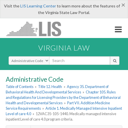
×
Visit the
LIS Learning Center
to learn more about the features of
the Virginia State Law Portal.
VIRGINIA LAW
Select Search Type
Administrative Code
Table of Contents
»
Title 12. Health
»
Agency 35. Department of
Behavioral Health And Developmental Services
»
Chapter 105. Rules
and Regulations for Licensing Providers by the Department of Behavioral
Health and Developmental Services
»
Part VII. Addition Medicine
Service Requirements
»
Article 1. Medically Managed Intensive Inpatient
Level of care 4.0
»
12VAC35-105-1440. Medically managed intensive
inpatient Level of care 4.0 program criteria.