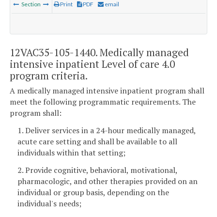
Section
Print
PDF
email
12VAC35-105-1440. Medically managed
intensive inpatient Level of care 4.0
program criteria.
A medically managed intensive inpatient program shall
meet the following programmatic requirements. The
program shall:
1. Deliver services in a 24-hour medically managed,
acute care setting and shall be available to all
individuals within that setting;
2. Provide cognitive, behavioral, motivational,
pharmacologic, and other therapies provided on an
individual or group basis, depending on the
individual's needs;