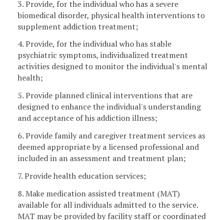
3. Provide, for the individual who has a severe
biomedical disorder, physical health interventions to
supplement addiction treatment;
4. Provide, for the individual who has stable
psychiatric symptoms, individualized treatment
activities designed to monitor the individual's mental
health;
5. Provide planned clinical interventions that are
designed to enhance the individual's understanding
and acceptance of his addiction illness;
6. Provide family and caregiver treatment services as
deemed appropriate by a licensed professional and
included in an assessment and treatment plan;
7. Provide health education services;
8. Make medication assisted treatment (MAT)
available for all individuals admitted to the service.
MAT may be provided by facility staff or coordinated