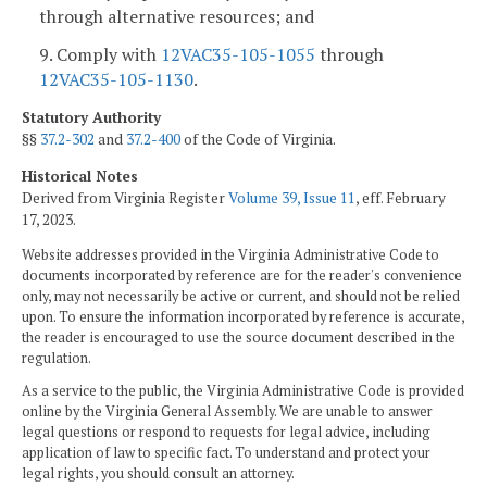
through alternative resources; and
9. Comply with
12VAC35-105-1055
through
12VAC35-105-1130
.
Statutory Authority
§§
37.2-302
and
37.2-400
of the Code of Virginia.
Historical Notes
Derived from Virginia Register
Volume 39, Issue 11
, eff. February
17, 2023.
Website addresses provided in the Virginia Administrative Code to
documents incorporated by reference are for the reader's convenience
only, may not necessarily be active or current, and should not be relied
upon. To ensure the information incorporated by reference is accurate,
the reader is encouraged to use the source document described in the
regulation.
As a service to the public, the Virginia Administrative Code is provided
online by the Virginia General Assembly. We are unable to answer
legal questions or respond to requests for legal advice, including
application of law to specific fact. To understand and protect your
legal rights, you should consult an attorney.