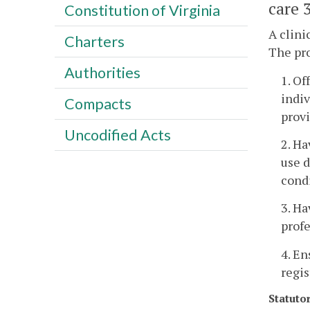
care 3
Constitution of Virginia
A clini
Charters
The pr
Authorities
1. Of
indiv
Compacts
provi
Uncodified Acts
2. Ha
use d
cond
3. Ha
profe
4. En
regis
Statuto