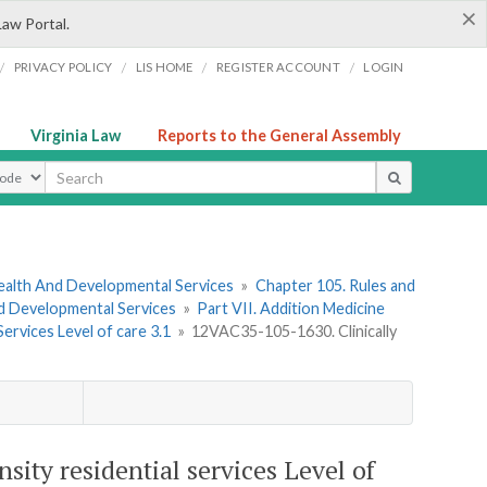
×
Law Portal.
/
/
/
/
PRIVACY POLICY
LIS HOME
REGISTER ACCOUNT
LOGIN
Virginia Law
Reports to the General Assembly
ype
ealth And Developmental Services
»
Chapter 105. Rules and
nd Developmental Services
»
Part VII. Addition Medicine
Services Level of care 3.1
»
12VAC35-105-1630. Clinically
ity residential services Level of