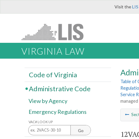
Visit the
LIS
VIRGINIA LAW
Admi
Code of Virginia
Table of
Administrative Code
Regulatio
Service 
View by Agency
managed l
Emergency Regulations
Sec
VAC# LOOK UP
Go
12VAC