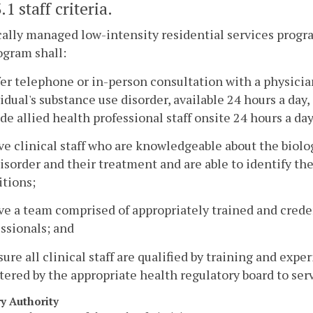
.1 staff criteria.
cally managed low-intensity residential services progr
ogram shall:
fer telephone or in-person consultation with a physicia
idual's substance use disorder, available 24 hours a day
de allied health professional staff onsite 24 hours a day
ve clinical staff who are knowledgeable about the biol
isorder and their treatment and are able to identify th
itions;
ve a team comprised of appropriately trained and crede
ssionals; and
sure all clinical staff are qualified by training and expe
tered by the appropriate health regulatory board to ser
ry Authority