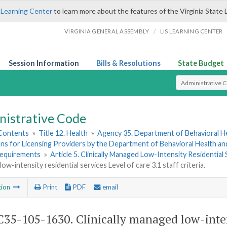
 Learning Center
to learn more about the features of the Virginia State 
/
VIRGINIA GENERAL ASSEMBLY
LIS LEARNING CENTER
Session Information
Bills & Resolutions
State Budget
Select Search T
nistrative Code
 Contents
»
Title 12. Health
»
Agency 35. Department of Behavioral H
ns for Licensing Providers by the Department of Behavioral Health a
Requirements
»
Article 5. Clinically Managed Low-Intensity Residential 
ow-intensity residential services Level of care 3.1 staff criteria.
tion
Print
PDF
email
35-105-1630. Clinically managed low-intens