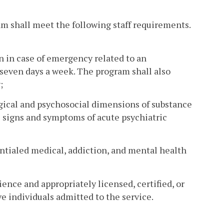
am shall meet the following staff requirements.
n in case of emergency related to an
, seven days a week. The program shall also
;
ogical and psychosocial dimensions of substance
e signs and symptoms of acute psychiatric
ntialed medical, addiction, and mental health
rience and appropriately licensed, certified, or
ve individuals admitted to the service.