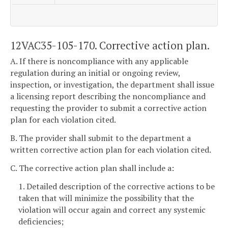
12VAC35-105-170. Corrective action plan.
A. If there is noncompliance with any applicable
regulation during an initial or ongoing review,
inspection, or investigation, the department shall issue
a licensing report describing the noncompliance and
requesting the provider to submit a corrective action
plan for each violation cited.
B. The provider shall submit to the department a
written corrective action plan for each violation cited.
C. The corrective action plan shall include a:
1. Detailed description of the corrective actions to be
taken that will minimize the possibility that the
violation will occur again and correct any systemic
deficiencies;