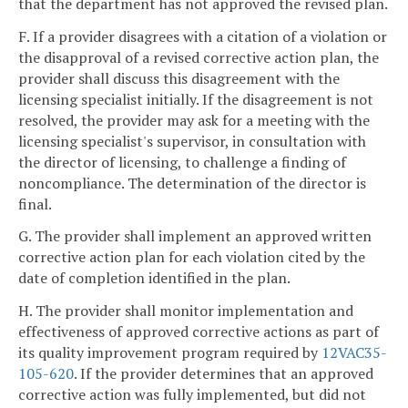
that the department has not approved the revised plan.
F. If a provider disagrees with a citation of a violation or
the disapproval of a revised corrective action plan, the
provider shall discuss this disagreement with the
licensing specialist initially. If the disagreement is not
resolved, the provider may ask for a meeting with the
licensing specialist's supervisor, in consultation with
the director of licensing, to challenge a finding of
noncompliance. The determination of the director is
final.
G. The provider shall implement an approved written
corrective action plan for each violation cited by the
date of completion identified in the plan.
H. The provider shall monitor implementation and
effectiveness of approved corrective actions as part of
its quality improvement program required by
12VAC35-
105-620
. If the provider determines that an approved
corrective action was fully implemented, but did not