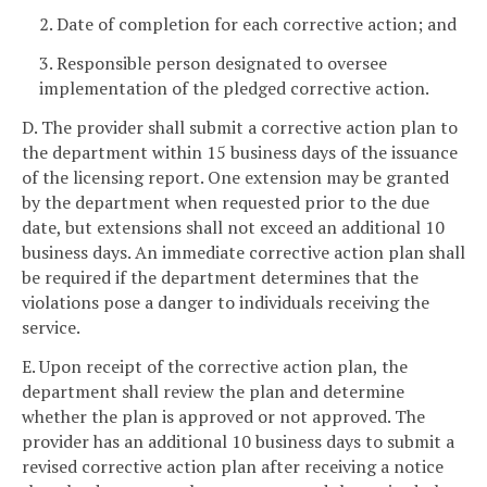
2. Date of completion for each corrective action; and
3. Responsible person designated to oversee
implementation of the pledged corrective action.
D. The provider shall submit a corrective action plan to
the department within 15 business days of the issuance
of the licensing report. One extension may be granted
by the department when requested prior to the due
date, but extensions shall not exceed an additional 10
business days. An immediate corrective action plan shall
be required if the department determines that the
violations pose a danger to individuals receiving the
service.
E. Upon receipt of the corrective action plan, the
department shall review the plan and determine
whether the plan is approved or not approved. The
provider has an additional 10 business days to submit a
revised corrective action plan after receiving a notice