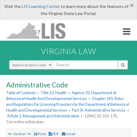
×
Visit the
LIS Learning Center
to learn more about the features of
the Virginia State Law Portal.
VIRGINIA LAW
Select Search Type
Administrative Code
Table of Contents
»
Title 12. Health
»
Agency 35. Department of
Behavioral Health And Developmental Services
»
Chapter 105. Rules
and Regulations for Licensing Providers by the Department of Behavioral
Health and Developmental Services
»
Part III. Administrative Services
»
Article 1. Management and Administration
»
12VAC35-105-170.
Corrective action plan.
Section
Print
PDF
email