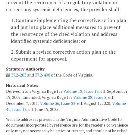
prevent the recurrence of a regulatory violation or
correct any systemic deficiencies, the provider shall:
1. Continue implementing the corrective action plan
and put into place additional measures to prevent
the recurrence of the cited violation and address
identified systemic deficiencies; or
2. Submit a revised corrective action plan to the
department for approval.
Statutory Authority
§§
37.2-203
and
37.2-400
of the Code of Virginia.
Historical Notes
Derived from Virginia Register
Volume 18, Issue 18
, eff. September
19, 2002; amended, Virginia Register
Volume 28, Issue 5
, eff.
December 7, 2011;
Volume 36, Issue 22
, eff. August 1, 2020;
Volume
41, Issue 18
, eff. June 19, 2025.
Website addresses provided in the Virginia Administrative Code to
documents incorporated by reference are for the reader's convenience
only, may not necessarily be active or current, and should not be relied