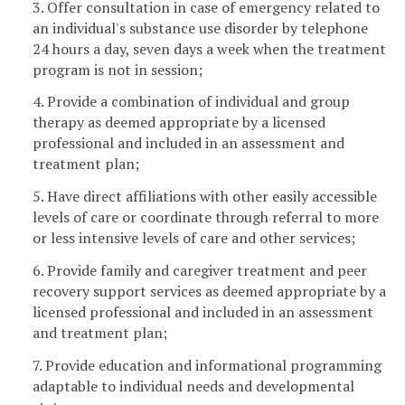
3. Offer consultation in case of emergency related to
an individual's substance use disorder by telephone
24 hours a day, seven days a week when the treatment
program is not in session;
4. Provide a combination of individual and group
therapy as deemed appropriate by a licensed
professional and included in an assessment and
treatment plan;
5. Have direct affiliations with other easily accessible
levels of care or coordinate through referral to more
or less intensive levels of care and other services;
6. Provide family and caregiver treatment and peer
recovery support services as deemed appropriate by a
licensed professional and included in an assessment
and treatment plan;
7. Provide education and informational programming
adaptable to individual needs and developmental