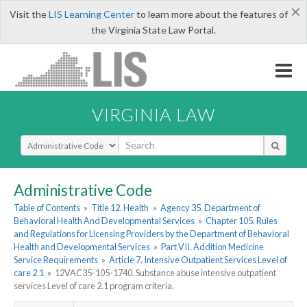
×
Visit the
LIS Learning Center
to learn more about the features of
the Virginia State Law Portal.
VIRGINIA LAW
Select Search Type
Administrative Code
Table of Contents
»
Title 12. Health
»
Agency 35. Department of
Behavioral Health And Developmental Services
»
Chapter 105. Rules
and Regulations for Licensing Providers by the Department of Behavioral
Health and Developmental Services
»
Part VII. Addition Medicine
Service Requirements
»
Article 7. Intensive Outpatient Services Level of
care 2.1
»
12VAC35-105-1740. Substance abuse intensive outpatient
services Level of care 2.1 program criteria.