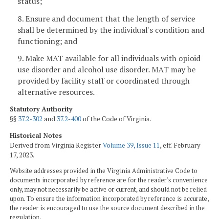
status;
8. Ensure and document that the length of service
shall be determined by the individual's condition and
functioning; and
9. Make MAT available for all individuals with opioid
use disorder and alcohol use disorder. MAT may be
provided by facility staff or coordinated through
alternative resources.
Statutory Authority
§§
37.2-302
and
37.2-400
of the Code of Virginia.
Historical Notes
Derived from Virginia Register
Volume 39, Issue 11
, eff. February
17, 2023.
Website addresses provided in the Virginia Administrative Code to
documents incorporated by reference are for the reader's convenience
only, may not necessarily be active or current, and should not be relied
upon. To ensure the information incorporated by reference is accurate,
the reader is encouraged to use the source document described in the
regulation.