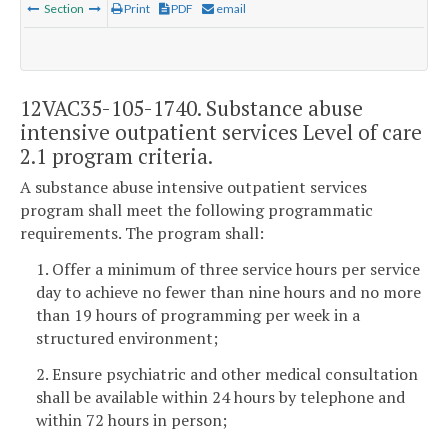
Section
Print
PDF
email
12VAC35-105-1740. Substance abuse
intensive outpatient services Level of care
2.1 program criteria.
A substance abuse intensive outpatient services
program shall meet the following programmatic
requirements. The program shall:
1. Offer a minimum of three service hours per service
day to achieve no fewer than nine hours and no more
than 19 hours of programming per week in a
structured environment;
2. Ensure psychiatric and other medical consultation
shall be available within 24 hours by telephone and
within 72 hours in person;