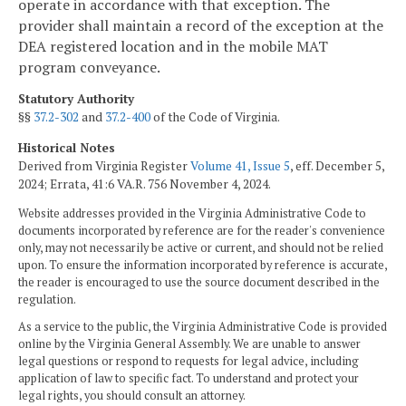
operate in accordance with that exception. The
provider shall maintain a record of the exception at the
DEA registered location and in the mobile MAT
program conveyance.
Statutory Authority
§§
37.2-302
and
37.2-400
of the Code of Virginia.
Historical Notes
Derived from Virginia Register
Volume 41, Issue 5
, eff. December 5,
2024; Errata, 41:6 VA.R. 756 November 4, 2024.
Website addresses provided in the Virginia Administrative Code to
documents incorporated by reference are for the reader's convenience
only, may not necessarily be active or current, and should not be relied
upon. To ensure the information incorporated by reference is accurate,
the reader is encouraged to use the source document described in the
regulation.
As a service to the public, the Virginia Administrative Code is provided
online by the Virginia General Assembly. We are unable to answer
legal questions or respond to requests for legal advice, including
application of law to specific fact. To understand and protect your
legal rights, you should consult an attorney.