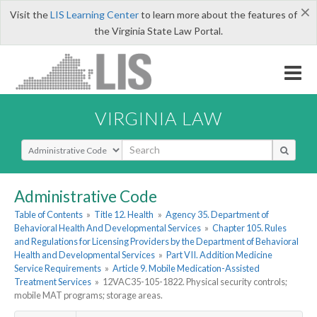
×
Visit the
LIS Learning Center
to learn more about the features of
the Virginia State Law Portal.
VIRGINIA LAW
Select Search Type
Administrative Code
Table of Contents
»
Title 12. Health
»
Agency 35. Department of
Behavioral Health And Developmental Services
»
Chapter 105. Rules
and Regulations for Licensing Providers by the Department of Behavioral
Health and Developmental Services
»
Part VII. Addition Medicine
Service Requirements
»
Article 9. Mobile Medication-Assisted
Treatment Services
»
12VAC35-105-1822. Physical security controls;
mobile MAT programs; storage areas.