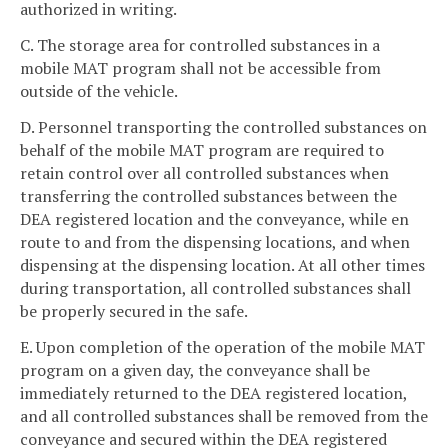
authorized in writing.
C. The storage area for controlled substances in a
mobile MAT program shall not be accessible from
outside of the vehicle.
D. Personnel transporting the controlled substances on
behalf of the mobile MAT program are required to
retain control over all controlled substances when
transferring the controlled substances between the
DEA registered location and the conveyance, while en
route to and from the dispensing locations, and when
dispensing at the dispensing location. At all other times
during transportation, all controlled substances shall
be properly secured in the safe.
E. Upon completion of the operation of the mobile MAT
program on a given day, the conveyance shall be
immediately returned to the DEA registered location,
and all controlled substances shall be removed from the
conveyance and secured within the DEA registered