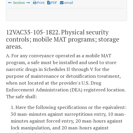
Section
Print
PDF
email
12VAC35-105-1822. Physical security
controls; mobile MAT programs; storage
areas.
A. For any conveyance operated as a mobile MAT
program, a safe must be installed and used to store
narcotic drugs in Schedules II through V for the
purpose of maintenance or detoxification treatment,
when not located at the provider's U.S. Drug
Enforcement Administration (DEA) registered location.
The safe shall:
1. Have the following specifications or the equivalent:
30 man-minutes against surreptitious entry, 10 man-
minutes against forced entry, 20 man-hours against
lock manipulation, and 20 man-hours against