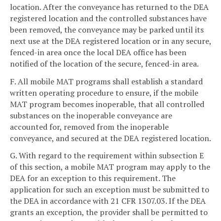
location. After the conveyance has returned to the DEA
registered location and the controlled substances have
been removed, the conveyance may be parked until its
next use at the DEA registered location or in any secure,
fenced-in area once the local DEA office has been
notified of the location of the secure, fenced-in area.
F. All mobile MAT programs shall establish a standard
written operating procedure to ensure, if the mobile
MAT program becomes inoperable, that all controlled
substances on the inoperable conveyance are
accounted for, removed from the inoperable
conveyance, and secured at the DEA registered location.
G. With regard to the requirement within subsection E
of this section, a mobile MAT program may apply to the
DEA for an exception to this requirement. The
application for such an exception must be submitted to
the DEA in accordance with 21 CFR 1307.03. If the DEA
grants an exception, the provider shall be permitted to