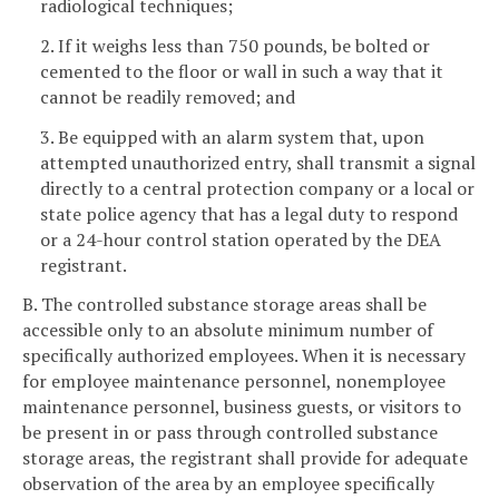
radiological techniques;
2. If it weighs less than 750 pounds, be bolted or
cemented to the floor or wall in such a way that it
cannot be readily removed; and
3. Be equipped with an alarm system that, upon
attempted unauthorized entry, shall transmit a signal
directly to a central protection company or a local or
state police agency that has a legal duty to respond
or a 24-hour control station operated by the DEA
registrant.
B. The controlled substance storage areas shall be
accessible only to an absolute minimum number of
specifically authorized employees. When it is necessary
for employee maintenance personnel, nonemployee
maintenance personnel, business guests, or visitors to
be present in or pass through controlled substance
storage areas, the registrant shall provide for adequate
observation of the area by an employee specifically