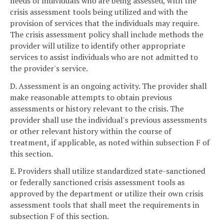
needs of individuals who are being assessed, with the
crisis assessment tools being utilized and with the
provision of services that the individuals may require.
The crisis assessment policy shall include methods the
provider will utilize to identify other appropriate
services to assist individuals who are not admitted to
the provider's service.
D. Assessment is an ongoing activity. The provider shall
make reasonable attempts to obtain previous
assessments or history relevant to the crisis. The
provider shall use the individual's previous assessments
or other relevant history within the course of
treatment, if applicable, as noted within subsection F of
this section.
E. Providers shall utilize standardized state-sanctioned
or federally sanctioned crisis assessment tools as
approved by the department or utilize their own crisis
assessment tools that shall meet the requirements in
subsection F of this section.