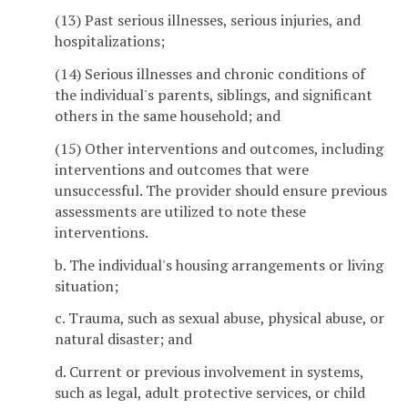
(13) Past serious illnesses, serious injuries, and
hospitalizations;
(14) Serious illnesses and chronic conditions of
the individual's parents, siblings, and significant
others in the same household; and
(15) Other interventions and outcomes, including
interventions and outcomes that were
unsuccessful. The provider should ensure previous
assessments are utilized to note these
interventions.
b. The individual's housing arrangements or living
situation;
c. Trauma, such as sexual abuse, physical abuse, or
natural disaster; and
d. Current or previous involvement in systems,
such as legal, adult protective services, or child