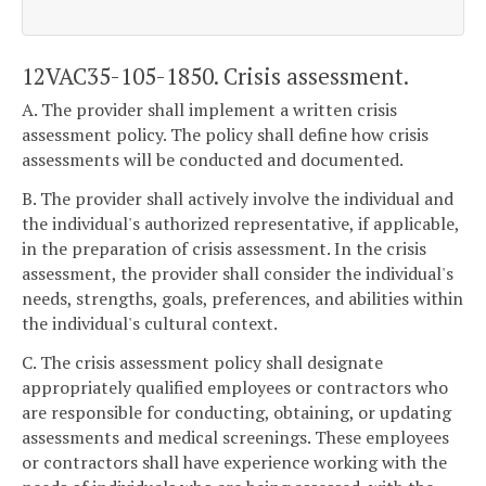
12VAC35-105-1850. Crisis assessment.
A. The provider shall implement a written crisis
assessment policy. The policy shall define how crisis
assessments will be conducted and documented.
B. The provider shall actively involve the individual and
the individual's authorized representative, if applicable,
in the preparation of crisis assessment. In the crisis
assessment, the provider shall consider the individual's
needs, strengths, goals, preferences, and abilities within
the individual's cultural context.
C. The crisis assessment policy shall designate
appropriately qualified employees or contractors who
are responsible for conducting, obtaining, or updating
assessments and medical screenings. These employees
or contractors shall have experience working with the