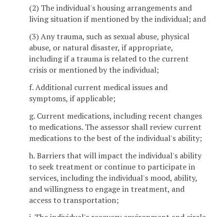
(2) The individual's housing arrangements and
living situation if mentioned by the individual; and
(3) Any trauma, such as sexual abuse, physical
abuse, or natural disaster, if appropriate,
including if a trauma is related to the current
crisis or mentioned by the individual;
f. Additional current medical issues and
symptoms, if applicable;
g. Current medications, including recent changes
to medications. The assessor shall review current
medications to the best of the individual's ability;
h. Barriers that will impact the individual's ability
to seek treatment or continue to participate in
services, including the individual's mood, ability,
and willingness to engage in treatment, and
access to transportation;