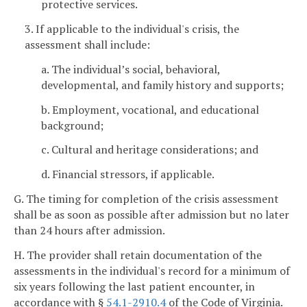
protective services.
3. If applicable to the individual's crisis, the
assessment shall include:
a. The individual’s social, behavioral,
developmental, and family history and supports;
b. Employment, vocational, and educational
background;
c. Cultural and heritage considerations; and
d. Financial stressors, if applicable.
G. The timing for completion of the crisis assessment
shall be as soon as possible after admission but no later
than 24 hours after admission.
H. The provider shall retain documentation of the
assessments in the individual's record for a minimum of
six years following the last patient encounter, in
accordance with §
54.1-2910.4
of the Code of Virginia.