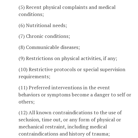
(5) Recent physical complaints and medical
conditions;
(6) Nutritional needs;
(7) Chronic conditions;
(8) Communicable diseases;
(9) Restrictions on physical activities, if any;
(10) Restrictive protocols or special supervision
requirements;
(11) Preferred interventions in the event
behaviors or symptoms become a danger to self or
others;
(12) All known contraindications to the use of
seclusion, time out, or any form of physical or
mechanical restraint, including medical
contraindications and history of trauma;