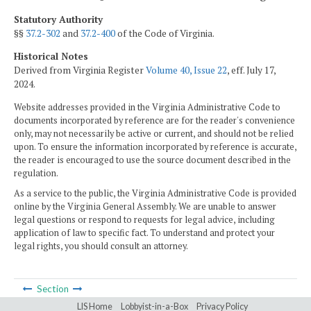
Statutory Authority
§§
37.2-302
and
37.2-400
of the Code of Virginia.
Historical Notes
Derived from Virginia Register
Volume 40, Issue 22
, eff. July 17,
2024.
Website addresses provided in the Virginia Administrative Code to
documents incorporated by reference are for the reader's convenience
only, may not necessarily be active or current, and should not be relied
upon. To ensure the information incorporated by reference is accurate,
the reader is encouraged to use the source document described in the
regulation.
As a service to the public, the Virginia Administrative Code is provided
online by the Virginia General Assembly. We are unable to answer
legal questions or respond to requests for legal advice, including
application of law to specific fact. To understand and protect your
legal rights, you should consult an attorney.
Section
LIS Home
Lobbyist-in-a-Box
Privacy Policy