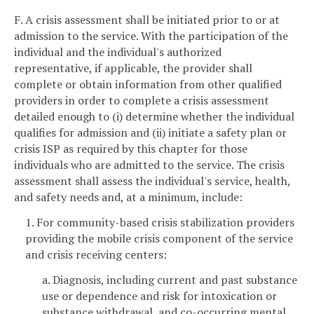
F. A crisis assessment shall be initiated prior to or at
admission to the service. With the participation of the
individual and the individual's authorized
representative, if applicable, the provider shall
complete or obtain information from other qualified
providers in order to complete a crisis assessment
detailed enough to (i) determine whether the individual
qualifies for admission and (ii) initiate a safety plan or
crisis ISP as required by this chapter for those
individuals who are admitted to the service. The crisis
assessment shall assess the individual's service, health,
and safety needs and, at a minimum, include:
1. For community-based crisis stabilization providers
providing the mobile crisis component of the service
and crisis receiving centers:
a. Diagnosis, including current and past substance
use or dependence and risk for intoxication or
substance withdrawal, and co-occurring mental