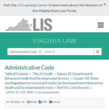
×
Visit the
LIS Learning Center
to learn more about the features of
the Virginia State Law Portal.
VIRGINIA LAW
Select Search Type
Administrative Code
Table of Contents
»
Title 12. Health
»
Agency 35. Department of
Behavioral Health And Developmental Services
»
Chapter 105. Rules
and Regulations for Licensing Providers by the Department of Behavioral
Health and Developmental Services
»
Part VIII. Crisis Services
»
12VAC35-105-1850. Crisis assessment.
Section
Print
PDF
email