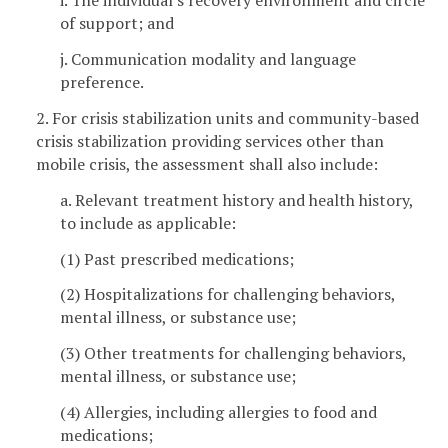
i. The individual's recovery environment and circle
of support; and
j. Communication modality and language
preference.
2. For crisis stabilization units and community-based
crisis stabilization providing services other than
mobile crisis, the assessment shall also include:
a. Relevant treatment history and health history,
to include as applicable:
(1) Past prescribed medications;
(2) Hospitalizations for challenging behaviors,
mental illness, or substance use;
(3) Other treatments for challenging behaviors,
mental illness, or substance use;
(4) Allergies, including allergies to food and
medications;