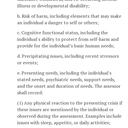
illness or developmental disability;
b. Risk of harm, including elements that may make
an individual a danger to self or others;
c. Cognitive functional status, including the
individual's ability to protect from self-harm and
provide for the individual’s basic human needs;
d. Precipitating issues, including recent stressors
or events;
e. Presenting needs, including the individual's
stated needs, psychiatric needs, support needs,
and the onset and duration of needs. The assessor
shall record:
(1) Any physical reaction to the presenting crisis if
these issues are mentioned by the individual or
observed during the assessment. Examples include
issues with sleep, appetite, or daily activities;