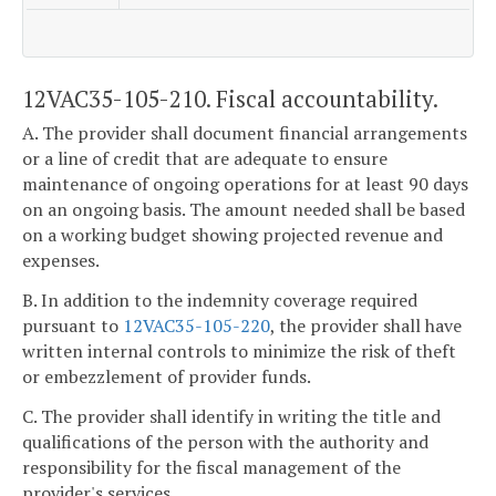
12VAC35-105-210. Fiscal accountability.
A. The provider shall document financial arrangements
or a line of credit that are adequate to ensure
maintenance of ongoing operations for at least 90 days
on an ongoing basis. The amount needed shall be based
on a working budget showing projected revenue and
expenses.
B. In addition to the indemnity coverage required
pursuant to
12VAC35-105-220
, the provider shall have
written internal controls to minimize the risk of theft
or embezzlement of provider funds.
C. The provider shall identify in writing the title and
qualifications of the person with the authority and
responsibility for the fiscal management of the
provider's services.