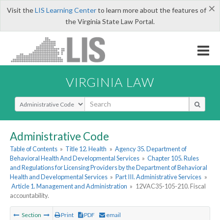
×
Visit the
LIS Learning Center
to learn more about the features of
the Virginia State Law Portal.
VIRGINIA LAW
Select Search Type
Administrative Code
Table of Contents
»
Title 12. Health
»
Agency 35. Department of
Behavioral Health And Developmental Services
»
Chapter 105. Rules
and Regulations for Licensing Providers by the Department of Behavioral
Health and Developmental Services
»
Part III. Administrative Services
»
Article 1. Management and Administration
»
12VAC35-105-210. Fiscal
accountability.
Section
Print
PDF
email