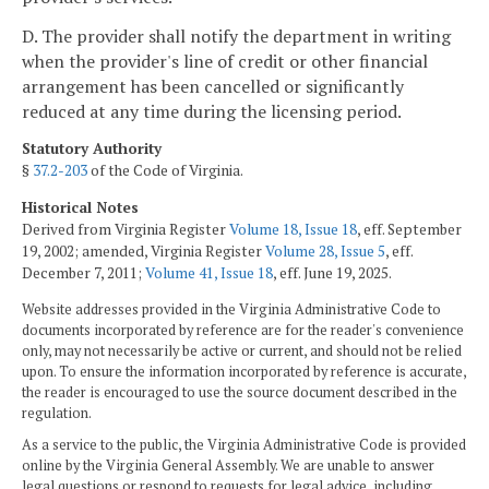
D. The provider shall notify the department in writing
when the provider's line of credit or other financial
arrangement has been cancelled or significantly
reduced at any time during the licensing period.
Statutory Authority
§
37.2-203
of the Code of Virginia.
Historical Notes
Derived from Virginia Register
Volume 18, Issue 18
, eff. September
19, 2002; amended, Virginia Register
Volume 28, Issue 5
, eff.
December 7, 2011;
Volume 41, Issue 18
, eff. June 19, 2025.
Website addresses provided in the Virginia Administrative Code to
documents incorporated by reference are for the reader's convenience
only, may not necessarily be active or current, and should not be relied
upon. To ensure the information incorporated by reference is accurate,
the reader is encouraged to use the source document described in the
regulation.
As a service to the public, the Virginia Administrative Code is provided
online by the Virginia General Assembly. We are unable to answer
legal questions or respond to requests for legal advice, including